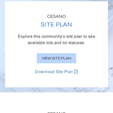
CESANO
SITE PLAN
Explore this community's site plan to see
available lots and lot statuses.
VIEW SITE PLAN
Download Site Plan