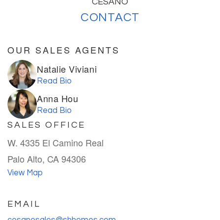
CESANO
CONTACT
OUR SALES AGENTS
Natalie Viviani
Read Bio
Anna Hou
Read Bio
SALES OFFICE
W. 4335 El Camino Real
Palo Alto, CA 94306
View Map
EMAIL
cesanosales@shhomes.com