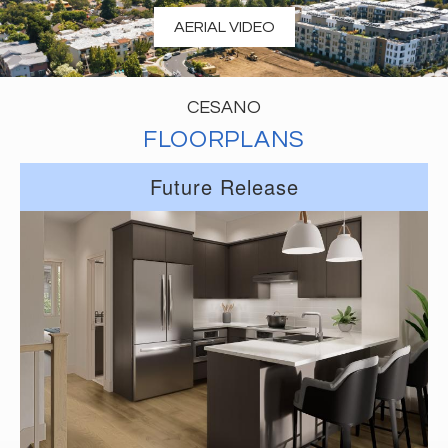
AERIAL VIDEO
CESANO
FLOORPLANS
Future Release