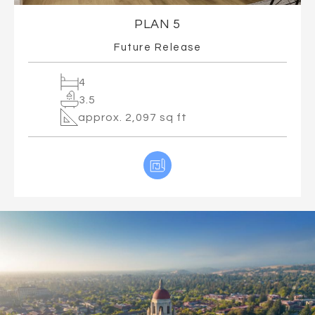
PLAN 5
Future Release
4
3.5
approx. 2,097 sq ft