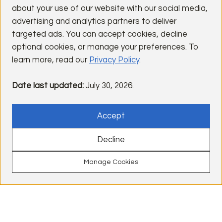
Visit Lender Site
about your use of our website with our social media,
advertising and analytics partners to deliver
Email:
jason.barnes@usbank.com
targeted ads. You can accept cookies, decline
optional cookies, or manage your preferences. To
learn more, read our
Privacy Policy
.
Steve Johnson
Date last updated:
July 30, 2026.
BMO
NMLS#: 667901
Accept
Phone: (408) 823-7655
Decline
Visit Lender Site
Email:
steve1.johnson@bmo.com
Manage Cookies
Find Homes
Ready Now
Contact
Get Updates