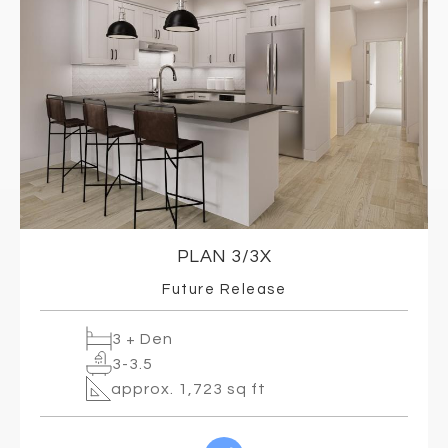
PLAN 3/3X
Future Release
3 + Den
3-3.5
approx. 1,723 sq ft