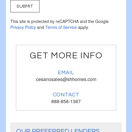
SUBMIT
This site is protected by reCAPTCHA and the Google
Privacy Policy
and
Terms of Service
apply.
GET MORE INFO
EMAIL
cesanosales@shhomes.com
CONTACT
888-858-1367
OUR PREFERRED LENDERS