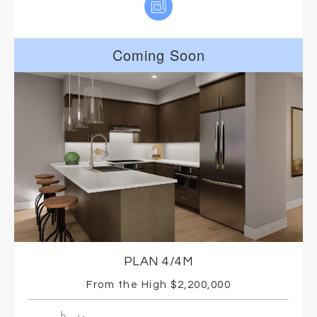
Coming Soon
PLAN 4/4M
From the High $2,200,000