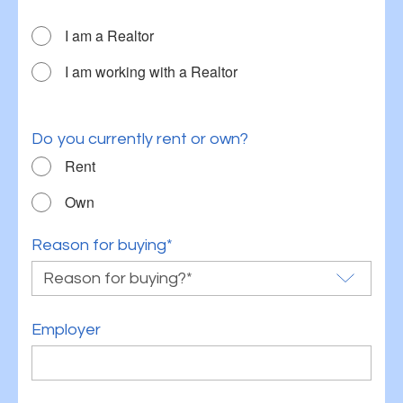
I am a Realtor
I am working with a Realtor
Do you currently rent or own?
Rent
Own
Reason for buying*
Employer