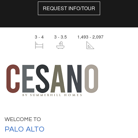
REQUEST INFO/TOUR
3 - 4
3 - 3.5
1,493 - 2,097
WELCOME TO
PALO ALTO