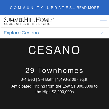
C O M M U N I T Y - U P D A T E S... READ MORE
Tog
nav
Explore Cesano
CESANO
29 Townhomes
3-4 Bed | 3-4 Bath | 1,493-2,097 sq.ft.
Anticipated Pricing from the Low $1,900,000s to
the High $2,200,000s