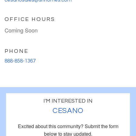
OFFICE HOURS
Coming Soon
PHONE
888-858-1367
I'M INTERESTED IN
CESANO
Excited about this community?
Submit the form
below to stay updated.