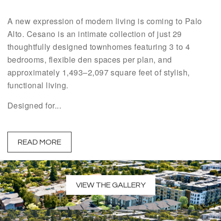
A new expression of modern living is coming to Palo
Alto. Cesano is an intimate collection of just 29
thoughtfully designed townhomes featuring 3 to 4
bedrooms, flexible den spaces per plan, and
approximately 1,493–2,097 square feet of stylish,
functional living.
Designed for...
READ MORE
VIEW THE GALLERY