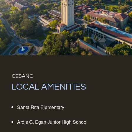
CESANO
LOCAL AMENITIES
Santa Rita Elementary
Ardis G. Egan Junior High School