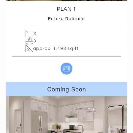
PLAN 1
Future Release
3
3
approx. 1,493 sq ft
Coming Soon