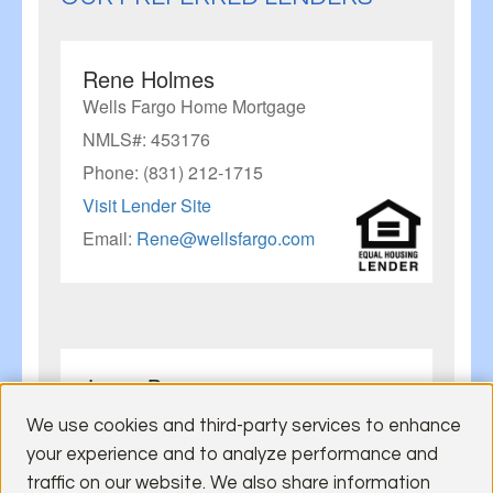
Rene Holmes
Wells Fargo Home Mortgage
NMLS#: 453176
Phone: (831) 212-1715
Visit Lender Site
Email:
Rene@wellsfargo.com
Jason Barnes
U.S. Bank
We use cookies and third-party services to enhance
NMLS#: 633514
your experience and to analyze performance and
Mobile: (925) 321-0439
traffic on our website. We also share information