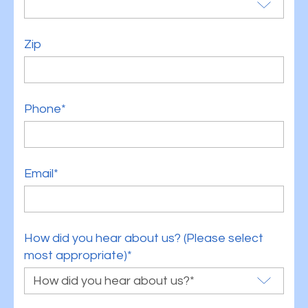
Zip
Phone*
Email*
How did you hear about us? (Please select
most appropriate)*