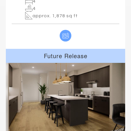
4
4
approx. 1,878 sq ft
Future Release