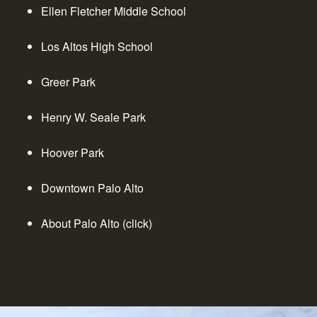
Ellen Fletcher Middle School
Los Altos High School
Greer Park
Henry W. Seale Park
Hoover Park
Downtown Palo Alto
About Palo Alto (click)