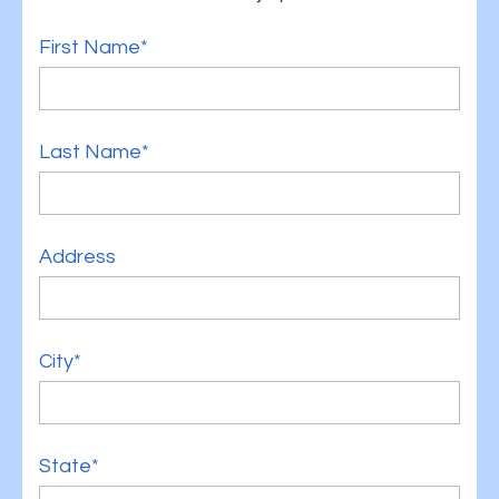
First Name*
Last Name*
Address
City*
State*