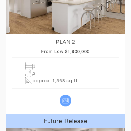
PLAN 2
From Low $1,900,000
3
3
approx. 1,568 sq ft
Future Release