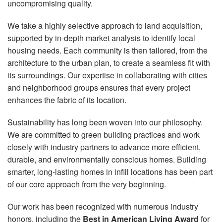
uncompromising quality.
We take a highly selective approach to land acquisition,
supported by in-depth market analysis to identify local
housing needs. Each community is then tailored, from the
architecture to the urban plan, to create a seamless fit with
its surroundings. Our expertise in collaborating with cities
and neighborhood groups ensures that every project
enhances the fabric of its location.
Sustainability has long been woven into our philosophy.
We are committed to green building practices and work
closely with industry partners to advance more efficient,
durable, and environmentally conscious homes. Building
smarter, long-lasting homes in infill locations has been part
of our core approach from the very beginning.
Our work has been recognized with numerous industry
honors, including the
Best in American Living Award
for