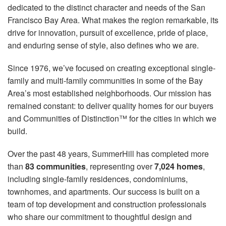
dedicated to the distinct character and needs of the San
Francisco Bay Area. What makes the region remarkable, its
drive for innovation, pursuit of excellence, pride of place,
and enduring sense of style, also defines who we are.
Since 1976, we’ve focused on creating exceptional single-
family and multi-family communities in some of the Bay
Area’s most established neighborhoods. Our mission has
remained constant: to deliver quality homes for our buyers
and Communities of Distinction™ for the cities in which we
build.
Over the past 48 years, SummerHill has completed more
than
83 communities
, representing over
7,024 homes
,
including single-family residences, condominiums,
townhomes, and apartments. Our success is built on a
team of top development and construction professionals
who share our commitment to thoughtful design and