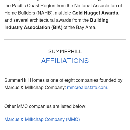
the Pacific Coast Region from the National Association of
Home Builders (NAHB), multiple
Gold Nugget Awards
,
and several architectural awards from the
Building
Industry Association (BIA)
of the Bay Area.
SUMMERHILL
AFFILIATIONS
SummerHill Homes is one of eight companies founded by
Marcus & Millichap Company:
mmcrealestate.com.
Other MMC companies are listed below:
Marcus & Millichap Company (MMC)