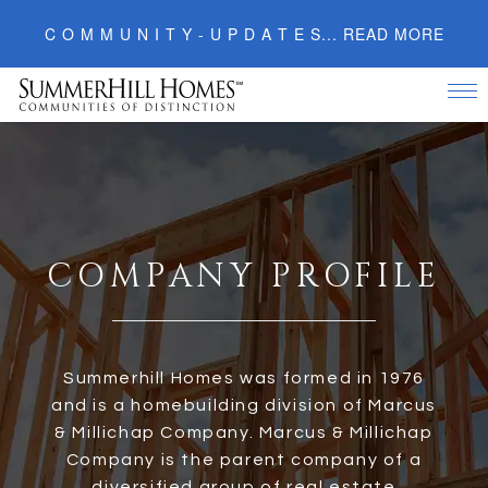
C O M M U N I T Y - U P D A T E S... READ MORE
Tog
nav
C
OMPANY
P
ROFILE
Summerhill Homes was formed in 1976
and is a homebuilding division of Marcus
& Millichap Company. Marcus & Millichap
Company is the parent company of a
diversified group of real estate