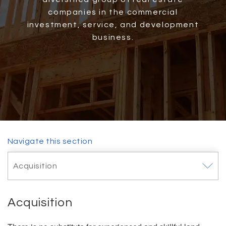
companies in the commercial
investment, service, and development
business.
Navigate this section
Toggle
Acquisition
navigat
Acquisition