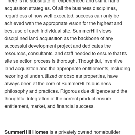
There is no substitute for experienced and skillful land
acquisition strategies. Of all the business disciplines,
regardless of how well executed, success can only be
achieved with the appropriate vision for the highest and
best use of each individual site. SummerHill views
disciplined land acquisition as the backbone of any
successful development project and dedicates the
resources, consultants, and staff needed to ensure that its
site selection process is thorough. Thoughtful, inventive
land acquisition and the appropriate entitlements, including
rezoning of underutilized or obsolete properties, have
always been at the core of SummerHill’s business
philosophy and practices. Rigorous due diligence and the
thoughtful integration of the correct product ensure
entitlement, market, and financial success.
SummerHill Homes
is a privately owned homebuilder