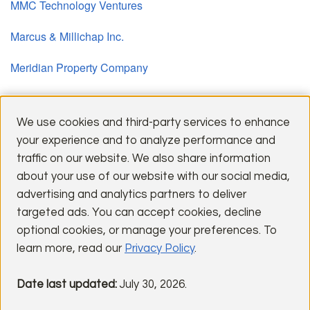
MMC Technology Ventures
Marcus & Millichap Inc.
Meridian Property Company
Pacific Urban Investors
We use cookies and third-party services to enhance
your experience and to analyze performance and
traffic on our website. We also share information
about your use of our website with our social media,
advertising and analytics partners to deliver
targeted ads. You can accept cookies, decline
optional cookies, or manage your preferences. To
Explore a selection of our most distinguished communities,
learn more, read our
Privacy Policy
.
reflecting timeless design and enduring quality.
Date last updated:
July 30, 2026.
PAST COMMUNITIES