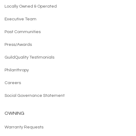
Locally Owned & Operated
Executive Team
Past Communities
Press/Awards
GuildQuality Testimonials
Philanthropy
Careers
Social Governance Statement
OWNING
Warranty Requests