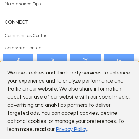
Maintenance Tips
CONNECT
Communities Contact
Corporate Contact
We use cookies and third-party services to enhance
your experience and to analyze performance and
traffic on our website. We also share information
about your use of our website with our social media,
CITIES
advertising and analytics partners to deliver
targeted ads. You can accept cookies, decline
Los Gatos
optional cookies, or manage your preferences. To
Palo Alto
learn more, read our
Privacy Policy
.
San Jose