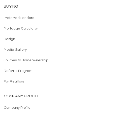
BUYING
Preferred Lenders
Mortgage Calculator
Design
Media Gallery
Journey to Homeownership
Referral Program
For Realtors
COMPANY PROFILE
Company Profile