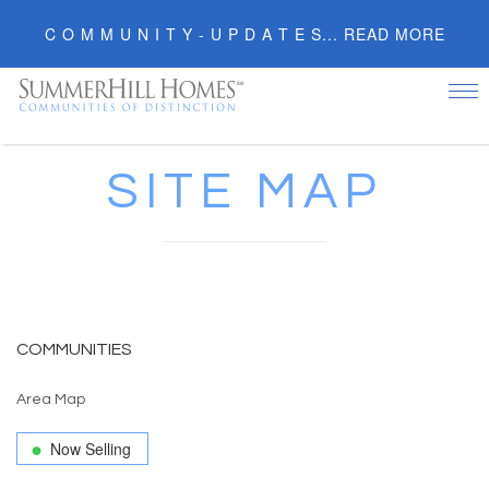
C O M M U N I T Y - U P D A T E S... READ MORE
Tog
nav
SITE MAP
COMMUNITIES
Area Map
Now Selling