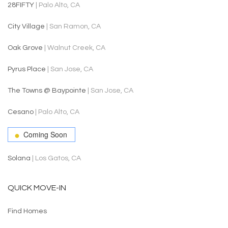
28FIFTY
| Palo Alto, CA
City Village
| San Ramon, CA
Oak Grove
| Walnut Creek, CA
Pyrus Place
| San Jose, CA
The Towns @ Baypointe
| San Jose, CA
Cesano
| Palo Alto, CA
Coming Soon
Solana
| Los Gatos, CA
QUICK MOVE-IN
Find Homes