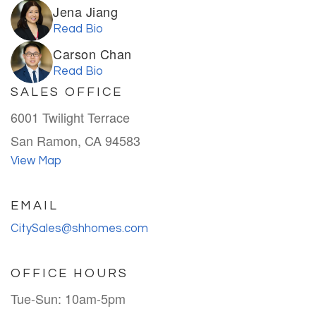
Jena Jiang
Read Bio
Carson Chan
Read Bio
SALES OFFICE
6001 Twilight Terrace
San Ramon, CA 94583
View Map
EMAIL
CitySales@shhomes.com
OFFICE HOURS
Tue-Sun: 10am-5pm