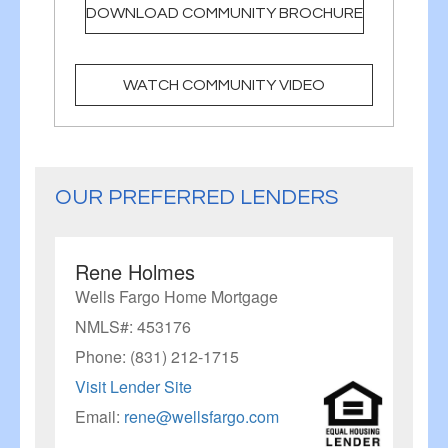
DOWNLOAD COMMUNITY BROCHURE
WATCH COMMUNITY VIDEO
OUR PREFERRED LENDERS
Rene Holmes
Wells Fargo Home Mortgage
NMLS#: 453176
Phone: (831) 212-1715
Visit Lender Site
Email:
rene@wellsfargo.com