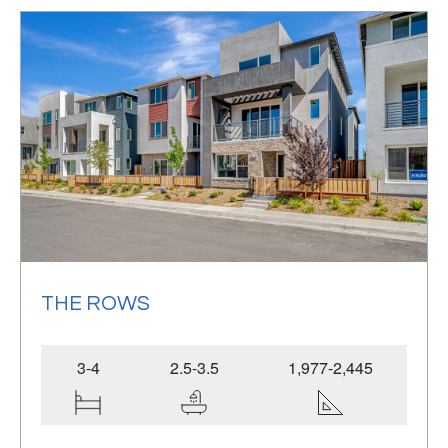
single-family homes,
THE ROWS
3-4
2.5-3.5
1,977-2,445