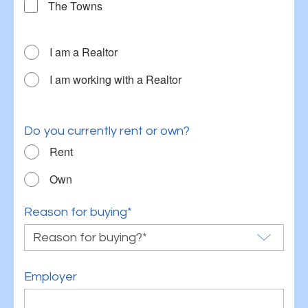
The Towns
I am a Realtor
I am working with a Realtor
Do you currently rent or own?
Rent
Own
Reason for buying*
Employer