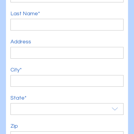
Last Name*
Address
City*
State*
Zip