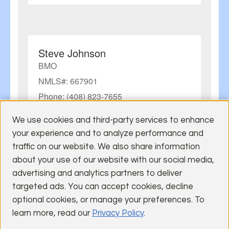
Steve Johnson
BMO
NMLS#: 667901
Phone: (408) 823-7655
Visit Lender Site
We use cookies and third-party services to enhance
Email:
steve1.johnson@bmo.com
your experience and to analyze performance and
traffic on our website. We also share information
about your use of our website with our social media,
advertising and analytics partners to deliver
targeted ads. You can accept cookies, decline
Jason Barnes
optional cookies, or manage your preferences. To
U.S. Bank
learn more, read our
Privacy Policy
.
NMLS#: 633514