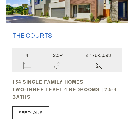
THE COURTS
4
2.5-4
2,176-3,093
154 SINGLE FAMILY HOMES
TWO-THREE LEVEL 4 BEDROOMS | 2.5-4
BATHS
RETREAT • PENTHOUSE • ROOF DECK
PER PLAN
SEE PLANS
2,176-3,093 SQ.FT.
The Courts
is an exclusive collection of 154