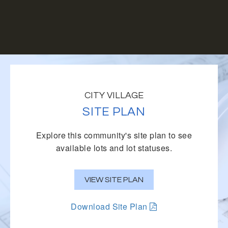
CITY VILLAGE
SITE PLAN
Explore this community's site plan to see
available lots and lot statuses.
VIEW SITE PLAN
Download Site Plan