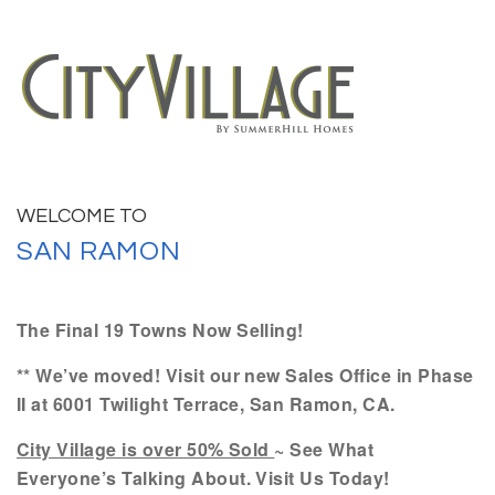
WELCOME TO
SAN RAMON
The Final 19 Towns Now Selling!
** We’ve moved! Visit our new Sales Office in Phase
II at 6001 Twilight Terrace, San Ramon, CA.
City Village is over 50% Sold
~ See What
Everyone’s Talking About. Visit Us Today!