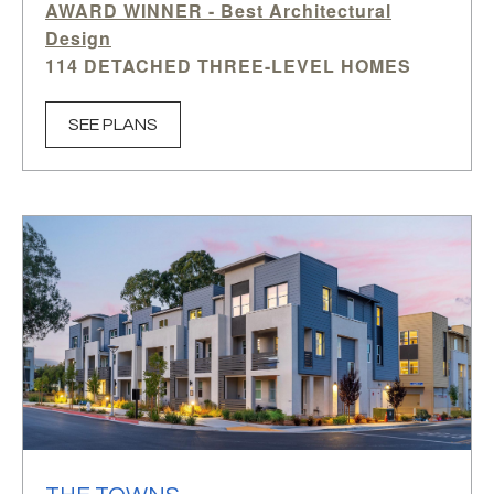
AWARD WINNER -
Best Architectural
Design
114 DETACHED THREE-LEVEL HOMES
3-4 BEDROOMS | 2.5-3.5 BATHS
OFFICE PER PLAN
SEE PLANS
1,977-2,445 SQ.FT. APPROX.
The Rows
is a distinctive collection of