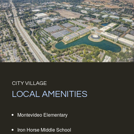
CITY VILLAGE
LOCAL AMENITIES
Montevideo Elementary
Iron Horse Middle School