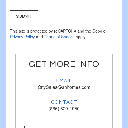
SUBMIT
This site is protected by reCAPTCHA and the Google
Privacy Policy
and
Terms of Service
apply.
GET MORE INFO
EMAIL
CitySales@shhomes.com
CONTACT
(866) 629-1950