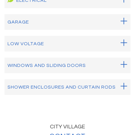
ELECTRICAL
GARAGE
LOW VOLTAGE
WINDOWS AND SLIDING DOORS
SHOWER ENCLOSURES AND CURTAIN RODS
CITY VILLAGE