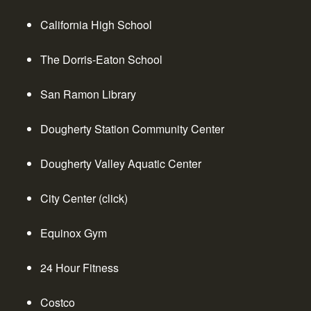
California High School
The Dorris-Eaton School
San Ramon Library
Dougherty Station Community Center
Dougherty Valley Aquatic Center
City Center
(click)
Equinox Gym
24 Hour Fitness
Costco