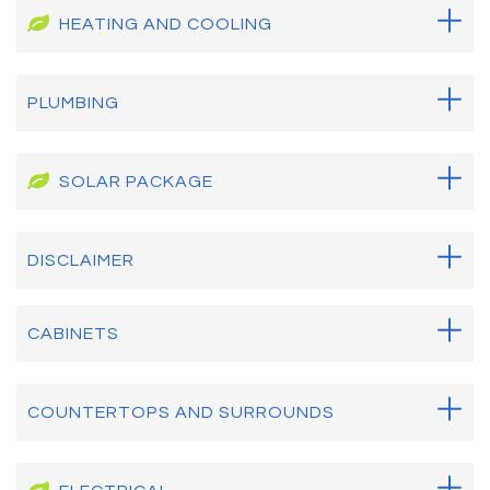
HEATING AND COOLING
PLUMBING
SOLAR PACKAGE
DISCLAIMER
CABINETS
COUNTERTOPS AND SURROUNDS