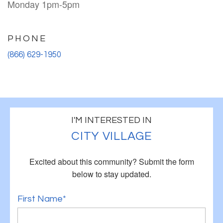
Monday 1pm-5pm
PHONE
(866) 629-1950
I'M INTERESTED IN
CITY VILLAGE
Excited about this community?
Submit the form
below to stay updated.
First Name*