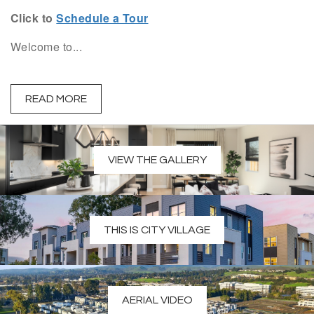
Click to
Schedule a Tour
Welcome to...
READ MORE
VIEW THE GALLERY
THIS IS CITY VILLAGE
AERIAL VIDEO