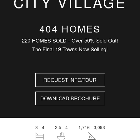
CITY VILLAGE
404 HOMES
220 HOMES SOLD - Over 50% Sold Out!
The Final 19 Towns Now Selling!
REQUEST INFO/TOUR
DOWNLOAD BROCHURE
3 - 4
2.5 - 4
1,716 - 3,093