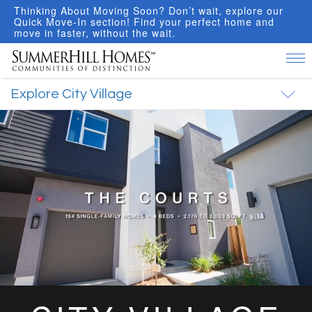
hinking About Moving Soon? Don’t wait, explore our
I
uick Move-In section! Find your perfect home and
f
ove in faster, without the wait.
R
Tog
nav
Explore City Village