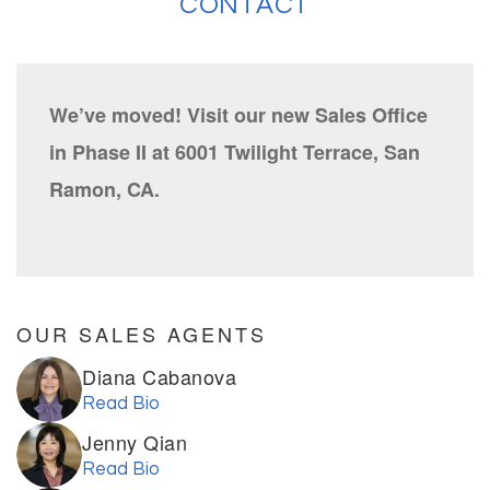
CONTACT
We’ve moved! Visit our new Sales Office
in Phase II at 6001 Twilight Terrace, San
Ramon, CA.
OUR SALES AGENTS
Diana Cabanova
Read Bio
Jenny Qian
Read Bio