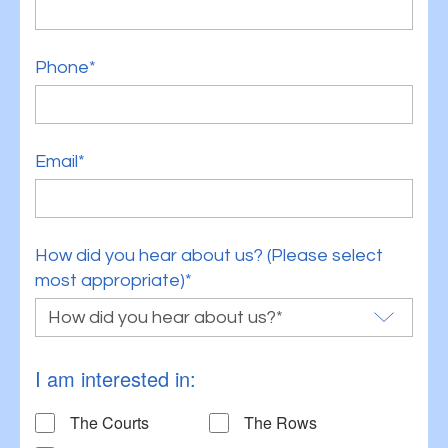
Phone*
Email*
How did you hear about us? (Please select
most appropriate)*
I am interested in:
The Courts
The Rows