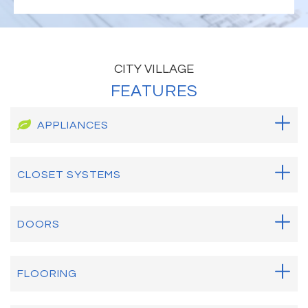
CITY VILLAGE
FEATURES
APPLIANCES
CLOSET SYSTEMS
DOORS
FLOORING