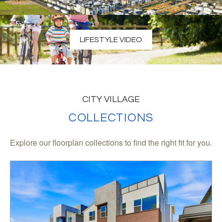
LIFESTYLE VIDEO
CITY VILLAGE
COLLECTIONS
Explore our floorplan collections to find the right fit for you.