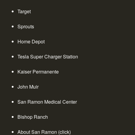
Target
Sprouts
Home Depot
Tesla Super Charger Station
Kaiser Permanente
John Muir
San Ramon Medical Center
Bishop Ranch
About San Ramon (click)