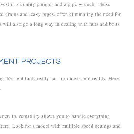
invest in a quality plunger and a pipe wrench. These
d drains and leaky pipes, often eliminating the need for
 will also go a long way in dealing with nuts and bolts
MENT PROJECTS
 the right tools ready can turn ideas into reality. Here
.
ner. Its versatility allows you to handle everything
ture. Look for a model with multiple speed settings and