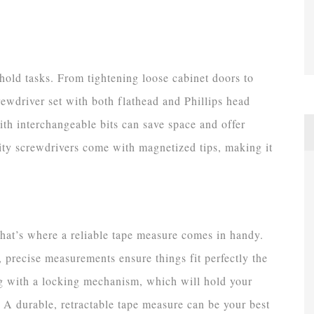
hold tasks. From tightening loose cabinet doors to
wdriver set with both flathead and Phillips head
with interchangeable bits can save space and offer
lity screwdrivers come with magnetized tips, making it
hat’s where a reliable tape measure comes in handy.
 precise measurements ensure things fit perfectly the
ong with a locking mechanism, which will hold your
 A durable, retractable tape measure can be your best