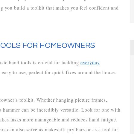
 you build a toolkit that makes you feel confident and
 TOOLS FOR HOMEOWNERS
c hand tools is crucial for tackling
everyday
d easy to use, perfect for quick fixes around the house.
owner’s toolkit. Whether hanging picture frames,
 a hammer can be incredibly versatile. Look for one with
akes tasks more manageable and reduces hand fatigue.
s can also serve as makeshift pry bars or as a tool for