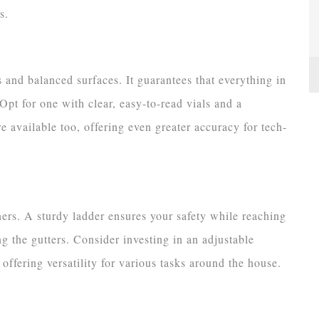
s.
es and balanced surfaces. It guarantees that everything in
pt for one with clear, easy-to-read vials and a
e available too, offering even greater accuracy for tech-
ers. A sturdy ladder ensures your safety while reaching
ng the gutters. Consider investing in an adjustable
 offering versatility for various tasks around the house.