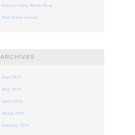
Silicon Valley Moms Blog
Wall Street Journal
ARCHIVES
June 2026
May 2026
April 2026
March 2026
February 2026