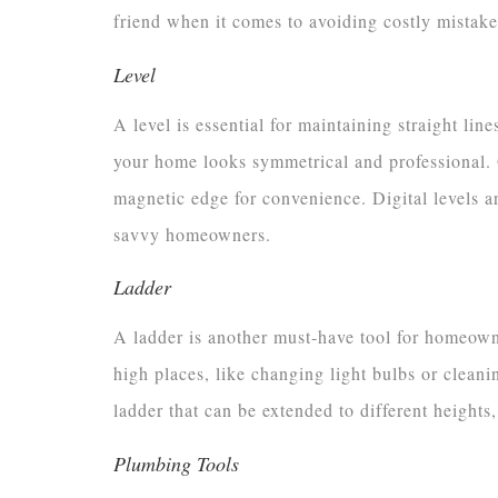
friend when it comes to avoiding costly mistake
Level
A level is essential for maintaining straight lin
your home looks symmetrical and professional. O
magnetic edge for convenience. Digital levels ar
savvy homeowners.
Ladder
A ladder is another must-have tool for homeown
high places, like changing light bulbs or cleani
ladder that can be extended to different heights,
Plumbing Tools