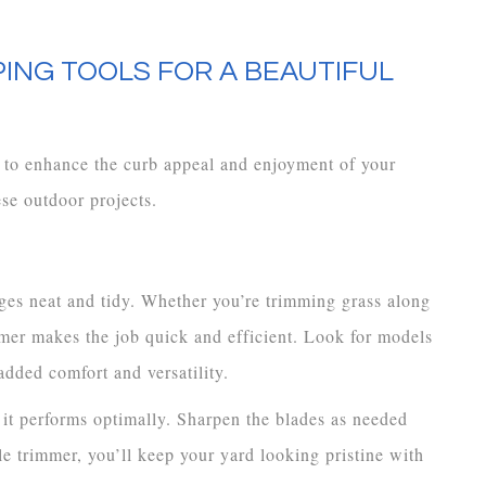
ING TOOLS FOR A BEAUTIFUL
to enhance the curb appeal and enjoyment of your
se outdoor projects.
ges neat and tidy. Whether you’re trimming grass along
mmer makes the job quick and efficient. Look for models
added comfort and versatility.
 it performs optimally. Sharpen the blades as needed
ble trimmer, you’ll keep your yard looking pristine with