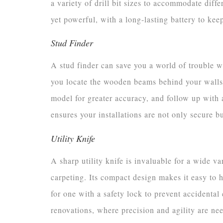
a variety of drill bit sizes to accommodate diff
yet powerful, with a long-lasting battery to ke
Stud Finder
A stud finder can save you a world of trouble 
you locate the wooden beams behind your walls,
model for greater accuracy, and follow up with a
ensures your installations are not only secure bu
Utility Knife
A sharp utility knife is invaluable for a wide v
carpeting. Its compact design makes it easy to h
for one with a safety lock to prevent accidental 
renovations, where precision and agility are ne