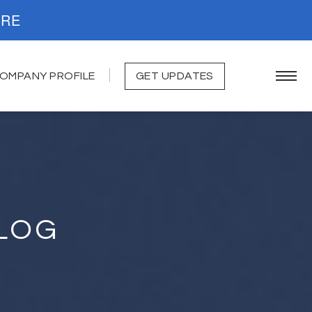
. READ MORE
OMPANY PROFILE
GET UPDATES
LOG