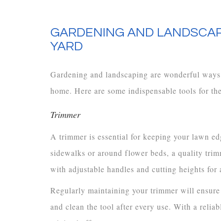
GARDENING AND LANDSCAP
YARD
Gardening and landscaping are wonderful ways 
home. Here are some indispensable tools for the
Trimmer
A trimmer is essential for keeping your lawn ed
sidewalks or around flower beds, a quality tri
with adjustable handles and cutting heights for 
Regularly maintaining your trimmer will ensure
and clean the tool after every use. With a relia