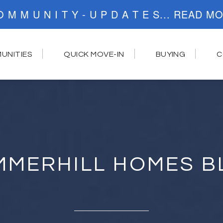
C O M M U N I T Y - U P D A T E S..
UNITIES
QUICK MOVE-IN
BUYING
C
MMERHILL HOMES B