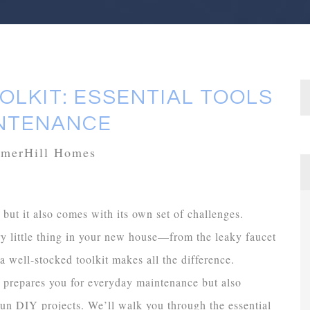
LKIT: ESSENTIAL TOOLS
INTENANCE
mmerHill Homes
but it also comes with its own set of challenges.
ry little thing in your new house—from the leaky faucet
 well-stocked toolkit makes all the difference.
y prepares you for everyday maintenance but also
un DIY projects. We’ll walk you through the essential