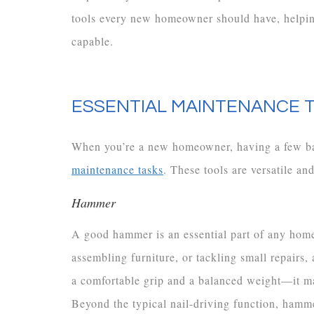
tools every new homeowner should have, helping
capable.
ESSENTIAL MAINTENANCE
When you’re a new homeowner, having a few basi
maintenance tasks
. These tools are versatile an
Hammer
A good hammer is an essential part of any home
assembling furniture, or tackling small repairs,
a comfortable grip and a balanced weight—it m
Beyond the typical nail-driving function, hammer