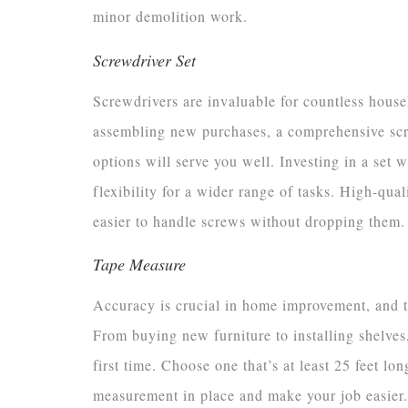
minor demolition work.
Screwdriver Set
Screwdrivers are invaluable for countless house
assembling new purchases, a comprehensive scre
options will serve you well. Investing in a set 
flexibility for a wider range of tasks. High-qua
easier to handle screws without dropping them.
Tape Measure
Accuracy is crucial in home improvement, and t
From buying new furniture to installing shelves,
first time. Choose one that’s at least 25 feet l
measurement in place and make your job easier.