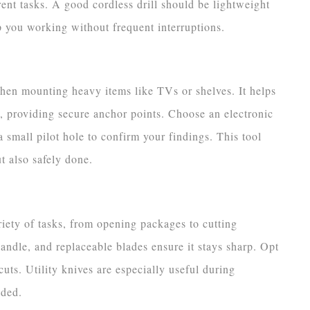
erent tasks. A good cordless drill should be lightweight
ep you working without frequent interruptions.
when mounting heavy items like TVs or shelves. It helps
 providing secure anchor points. Choose an electronic
 small pilot hole to confirm your findings. This tool
t also safely done.
ariety of tasks, from opening packages to cutting
andle, and replaceable blades ensure it stays sharp. Opt
cuts. Utility knives are especially useful during
eded.