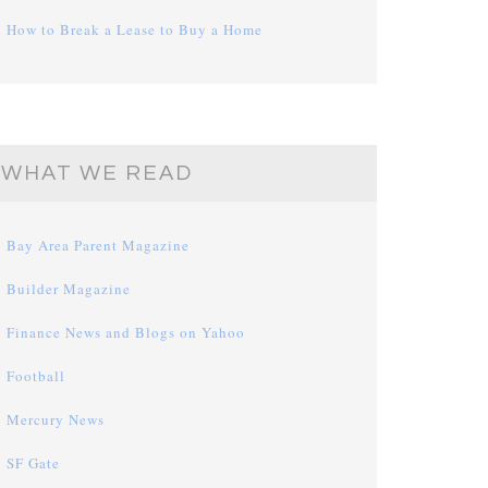
How to Break a Lease to Buy a Home
WHAT WE READ
Bay Area Parent Magazine
Builder Magazine
Finance News and Blogs on Yahoo
Football
Mercury News
SF Gate