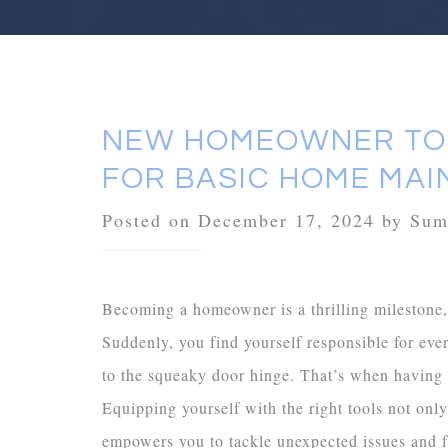
NEW HOMEOWNER TOO
FOR BASIC HOME MA
Posted on December 17, 2024 by Su
Becoming a homeowner is a thrilling milestone, 
Suddenly, you find yourself responsible for eve
to the squeaky door hinge. That’s when having a
Equipping yourself with the right tools not onl
empowers you to tackle unexpected issues and f