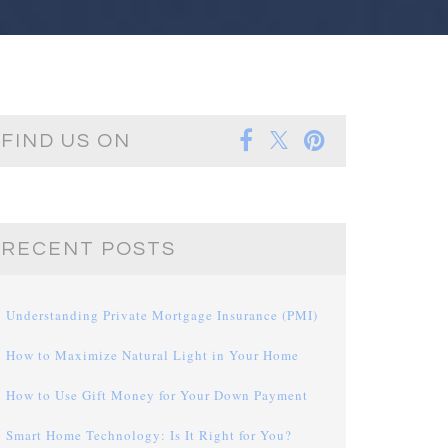
FIND US ON
RECENT POSTS
Understanding Private Mortgage Insurance (PMI)
How to Maximize Natural Light in Your Home
How to Use Gift Money for Your Down Payment
Smart Home Technology: Is It Right for You?