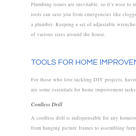
Plumbing issues are inevitable, so it’s wise to 
tools can save you from emergencies like clogge
a plumber. Keeping a set of adjustable wrenches
of various sizes around the house.
TOOLS FOR HOME IMPROVE
For those who love tackling DIY projects, having
are some essentials for home improvement tasks
Cordless Drill
A cordless drill is indispensable for any homeow
from hanging picture frames to assembling furni