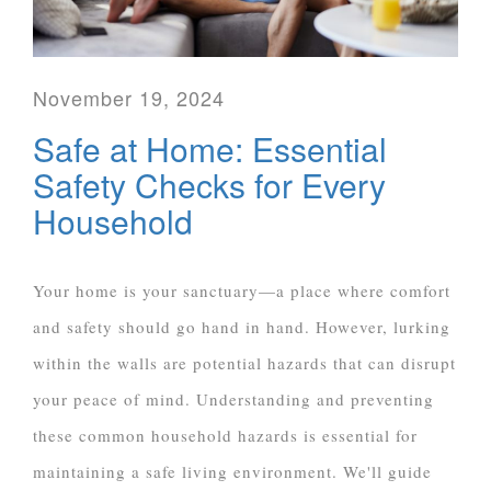
November 19, 2024
Safe at Home: Essential
Safety Checks for Every
Household
Your home is your sanctuary—a place where comfort
and safety should go hand in hand. However, lurking
within the walls are potential hazards that can disrupt
your peace of mind. Understanding and preventing
these common household hazards is essential for
maintaining a safe living environment. We'll guide