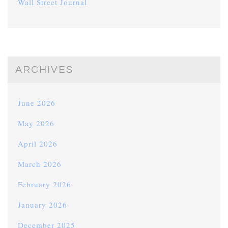
Wall Street Journal
ARCHIVES
June 2026
May 2026
April 2026
March 2026
February 2026
January 2026
December 2025