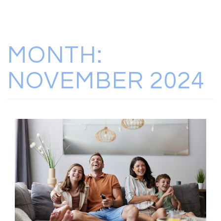
MONTH:
NOVEMBER 2024