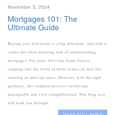
November 5, 2024
Mortgages 101: The
Ultimate Guide
Buying your first home is a big milestone, and with it
comes the often-daunting task of understanding
mortgages. For many first-time home buyers,
stepping into the world of home loans can feel like
entering an intricate maze. However, with the right
guidance, this complex process can become
manageable and even straightforward. This blog post
will walk you through ...
READ FULL POST