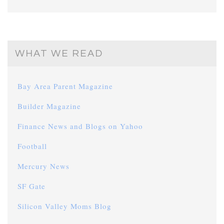
WHAT WE READ
Bay Area Parent Magazine
Builder Magazine
Finance News and Blogs on Yahoo
Football
Mercury News
SF Gate
Silicon Valley Moms Blog