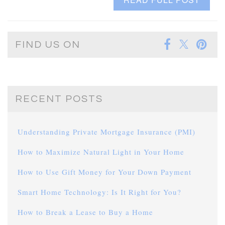
FIND US ON
RECENT POSTS
Understanding Private Mortgage Insurance (PMI)
How to Maximize Natural Light in Your Home
How to Use Gift Money for Your Down Payment
Smart Home Technology: Is It Right for You?
How to Break a Lease to Buy a Home