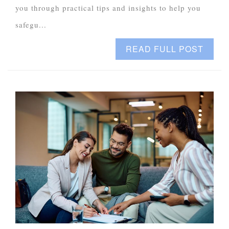
you through practical tips and insights to help you
safegu...
READ FULL POST