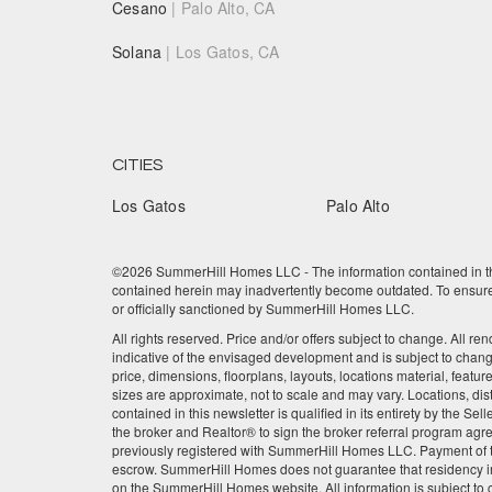
Cesano
| Palo Alto, CA
Solana
| Los Gatos, CA
CITIES
Los Gatos
Palo Alto
©2026 SummerHill Homes LLC - The information contained in this
contained herein may inadvertently become outdated. To ensure t
or officially sanctioned by SummerHill Homes LLC.
All rights reserved. Price and/or offers subject to change. All re
indicative of the envisaged development and is subject to chan
price, dimensions, floorplans, layouts, locations material, featu
sizes are approximate, not to scale and may vary. Locations, dis
contained in this newsletter is qualified in its entirety by the 
the broker and Realtor® to sign the broker referral program agre
previously registered with SummerHill Homes LLC. Payment of the
escrow. SummerHill Homes does not guarantee that residency in
on the SummerHill Homes website. All information is subject to