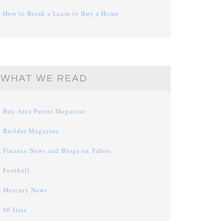
How to Break a Lease to Buy a Home
WHAT WE READ
Bay Area Parent Magazine
Builder Magazine
Finance News and Blogs on Yahoo
Football
Mercury News
SF Gate