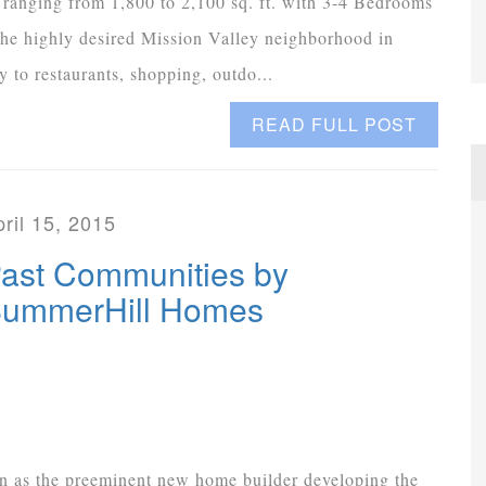
 ranging from 1,800 to 2,100 sq. ft. with 3-4 Bedrooms
the highly desired Mission Valley neighborhood in
 to restaurants, shopping, outdo...
READ FULL POST
ril 15, 2015
ast Communities by
ummerHill Homes
 as the preeminent new home builder developing the