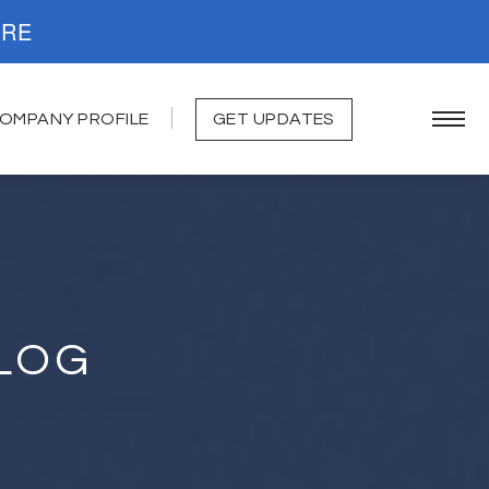
. READ MORE
OMPANY PROFILE
GET UPDATES
LOG