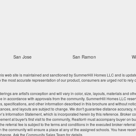
San Jose
San Ramon
W
 web site is maintained and sanctioned by SummerHill Homes LLC and is updated re
he most accurate representation of our product, consumers are urged not to rely o
nderings are artist's conception and will vary in color, size, layouts, materials and 
ge in accordance with approvals from the community. SummerHill Homes LLC reserves
res, specifications, and other information described in this brochure and without noti
tances, and layouts are subject to change. We don't guarantee distance accuracy, rou
Seller’s Information Statement, which is incorporated herein by this reference. Broke
ement at buyer's first visit to the community, Realtor® must accompany buyer on buy
 referral fee is subject to the terms and conditions in the executed broker referra
 the community will ensure a place at any of the assigned schools. You have recei
 change. Ask the Community Sales Team for details.