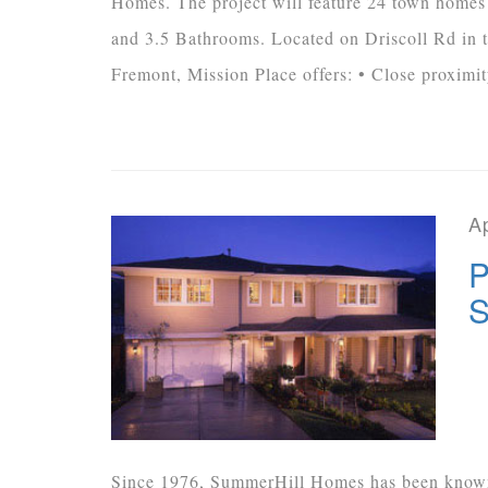
Homes. The project will feature 24 town homes
and 3.5 Bathrooms. Located on Driscoll Rd in 
Fremont, Mission Place offers: • Close proximity
Ap
P
S
Since 1976, SummerHill Homes has been known