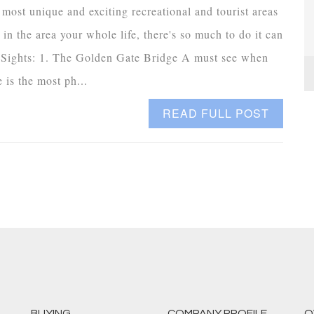
ost unique and exciting recreational and tourist areas
in the area your whole life, there's so much to do it can
e Sights: 1. The Golden Gate Bridge A must see when
is the most ph...
READ FULL POST
BUYING
COMPANY PROFILE
O