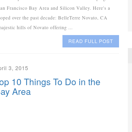
an Francisco Bay Area and Silicon Valley. Here's a
loped over the past decade: BelleTerre Novato, CA
jestic hills of Novato offering ...
READ FULL POST
ril 3, 2015
op 10 Things To Do in the
ay Area