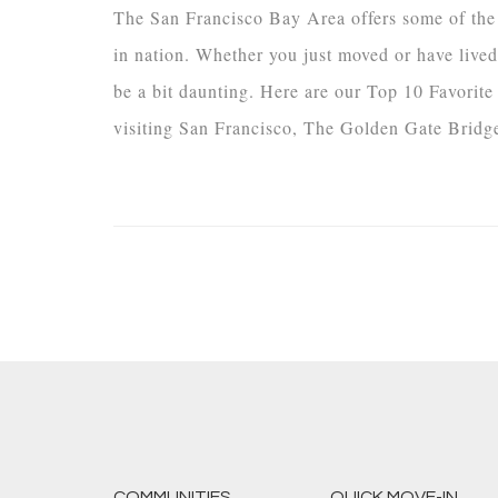
The San Francisco Bay Area offers some of the m
in nation. Whether you just moved or have lived 
be a bit daunting. Here are our Top 10 Favorit
visiting San Francisco, The Golden Gate Bridge 
COMMUNITIES
QUICK MOVE-IN