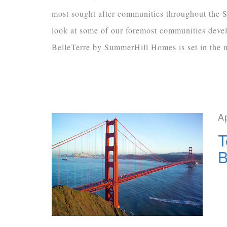
most sought after communities throughout the S
look at some of our foremost communities deve
BelleTerre by SummerHill Homes is set in the ma
Ap
T
B