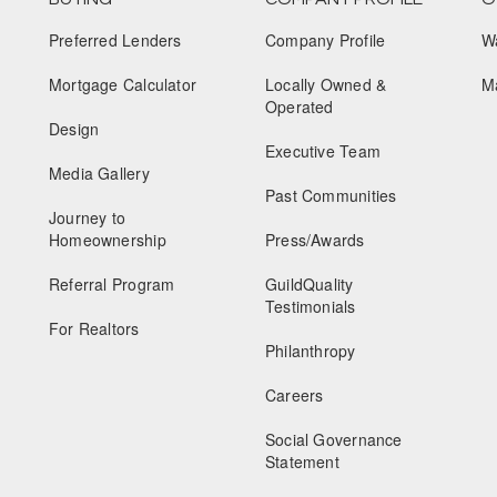
Preferred Lenders
Company Profile
W
Mortgage Calculator
Locally Owned &
M
Operated
Design
Executive Team
Media Gallery
Past Communities
Journey to
Homeownership
Press/Awards
Referral Program
GuildQuality
Testimonials
For Realtors
Philanthropy
Careers
Social Governance
Statement