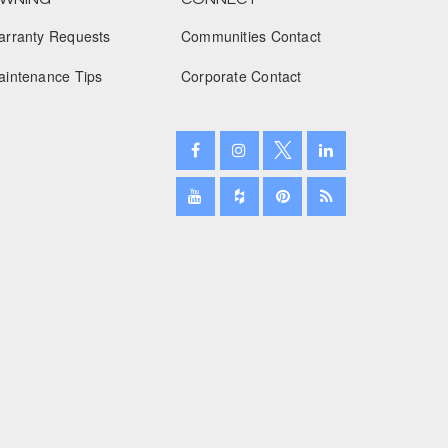
arranty Requests
Communities Contact
January 2025
aintenance Tips
Corporate Contact
December 2024
November 2024
October 2024
September 2024
August 2024
July 2024
June 2024
May 2024
April 2024
March 2024