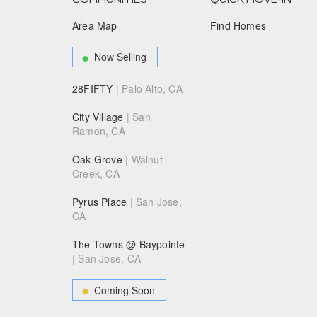
Area Map
Find Homes
Now Selling
28FIFTY
| Palo Alto, CA
City Village
| San
Ramon, CA
Oak Grove
| Walnut
Creek, CA
Pyrus Place
| San Jose,
CA
The Towns @ Baypointe
| San Jose, CA
Coming Soon