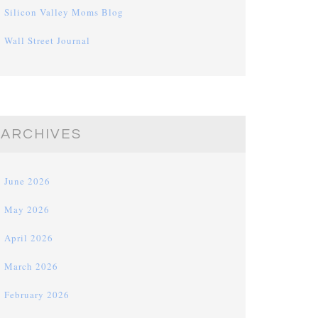
Silicon Valley Moms Blog
Wall Street Journal
ARCHIVES
June 2026
May 2026
April 2026
March 2026
February 2026