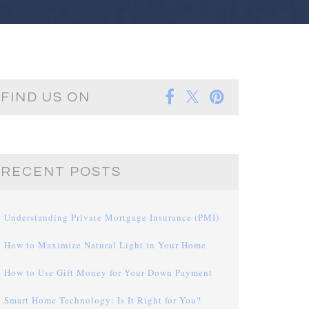
FIND US ON
RECENT POSTS
Understanding Private Mortgage Insurance (PMI)
How to Maximize Natural Light in Your Home
How to Use Gift Money for Your Down Payment
Smart Home Technology: Is It Right for You?