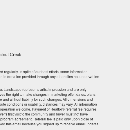
February 2024
January 2024
December 2023
November 2023
alnut Creek
October 2023
September 2023
gularly. In spite of our best efforts, some information
n information provided through any other sites not underwritten
August 2023
other. Landscape represents artist impression and are only
July 2023
 the right to make changes in marketing offer, dates, plans,
ce and without liability for such changes. All dimensions and
June 2023
te conditions or usability, distances may vary. All information
r cooperation welcome. Payment of Realtor® referral fee requires
May 2023
er's first visit to the community and buyer must not have
l program agreement. Referral fee is paid only upon close of
ved this email because you signed up to receive email updates
April 2023