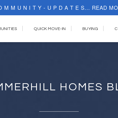
C O M M U N I T Y - U P D A T E S..
UNITIES
QUICK MOVE-IN
BUYING
C
MMERHILL HOMES B