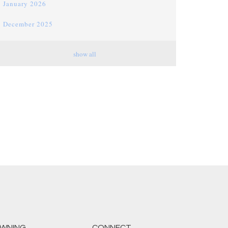
January 2026
December 2025
November 2025
show all
October 2025
September 2025
August 2025
July 2025
June 2025
May 2025
April 2025
March 2025
February 2025
WNING
CONNECT