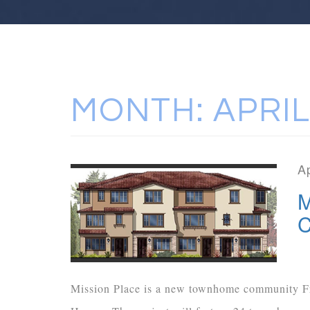
MONTH:
APRIL
Ap
M
C
Mission Place is a new townhome community F