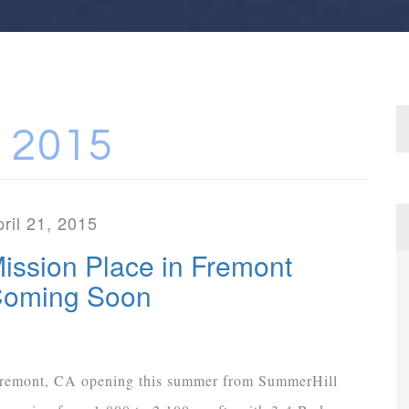
 2015
ril 21, 2015
ission Place in Fremont
oming Soon
remont, CA opening this summer from SummerHill