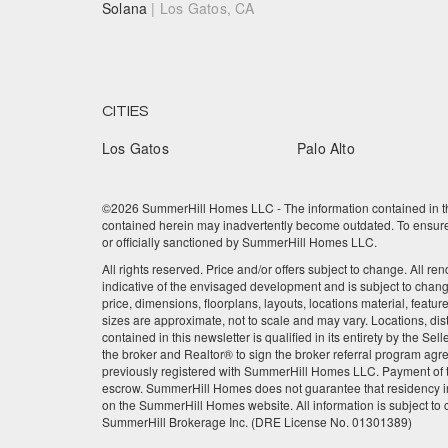
Solana
| Los Gatos, CA
CITIES
Los Gatos
Palo Alto
©2026 SummerHill Homes LLC - The information contained in this
contained herein may inadvertently become outdated. To ensure t
or officially sanctioned by SummerHill Homes LLC.
All rights reserved. Price and/or offers subject to change. All re
indicative of the envisaged development and is subject to chan
price, dimensions, floorplans, layouts, locations material, featu
sizes are approximate, not to scale and may vary. Locations, dis
contained in this newsletter is qualified in its entirety by the 
the broker and Realtor® to sign the broker referral program agre
previously registered with SummerHill Homes LLC. Payment of the
escrow. SummerHill Homes does not guarantee that residency in
on the SummerHill Homes website. All information is subject to
SummerHill Brokerage Inc. (DRE License No. 01301389)