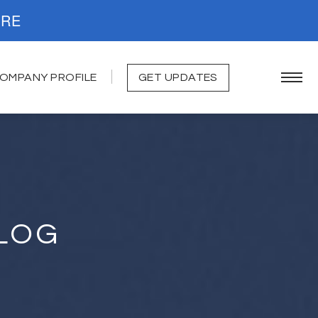
. READ MORE
OMPANY PROFILE
GET UPDATES
LOG