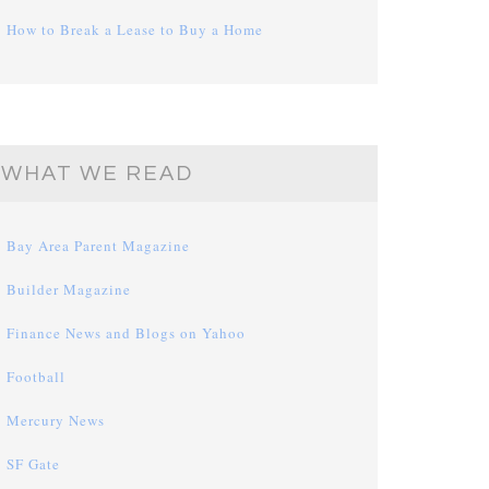
How to Break a Lease to Buy a Home
WHAT WE READ
Bay Area Parent Magazine
Builder Magazine
Finance News and Blogs on Yahoo
Football
Mercury News
SF Gate