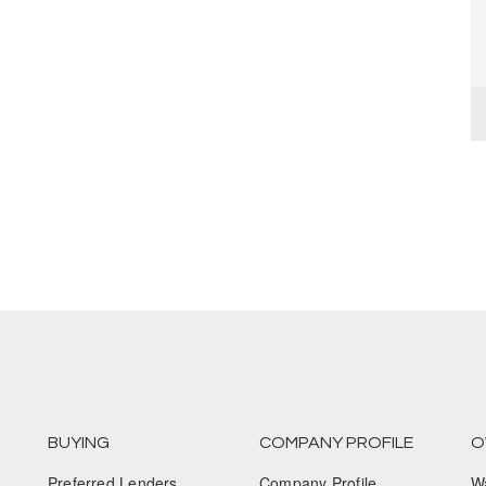
BUYING
COMPANY PROFILE
O
Preferred Lenders
Company Profile
W