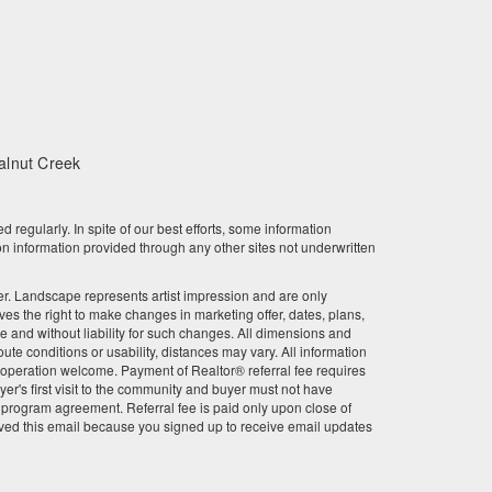
February 2024
January 2024
December 2023
alnut Creek
November 2023
October 2023
gularly. In spite of our best efforts, some information
n information provided through any other sites not underwritten
September 2023
other. Landscape represents artist impression and are only
August 2023
 the right to make changes in marketing offer, dates, plans,
ce and without liability for such changes. All dimensions and
July 2023
te conditions or usability, distances may vary. All information
r cooperation welcome. Payment of Realtor® referral fee requires
June 2023
er's first visit to the community and buyer must not have
l program agreement. Referral fee is paid only upon close of
ved this email because you signed up to receive email updates
May 2023
April 2023