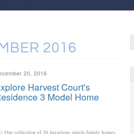
MBER 2016
ecember 20, 2016
xplore Harvest Court's
esidence 3 Model Home
k! Our collection of 26 luxurious single-family homes