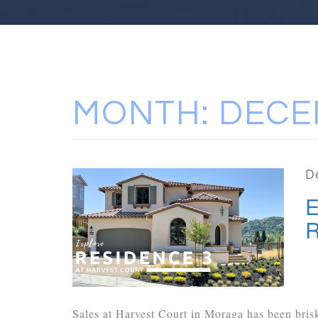
MONTH:
DECE
D
E
R
Sales at Harvest Court in Moraga has been bris