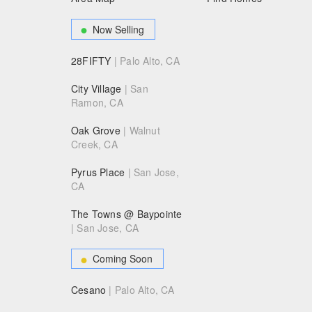
Now Selling
28FIFTY
| Palo Alto, CA
City Village
| San
Ramon, CA
Oak Grove
| Walnut
Creek, CA
Pyrus Place
| San Jose,
CA
The Towns @ Baypointe
| San Jose, CA
Coming Soon
Cesano
| Palo Alto, CA