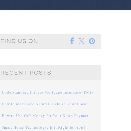
FIND US ON
RECENT POSTS
Understanding Private Mortgage Insurance (PMI)
How to Maximize Natural Light in Your Home
How to Use Gift Money for Your Down Payment
Smart Home Technology: Is It Right for You?