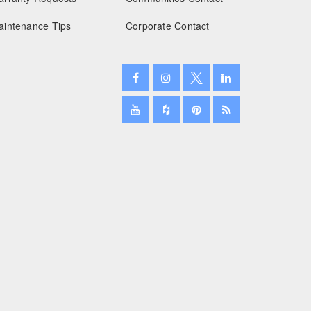
aintenance Tips
Corporate Contact
January 2025
December 2024
November 2024
October 2024
September 2024
August 2024
July 2024
June 2024
May 2024
April 2024
March 2024