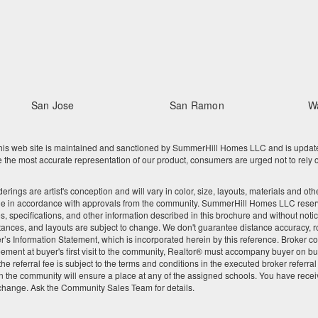
San Jose
San Ramon
W
 web site is maintained and sanctioned by SummerHill Homes LLC and is updated re
he most accurate representation of our product, consumers are urged not to rely o
nderings are artist's conception and will vary in color, size, layouts, materials and 
ge in accordance with approvals from the community. SummerHill Homes LLC reserves
res, specifications, and other information described in this brochure and without noti
tances, and layouts are subject to change. We don't guarantee distance accuracy, rou
Seller’s Information Statement, which is incorporated herein by this reference. Broke
ement at buyer's first visit to the community, Realtor® must accompany buyer on buy
 referral fee is subject to the terms and conditions in the executed broker referra
 the community will ensure a place at any of the assigned schools. You have recei
 change. Ask the Community Sales Team for details.