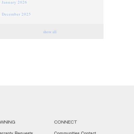
January 2026
December 2025
November 2025
show all
October 2025
September 2025
August 2025
July 2025
June 2025
May 2025
April 2025
March 2025
WNING
CONNECT
arranty Requests
Communities Contact
February 2025