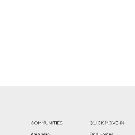
COMMUNITIES
QUICK MOVE-IN
Area Map
Find Homes