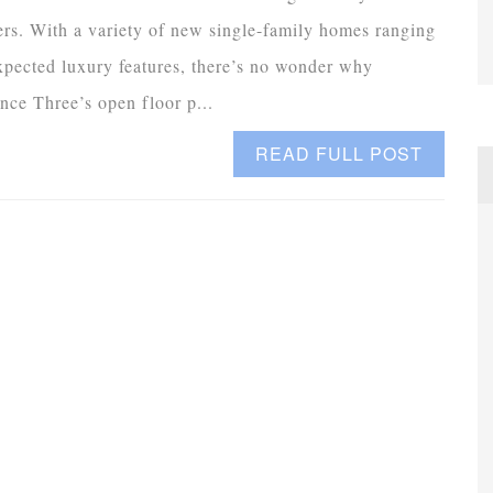
s. With a variety of new single-family homes ranging
expected luxury features, there’s no wonder why
nce Three’s open floor p...
READ FULL POST