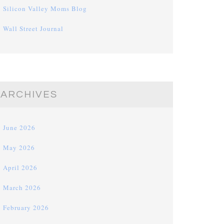
Silicon Valley Moms Blog
Wall Street Journal
ARCHIVES
June 2026
May 2026
April 2026
March 2026
February 2026