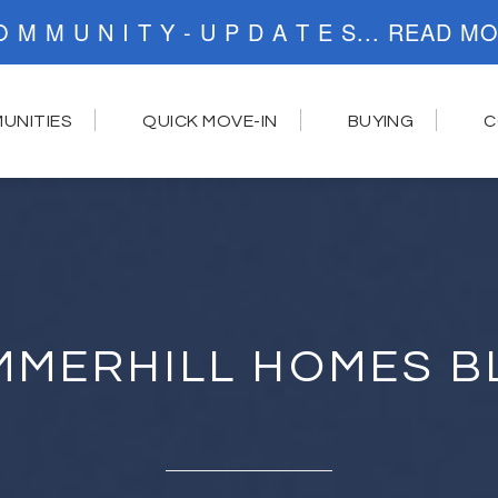
C O M M U N I T Y - U P D A T E S..
UNITIES
QUICK MOVE-IN
BUYING
C
MMERHILL HOMES B