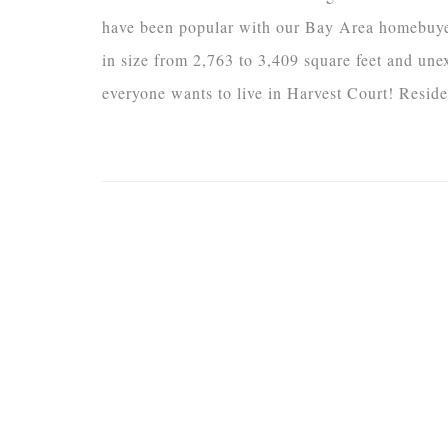
have been popular with our Bay Area homebuyer
in size from 2,763 to 3,409 square feet and un
everyone wants to live in Harvest Court! Reside