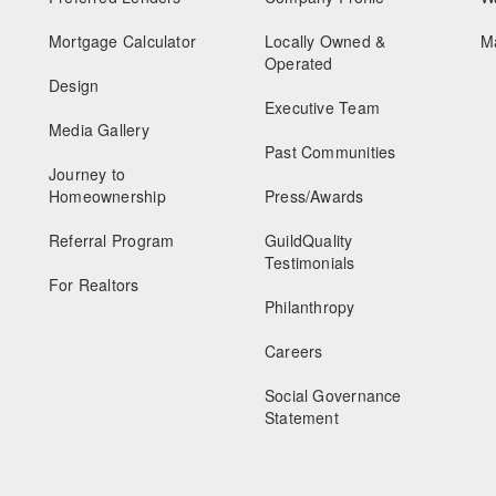
Mortgage Calculator
Locally Owned &
M
Operated
Design
Executive Team
Media Gallery
Past Communities
Journey to
Homeownership
Press/Awards
Referral Program
GuildQuality
Testimonials
For Realtors
Philanthropy
Careers
Social Governance
Statement