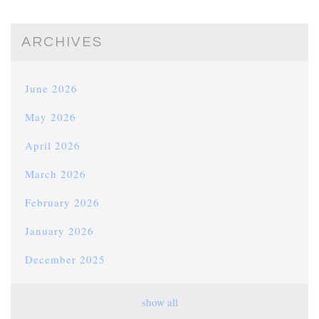
ARCHIVES
June 2026
May 2026
April 2026
March 2026
February 2026
January 2026
December 2025
November 2025
show all
October 2025