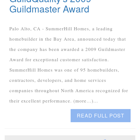
Guildmaster Award
Palo Alto, CA - SummerHill Homes, a leading
homebuilder in the Bay Area, announced today that
the company has been awarded a 2009 Guildmaster
Award for exceptional customer satisfaction.
SummerHill Homes was one of 95 homebuilders,
contractors, developers, and home services
companies throughout North America recognized for
their excellent performance. (more…)...
READ FULL POST