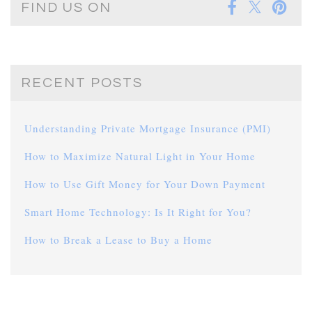
FIND US ON
RECENT POSTS
Understanding Private Mortgage Insurance (PMI)
How to Maximize Natural Light in Your Home
How to Use Gift Money for Your Down Payment
Smart Home Technology: Is It Right for You?
How to Break a Lease to Buy a Home