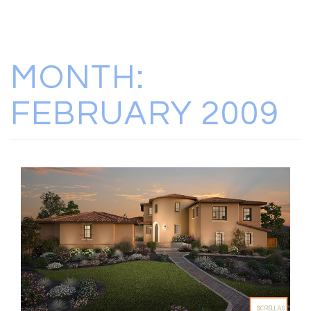
MONTH:
FEBRUARY 2009