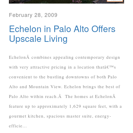
February 28, 2009
Echelon in Palo Alto Offers
Upscale Living
EchelonÂ combines appealing contemporary design
with very attractive pricing in a location thatâ€™s
convenient to the bustling downtowns of both Palo
Alto and Mountain View. Echelon brings the best of
Palo Alto within reach.Â The homes at EchelonÂ
feature up to approximately 1,629 square feet, with a
gourmet kitchen, spacious master suite, energy-
efficie...