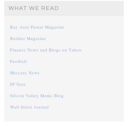
WHAT WE READ
Bay Area Parent Magazine
Builder Magazine
Finance News and Blogs on Yahoo
Football
Mercury News
SF Gate
Silicon Valley Moms Blog
Wall Street Journal