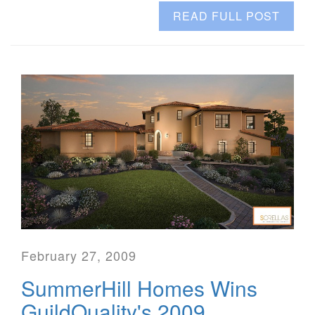
READ FULL POST
February 27, 2009
SummerHill Homes Wins
GuildQuality's 2009