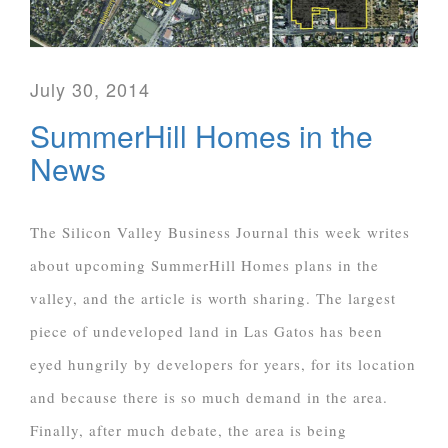
July 30, 2014
SummerHill Homes in the
News
The Silicon Valley Business Journal this week writes
about upcoming SummerHill Homes plans in the
valley, and the article is worth sharing. The largest
piece of undeveloped land in Las Gatos has been
eyed hungrily by developers for years, for its location
and because there is so much demand in the area.
Finally, after much debate, the area is being