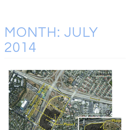
MONTH:
JULY
2014