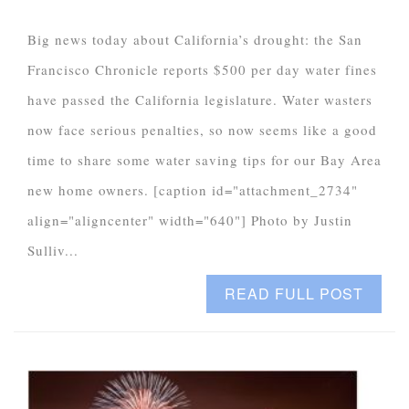
Big news today about California’s drought: the San
Francisco Chronicle reports $500 per day water fines
have passed the California legislature. Water wasters
now face serious penalties, so now seems like a good
time to share some water saving tips for our Bay Area
new home owners. [caption id="attachment_2734"
align="aligncenter" width="640"] Photo by Justin
Sulliv...
READ FULL POST