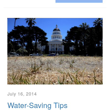
July 16, 2014
Water-Saving Tips