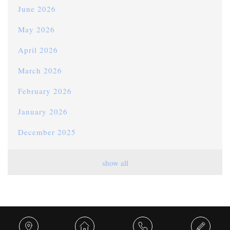
June 2026
May 2026
April 2026
March 2026
February 2026
January 2026
December 2025
November 2025
show all
October 2025
September 2025
August 2025