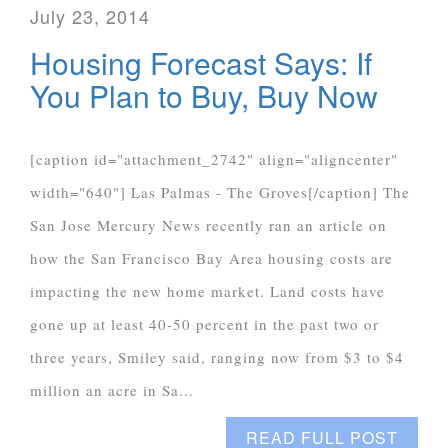
July 23, 2014
Housing Forecast Says: If
You Plan to Buy, Buy Now
[caption id="attachment_2742" align="aligncenter"
width="640"] Las Palmas - The Groves[/caption] The
San Jose Mercury News recently ran an article on
how the San Francisco Bay Area housing costs are
impacting the new home market. Land costs have
gone up at least 40-50 percent in the past two or
three years, Smiley said, ranging now from $3 to $4
million an acre in Sa...
READ FULL POST