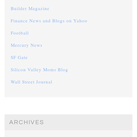
Builder Magazine
Finance News and Blogs on Yahoo
Football
Mercury News
SF Gate
Silicon Valley Moms Blog
Wall Street Journal
ARCHIVES