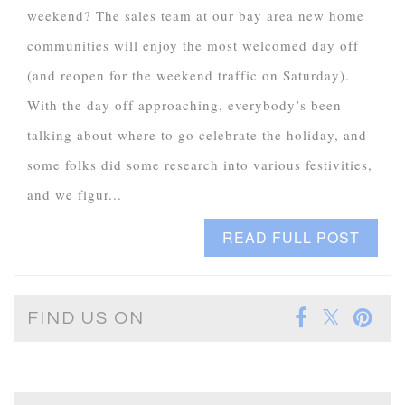
weekend? The sales team at our bay area new home
communities will enjoy the most welcomed day off
(and reopen for the weekend traffic on Saturday).
With the day off approaching, everybody’s been
talking about where to go celebrate the holiday, and
some folks did some research into various festivities,
and we figur...
READ FULL POST
FIND US ON