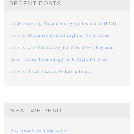
RECENT POSTS
Understanding Private Mortgage Insurance (PMI)
How to Maximize Natural Light in Your Home
How to Use Gift Money for Your Down Payment
Smart Home Technology: Is It Right for You?
How to Break a Lease to Buy a Home
WHAT WE READ
Bay Area Parent Magazine