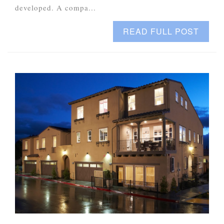
developed. A compa...
READ FULL POST