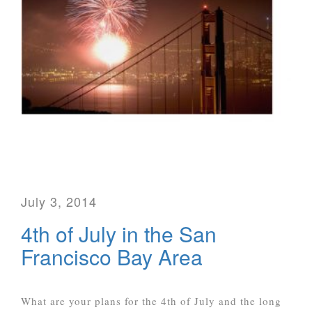
July 3, 2014
4th of July in the San
Francisco Bay Area
What are your plans for the 4th of July and the long