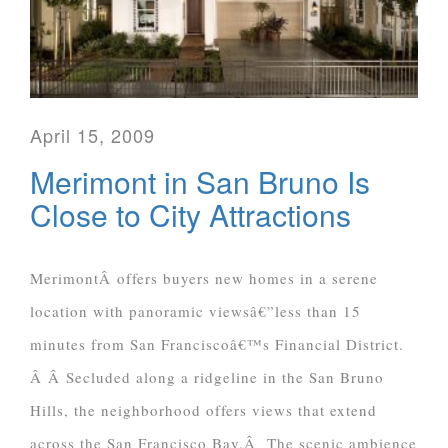
April 15, 2009
Merimont in San Bruno Is
Close to City Attractions
MerimontÂ offers buyers new homes in a serene
location with panoramic viewsâ€”less than 15
minutes from San Franciscoâ€™s Financial District.
Â Â Secluded along a ridgeline in the San Bruno
Hills, the neighborhood offers views that extend
across the San Francisco Bay.Â The scenic ambience