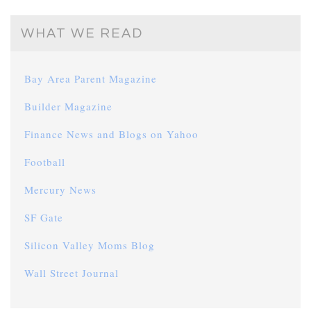
WHAT WE READ
Bay Area Parent Magazine
Builder Magazine
Finance News and Blogs on Yahoo
Football
Mercury News
SF Gate
Silicon Valley Moms Blog
Wall Street Journal