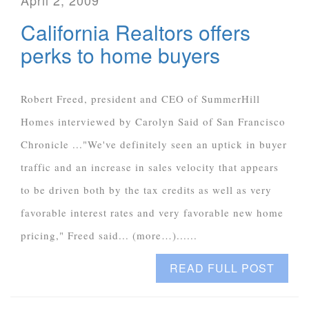
April 2, 2009
California Realtors offers
perks to home buyers
Robert Freed, president and CEO of SummerHill
Homes interviewed by Carolyn Said of San Francisco
Chronicle ..."We've definitely seen an uptick in buyer
traffic and an increase in sales velocity that appears
to be driven both by the tax credits as well as very
favorable interest rates and very favorable new home
pricing," Freed said... (more…)......
READ FULL POST