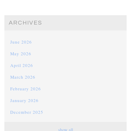
ARCHIVES
June 2026
May 2026
April 2026
March 2026
February 2026
January 2026
December 2025
November 2025
show all