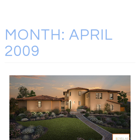
MONTH:
APRIL
2009