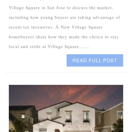
Village Square in San Jose to discuss the market,
including how young buyers are taking advantage of
recent tax incentives. Â New Village Square
homebuyers share how they made the choice to stay
local and settle at Village Square.......
READ FULL POST