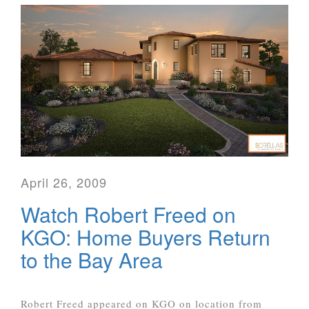
April 26, 2009
Watch Robert Freed on
KGO: Home Buyers Return
to the Bay Area
Robert Freed appeared on KGO on location from