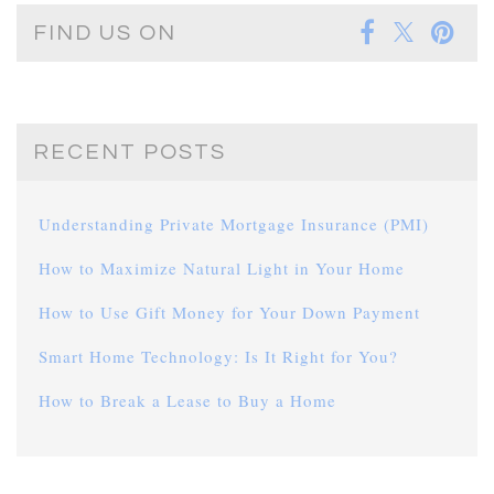
FIND US ON
RECENT POSTS
Understanding Private Mortgage Insurance (PMI)
How to Maximize Natural Light in Your Home
How to Use Gift Money for Your Down Payment
Smart Home Technology: Is It Right for You?
How to Break a Lease to Buy a Home