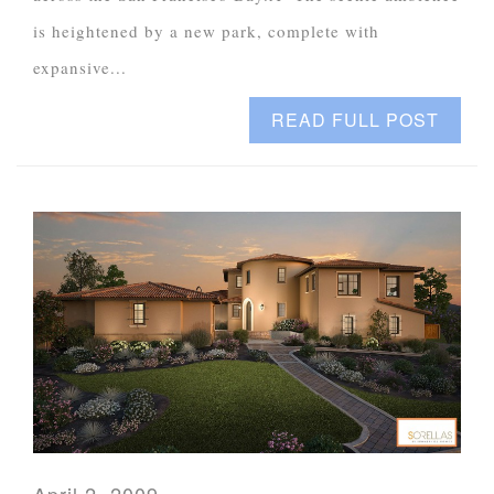
is heightened by a new park, complete with
expansive...
READ FULL POST