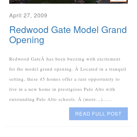
April 27, 2009
Redwood Gate Model Grand
Opening
Redwood GateÂ has been buzzing with excitement
for the model grand opening. Â Located in a tranquil
setting, these 45 homes offer a rare opportunity to
live in a new home in prestigious Palo Alto with
outstanding Palo Alto schools. Â (more…)......
READ FULL POST