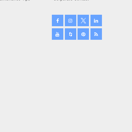
February 2024
January 2024
December 2023
November 2023
October 2023
September 2023
August 2023
July 2023
June 2023
May 2023
April 2023