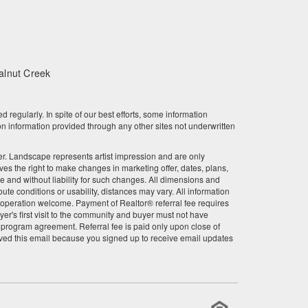
March 2023
February 2023
January 2023
alnut Creek
December 2022
gularly. In spite of our best efforts, some information
November 2022
n information provided through any other sites not underwritten
October 2022
other. Landscape represents artist impression and are only
 the right to make changes in marketing offer, dates, plans,
ce and without liability for such changes. All dimensions and
September 2022
te conditions or usability, distances may vary. All information
r cooperation welcome. Payment of Realtor® referral fee requires
August 2022
er's first visit to the community and buyer must not have
l program agreement. Referral fee is paid only upon close of
July 2022
ved this email because you signed up to receive email updates
June 2022
May 2022