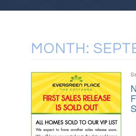
MONTH:
SEPT
S
N
F
S