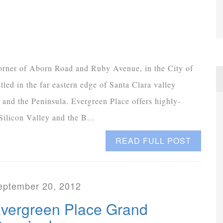
orner of Aborn Road and Ruby Avenue, in the City of
led in the far eastern edge of Santa Clara valley
 and the Peninsula. Evergreen Place offers highly-
ilicon Valley and the B...
READ FULL POST
eptember 20, 2012
vergreen Place Grand