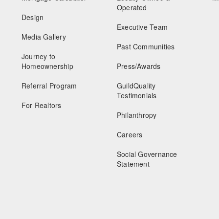
Operated
Design
Executive Team
Media Gallery
Past Communities
Journey to
Homeownership
Press/Awards
Referral Program
GuildQuality
Testimonials
For Realtors
Philanthropy
Careers
Social Governance
Statement