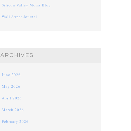
Silicon Valley Moms Blog
Wall Street Journal
ARCHIVES
June 2026
May 2026
April 2026
March 2026
February 2026