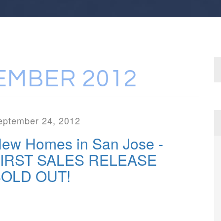
EMBER 2012
eptember 24, 2012
ew Homes in San Jose -
IRST SALES RELEASE
OLD OUT!