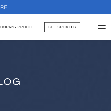
. READ MORE
OMPANY PROFILE
GET UPDATES
LOG