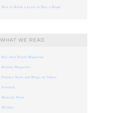
How to Break a Lease to Buy a Home
WHAT WE READ
Bay Area Parent Magazine
Builder Magazine
Finance News and Blogs on Yahoo
Football
Mercury News
SF Gate