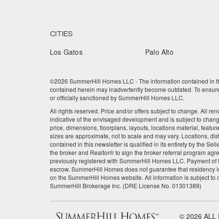
CITIES
Los Gatos
Palo Alto
©2026 SummerHill Homes LLC - The information contained in this
contained herein may inadvertently become outdated. To ensure t
or officially sanctioned by SummerHill Homes LLC.
All rights reserved. Price and/or offers subject to change. All re
indicative of the envisaged development and is subject to chan
price, dimensions, floorplans, layouts, locations material, featu
sizes are approximate, not to scale and may vary. Locations, dis
contained in this newsletter is qualified in its entirety by the 
the broker and Realtor® to sign the broker referral program agre
previously registered with SummerHill Homes LLC. Payment of the
escrow. SummerHill Homes does not guarantee that residency in
on the SummerHill Homes website. All information is subject to
SummerHill Brokerage Inc. (DRE License No. 01301389)
© 2026 ALL