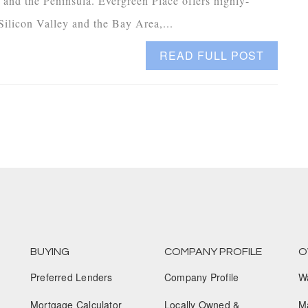
 and the Peninsula. Evergreen Place offers highly-
ilicon Valley and the Bay Area,...
READ FULL POST
BUYING
COMPANY PROFILE
O
Preferred Lenders
Company Profile
W
Mortgage Calculator
Locally Owned &
M