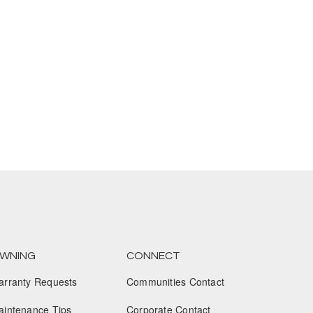
January 2025
December 2024
November 2024
October 2024
September 2024
August 2024
July 2024
June 2024
May 2024
WNING
CONNECT
April 2024
arranty Requests
Communities Contact
March 2024
aintenance Tips
Corporate Contact