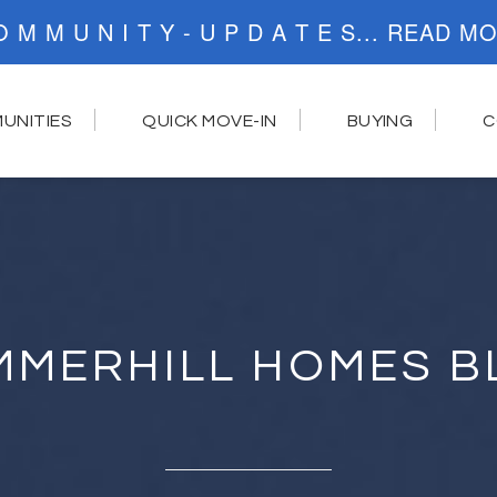
C O M M U N I T Y - U P D A T E S..
UNITIES
QUICK MOVE-IN
BUYING
C
MMERHILL HOMES B