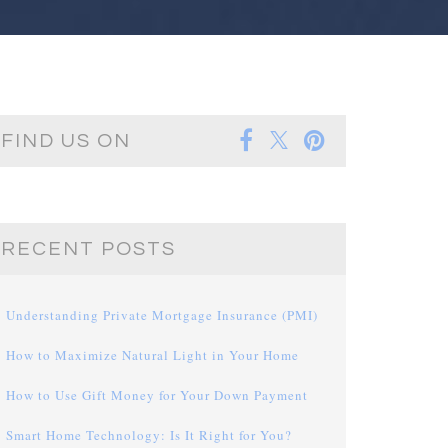
FIND US ON
RECENT POSTS
Understanding Private Mortgage Insurance (PMI)
How to Maximize Natural Light in Your Home
How to Use Gift Money for Your Down Payment
Smart Home Technology: Is It Right for You?