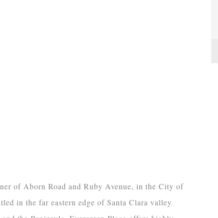
orner of Aborn Road and Ruby Avenue, in the City of
led in the far eastern edge of Santa Clara valley