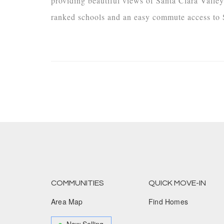
providing beautiful views of Santa Clara Valley
ranked schools and an easy commute access to S
COMMUNITIES
QUICK MOVE-IN
Area Map
Find Homes
Now Selling