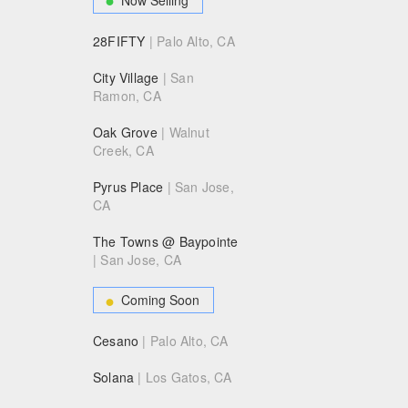
28FIFTY
| Palo Alto, CA
City Village
| San
Ramon, CA
Oak Grove
| Walnut
Creek, CA
Pyrus Place
| San Jose,
CA
The Towns @ Baypointe
| San Jose, CA
Coming Soon
Cesano
| Palo Alto, CA
Solana
| Los Gatos, CA