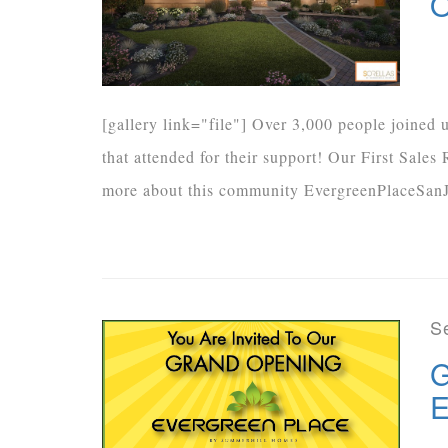
O
[gallery link="file"] Over 3,000 people joined
that attended for their support! Our First Sale
more about this community EvergreenPlaceSanJ
S
G
E