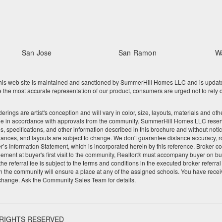
San Jose
San Ramon
W
 web site is maintained and sanctioned by SummerHill Homes LLC and is updated re
he most accurate representation of our product, consumers are urged not to rely o
nderings are artist's conception and will vary in color, size, layouts, materials and 
ge in accordance with approvals from the community. SummerHill Homes LLC reserves
res, specifications, and other information described in this brochure and without noti
tances, and layouts are subject to change. We don't guarantee distance accuracy, rou
Seller’s Information Statement, which is incorporated herein by this reference. Broke
ement at buyer's first visit to the community, Realtor® must accompany buyer on buy
 referral fee is subject to the terms and conditions in the executed broker referra
 the community will ensure a place at any of the assigned schools. You have recei
 change. Ask the Community Sales Team for details.
 RIGHTS RESERVED