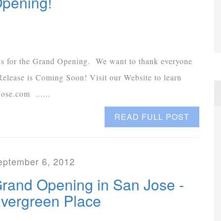
pening!
 us for the Grand Opening. We want to thank everyone
s Release is Coming Soon! Visit our Website to learn
ose.com ......
READ FULL POST
eptember 6, 2012
rand Opening in San Jose -
vergreen Place