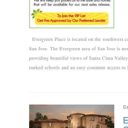
Evergreen Place is located on the southwest c
San Jose. The Evergreen area of San Jose is nest
providing beautiful views of Santa Clara Valley
ranked schools and an easy commute access to S
S
E