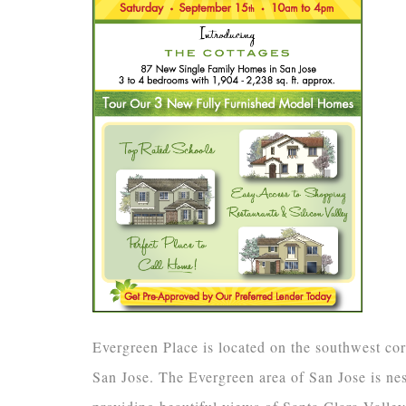
Evergreen Place is located on the southwest c
San Jose. The Evergreen area of San Jose is nest