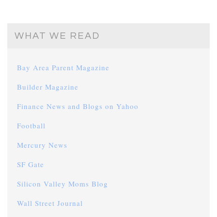
WHAT WE READ
Bay Area Parent Magazine
Builder Magazine
Finance News and Blogs on Yahoo
Football
Mercury News
SF Gate
Silicon Valley Moms Blog
Wall Street Journal