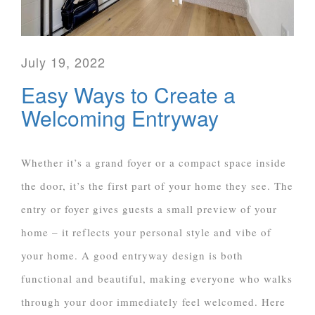
July 19, 2022
Easy Ways to Create a
Welcoming Entryway
Whether it’s a grand foyer or a compact space inside
the door, it’s the first part of your home they see. The
entry or foyer gives guests a small preview of your
home – it reflects your personal style and vibe of
your home. A good entryway design is both
functional and beautiful, making everyone who walks
through your door immediately feel welcomed. Here