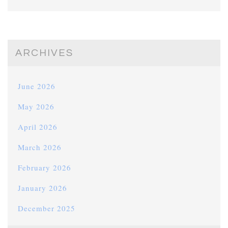
ARCHIVES
June 2026
May 2026
April 2026
March 2026
February 2026
January 2026
December 2025