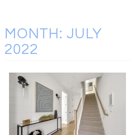
MONTH:
JULY
2022