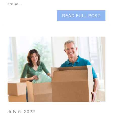
are so...
READ FULL POST
July 5, 2022