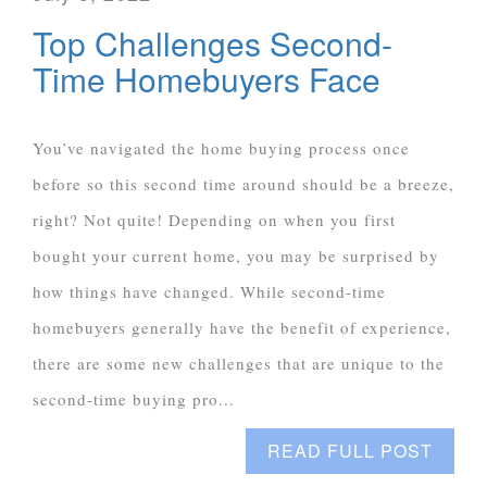
Top Challenges Second-
Time Homebuyers Face
You’ve navigated the home buying process once
before so this second time around should be a breeze,
right? Not quite! Depending on when you first
bought your current home, you may be surprised by
how things have changed. While second-time
homebuyers generally have the benefit of experience,
there are some new challenges that are unique to the
second-time buying pro...
READ FULL POST