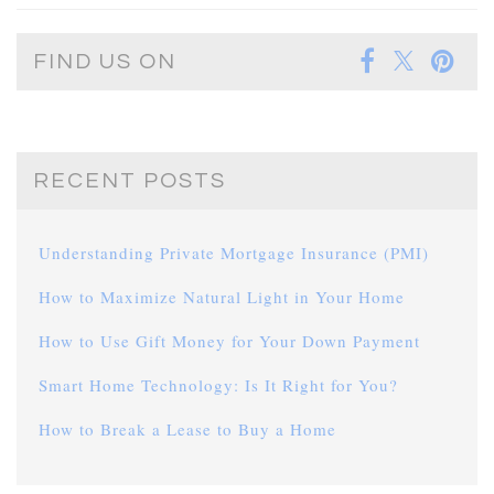
FIND US ON
RECENT POSTS
Understanding Private Mortgage Insurance (PMI)
How to Maximize Natural Light in Your Home
How to Use Gift Money for Your Down Payment
Smart Home Technology: Is It Right for You?
How to Break a Lease to Buy a Home