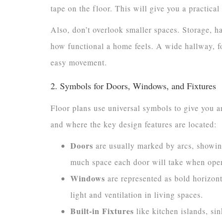
tape on the floor. This will give you a practical 
Also, don’t overlook smaller spaces. Storage, h
how functional a home feels. A wide hallway, fo
easy movement.
2. Symbols for Doors, Windows, and Fixtures
Floor plans use universal symbols to give you a
and where the key design features are located:
Doors
are usually marked by arcs, showin
much space each door will take when ope
Windows
are represented as bold horizonta
light and ventilation in living spaces.
Built-in Fixtures
like kitchen islands, sin