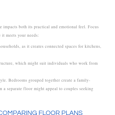
 impacts both its practical and emotional feel. Focus
 it meets your needs:
 households, as it creates connected spaces for kitchens,
ructure, which might suit individuals who work from
tyle. Bedrooms grouped together create a family-
n a separate floor might appeal to couples seeking
 COMPARING FLOOR PLANS