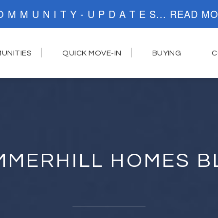
C O M M U N I T Y - U P D A T E S..
UNITIES
QUICK MOVE-IN
BUYING
C
MMERHILL HOMES B