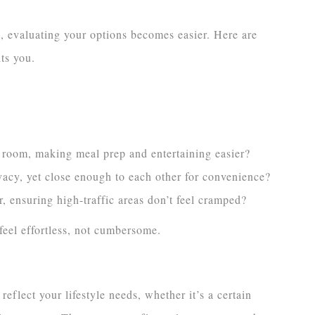
s, evaluating your options becomes easier. Here are
its you.
ng room, making meal prep and entertaining easier?
acy, yet close enough to each other for convenience?
, ensuring high-traffic areas don’t feel cramped?
eel effortless, not cumbersome.
eflect your lifestyle needs, whether it’s a certain