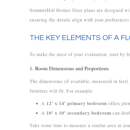
SummerHill Homes floor plans are designed wit
ensuring the details align with your preferences
THE KEY ELEMENTS OF A F
To make the most of your evaluation, start by fo
1. Room Dimensions and Proportions
The dimensions (if available, measured in feet)
furniture will fit. For example:
12’ x 14’ primary bedroom
A
offers plen
10’ x 10’ secondary bedroom
A
can doub
Take some time to measure a similar area in you