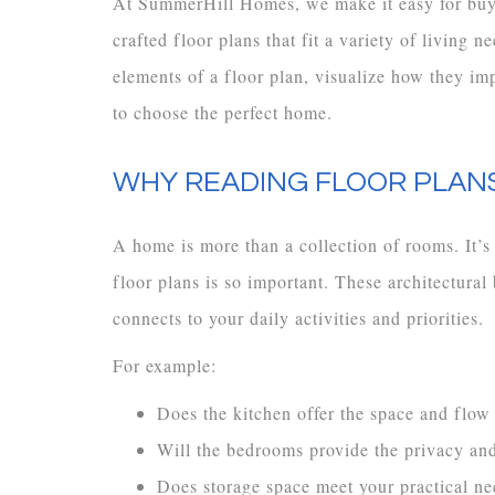
At SummerHill Homes, we make it easy for buyer
crafted floor plans that fit a variety of living
elements of a floor plan, visualize how they im
to choose the perfect home.
WHY READING FLOOR PLANS
A home is more than a collection of rooms. It’s
floor plans is so important. These architectura
connects to your daily activities and priorities.
For example:
Does the kitchen offer the space and flow
Will the bedrooms provide the privacy an
Does storage space meet your practical ne