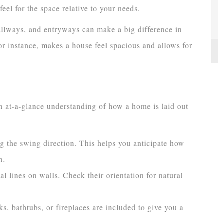
feel for the space relative to your needs.
allways, and entryways can make a big difference in
r instance, makes a house feel spacious and allows for
n at-a-glance understanding of how a home is laid out
g the swing direction. This helps you anticipate how
n.
l lines on walls. Check their orientation for natural
ks, bathtubs, or fireplaces are included to give you a