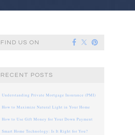
FIND US ON
RECENT POSTS
Understanding Private Mortgage Insurance (PMI)
How to Maximize Natural Light in Your Home
How to Use Gift Money for Your Down Payment
Smart Home Technology: Is It Right for You?