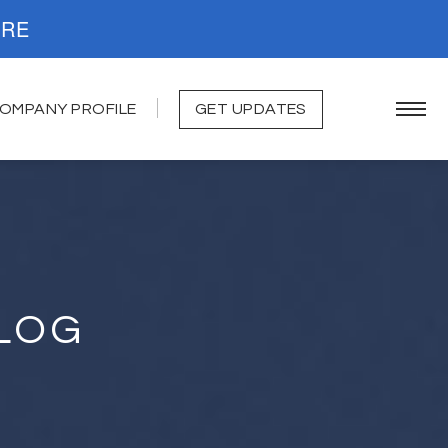
. READ MORE
OMPANY PROFILE
GET UPDATES
LOG