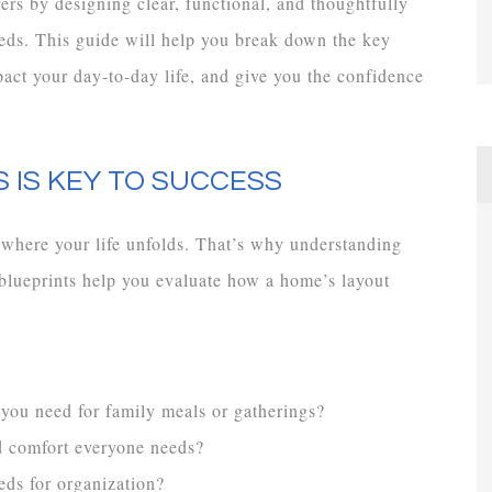
s by designing clear, functional, and thoughtfully
 needs. This guide will help you break down the key
pact your day-to-day life, and give you the confidence
 IS KEY TO SUCCESS
 where your life unfolds. That’s why understanding
l blueprints help you evaluate how a home’s layout
 you need for family meals or gatherings?
d comfort everyone needs?
eds for organization?