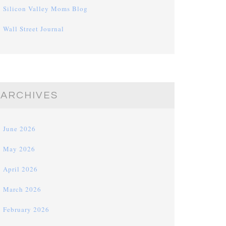
Silicon Valley Moms Blog
Wall Street Journal
ARCHIVES
June 2026
May 2026
April 2026
March 2026
February 2026