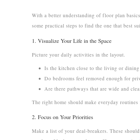
With a better understanding of floor plan basic
some practical steps to find the one that best su
1. Visualize Your Life in the Space
Picture your daily activities in the layout.
Is the kitchen close to the living or dini
Do bedrooms feel removed enough for priv
Are there pathways that are wide and clear
The right home should make everyday routines f
2. Focus on Your Priorities
Make a list of your deal-breakers. These should r