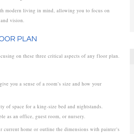
h modern living in mind, allowing you to focus on
 and vision.
LOOR PLAN
cusing on these three critical aspects of any floor plan.
 give you a sense of a room’s size and how your
ty of space for a king-size bed and nightstands.
le as an office, guest room, or nursery.
r current home or outline the dimensions with painter’s