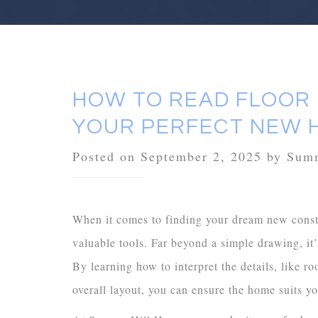
HOW TO READ FLOOR
YOUR PERFECT NEW 
Posted on September 2, 2025 by Su
When it comes to finding your dream new constr
valuable tools. Far beyond a simple drawing, it
By learning how to interpret the details, like
overall layout, you can ensure the home suits yo