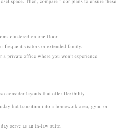
oset space. Then, compare floor plans to ensure these
oms clustered on one floor.
or frequent visitors or extended family.
or a private office where you won’t experience
 consider layouts that offer flexibility.
oday but transition into a homework area, gym, or
ay serve as an in-law suite.