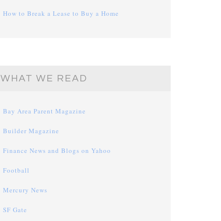
How to Break a Lease to Buy a Home
WHAT WE READ
Bay Area Parent Magazine
Builder Magazine
Finance News and Blogs on Yahoo
Football
Mercury News
SF Gate