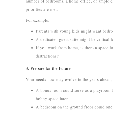
number of bedrooms, a home office, or ample cl
priorities are met.
For example:
Parents with young kids might want bedro
A dedicated guest suite might be critical f
If you work from home, is there a space f
distractions?
3. Prepare for the Future
Your needs now may evolve in the years ahead, so
A bonus room could serve as a playroom t
hobby space later.
A bedroom on the ground floor could one d