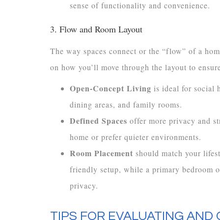
sense of functionality and convenience.
3. Flow and Room Layout
The way spaces connect or the “flow” of a home
on how you’ll move through the layout to ensure
Open-Concept Living
is ideal for social
dining areas, and family rooms.
Defined Spaces
offer more privacy and st
home or prefer quieter environments.
Room Placement
should match your lifes
friendly setup, while a primary bedroom o
privacy.
TIPS FOR EVALUATING AND