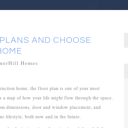
 PLANS AND CHOOSE
HOME
mmerHill Homes
uction home, the floor plan is one of your most
’s a map of how your life might flow through the space.
 room dimensions, door and window placement, and
ur lifestyle, both now and in the future.