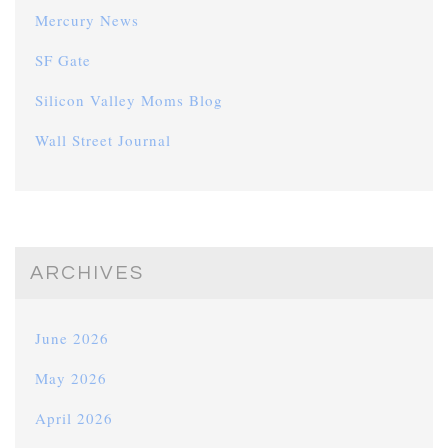
Mercury News
SF Gate
Silicon Valley Moms Blog
Wall Street Journal
ARCHIVES
June 2026
May 2026
April 2026