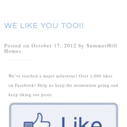
WE LIKE YOU TOO!!
Posted on October 17, 2012 by SummerHill
Homes
We’ve reached a major milestone! Over 1,000 likes
on Facebook! Help us keep the momentum going and
keep liking our posts.