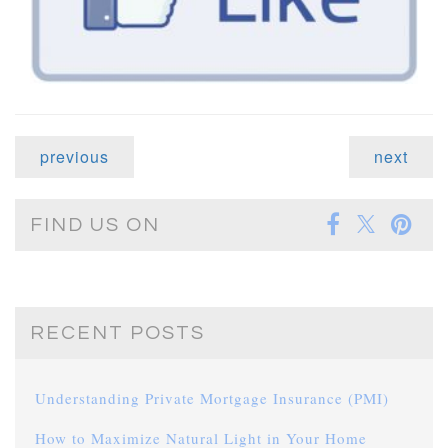
previous
next
FIND US ON
RECENT POSTS
Understanding Private Mortgage Insurance (PMI)
How to Maximize Natural Light in Your Home