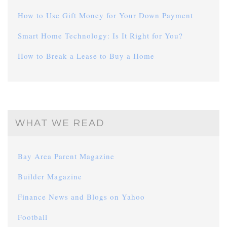
How to Use Gift Money for Your Down Payment
Smart Home Technology: Is It Right for You?
How to Break a Lease to Buy a Home
WHAT WE READ
Bay Area Parent Magazine
Builder Magazine
Finance News and Blogs on Yahoo
Football