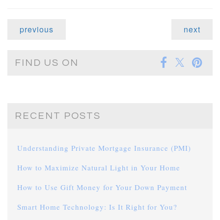
previous
next
FIND US ON
RECENT POSTS
Understanding Private Mortgage Insurance (PMI)
How to Maximize Natural Light in Your Home
How to Use Gift Money for Your Down Payment
Smart Home Technology: Is It Right for You?