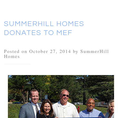
SUMMERHILL HOMES
DONATES TO MEF
Posted on October 27, 2014 by SummerHill
Homes