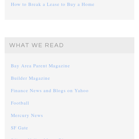
How to Break a Lease to Buy a Home
WHAT WE READ
Bay Area Parent Magazine
Builder Magazine
Finance News and Blogs on Yahoo
Football
Mercury News
SF Gate