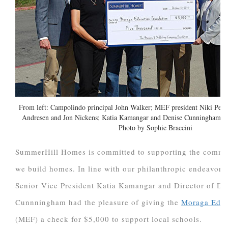
From left: Campolindo principal John Walker; MEF president Niki Peter
Andresen and Jon Nickens; Katia Kamangar and Denise Cunningham o
Photo by Sophie Braccini
SummerHill Homes is committed to supporting the commu
we build homes. In line with our philanthropic endeavors
Senior Vice President Katia Kamangar and Director of D
Cunnningham had the pleasure of giving the
Moraga Educ
(MEF) a check for $5,000 to support local schools.