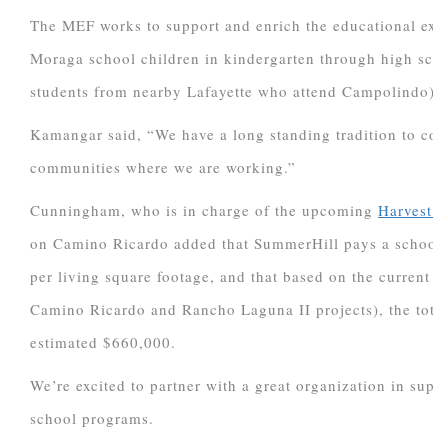
The MEF works to support and enrich the educational expe
Moraga school children in kindergarten through high scho
students from nearby Lafayette who attend Campolindo).
Kamangar said, “We have a long standing tradition to cont
communities where we are working.”
Cunningham, who is in charge of the upcoming
Harvest C
on Camino Ricardo added that SummerHill pays a school f
per living square footage, and that based on the current pl
Camino Ricardo and Rancho Laguna II projects), the total
estimated $660,000.
We’re excited to partner with a great organization in sup
school programs.