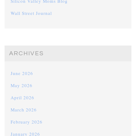
Silicon Valley Moms Blog
Wall Street Journal
ARCHIVES
June 2026
May 2026
April 2026
March 2026
February 2026
January 2026