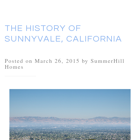
THE HISTORY OF
SUNNYVALE, CALIFORNIA
Posted on March 26, 2015 by SummerHill
Homes