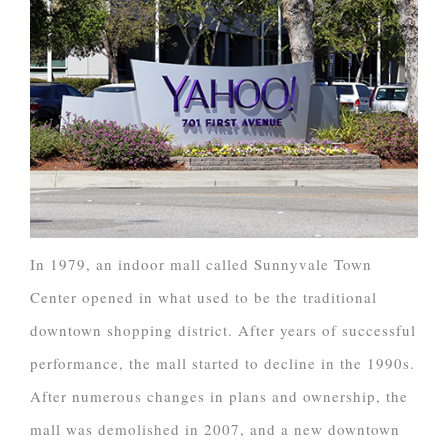
In 1979, an indoor mall called Sunnyvale Town
Center opened in what used to be the traditional
downtown shopping district. After years of successful
performance, the mall started to decline in the 1990s.
After numerous changes in plans and ownership, the
mall was demolished in 2007, and a new downtown