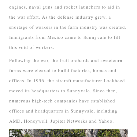
engines, naval guns and rocket launchers to aid in
the war effort. As the defense industry grew, a
shortage of workers in the farm industry was created.
Immigrants from Mexico came to Sunnyvale to fill
this void of workers.
Following the war, the fruit orchards and sweetcorn
farms were cleared to build factories, homes and
offices. In 1956, the aircraft manufacturer Lockheed
moved its headquarters to Sunnyvale. Since then,
numerous high-tech companies have established
offices and headquarters in Sunnyvale, including
AMD, Honeywell, Jupiter Networks and Yahoo.