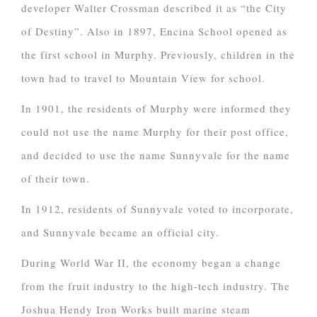
developer Walter Crossman described it as “the City
of Destiny”. Also in 1897, Encina School opened as
the first school in Murphy. Previously, children in the
town had to travel to Mountain View for school.
In 1901, the residents of Murphy were informed they
could not use the name Murphy for their post office,
and decided to use the name Sunnyvale for the name
of their town.
In 1912, residents of Sunnyvale voted to incorporate,
and Sunnyvale became an official city.
During World War II, the economy began a change
from the fruit industry to the high-tech industry. The
Joshua Hendy Iron Works built marine steam