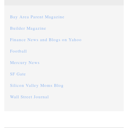
Bay Area Parent Magazine
Builder Magazine
Finance News and Blogs on Yahoo
Football
Mercury News
SF Gate
Silicon Valley Moms Blog
Wall Street Journal