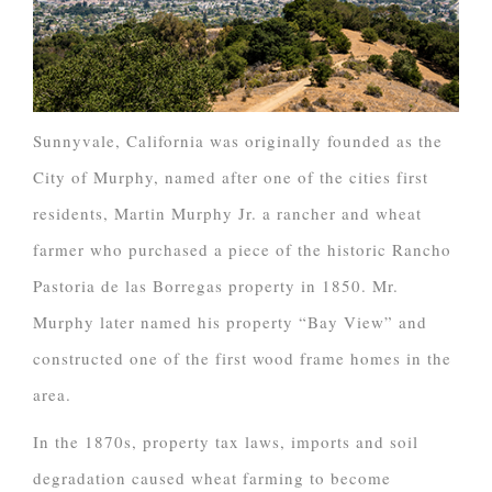
Sunnyvale, California was originally founded as the
City of Murphy, named after one of the cities first
residents, Martin Murphy Jr. a rancher and wheat
farmer who purchased a piece of the historic Rancho
Pastoria de las Borregas property in 1850. Mr.
Murphy later named his property “Bay View” and
constructed one of the first wood frame homes in the
area.
In the 1870s, property tax laws, imports and soil
degradation caused wheat farming to become