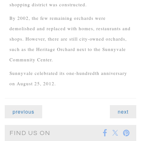
shopping district was constructed.
By 2002, the few remaining orchards were
demolished and replaced with homes, restaurants and
shops. However, there are still city-owned orchards,
such as the Heritage Orchard next to the Sunnyvale
Community Center.
Sunnyvale celebrated its one-hundredth anniversary
on August 25, 2012.
previous
next
FIND US ON