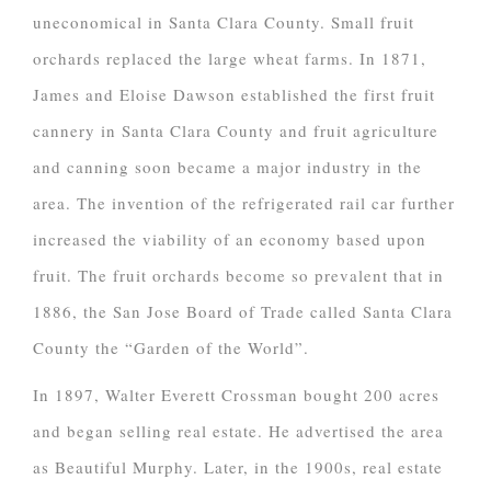
uneconomical in Santa Clara County. Small fruit
orchards replaced the large wheat farms. In 1871,
James and Eloise Dawson established the first fruit
cannery in Santa Clara County and fruit agriculture
and canning soon became a major industry in the
area. The invention of the refrigerated rail car further
increased the viability of an economy based upon
fruit. The fruit orchards become so prevalent that in
1886, the San Jose Board of Trade called Santa Clara
County the “Garden of the World”.
In 1897, Walter Everett Crossman bought 200 acres
and began selling real estate. He advertised the area
as Beautiful Murphy. Later, in the 1900s, real estate