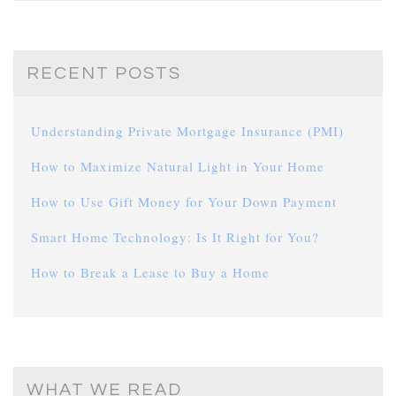
RECENT POSTS
Understanding Private Mortgage Insurance (PMI)
How to Maximize Natural Light in Your Home
How to Use Gift Money for Your Down Payment
Smart Home Technology: Is It Right for You?
How to Break a Lease to Buy a Home
WHAT WE READ