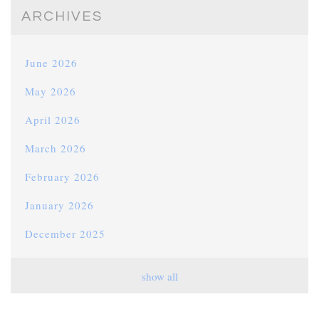
ARCHIVES
June 2026
May 2026
April 2026
March 2026
February 2026
January 2026
December 2025
November 2025
show all
October 2025