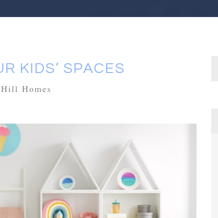
R KIDS’ SPACES
rHill Homes