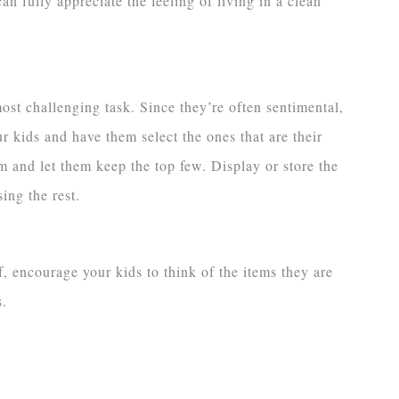
an fully appreciate the feeling of living in a clean
ost challenging task. Since they’re often sentimental,
ur kids and have them select the ones that are their
em and let them keep the top few. Display or store the
ing the rest.
f, encourage your kids to think of the items they are
s.