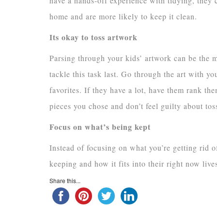
have a hands-off experience with tidying, they c
home and are more likely to keep it clean.
Its okay to toss artwork
Parsing through your kids’ artwork can be the m
tackle this task last. Go through the art with yo
favorites. If they have a lot, have them rank th
pieces you chose and don’t feel guilty about toss
Focus on what’s being kept
Instead of focusing on what you’re getting rid o
keeping and how it fits into their right now live
Share this...