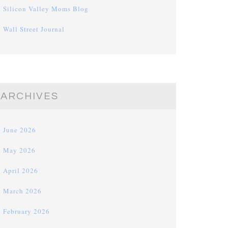
Silicon Valley Moms Blog
Wall Street Journal
ARCHIVES
June 2026
May 2026
April 2026
March 2026
February 2026