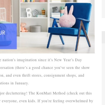
 nation’s imagination since it’s New Year’s Day
ersation (there’s a good chance you’ve seen the show
n, and even thrift stores, consignment shops, and
ations in January.
ajor decluttering! The KonMari Method (check out this
r everyone, even kids. If you’re feeling overwhelmed by