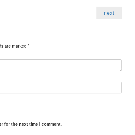
next
lds are marked
*
r for the next time I comment.