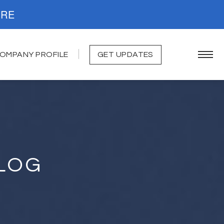
. READ MORE
OMPANY PROFILE
GET UPDATES
LOG