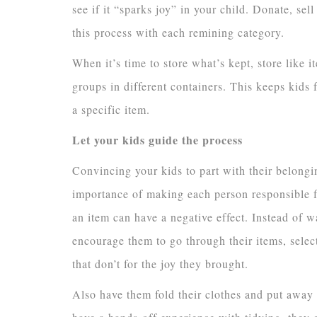
see if it “sparks joy” in your child. Donate, sel
this process with each remining category.
When it’s time to store what’s kept, store like i
groups in different containers. This keeps kids 
a specific item.
Let your kids guide the process
Convincing your kids to part with their belongi
importance of making each person responsible f
an item can have a negative effect. Instead of 
encourage them to go through their items, selec
that don’t for the joy they brought.
Also have them fold their clothes and put away