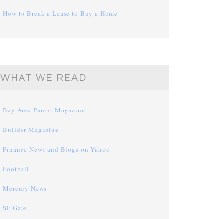
How to Break a Lease to Buy a Home
WHAT WE READ
Bay Area Parent Magazine
Builder Magazine
Finance News and Blogs on Yahoo
Football
Mercury News
SF Gate