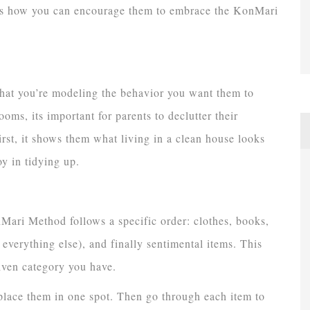
re’s how you can encourage them to embrace the KonMari
that you’re modeling the behavior you want them to
ms, its important for parents to declutter their
first, it shows them what living in a clean house looks
oy in tidying up.
ari Method follows a specific order: clothes, books,
everything else), and finally sentimental items. This
iven category you have.
d place them in one spot. Then go through each item to