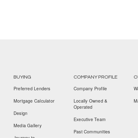
BUYING
COMPANY PROFILE
O
Preferred Lenders
Company Profile
W
Mortgage Calculator
Locally Owned &
M
Operated
Design
Executive Team
Media Gallery
Past Communities
Journey to