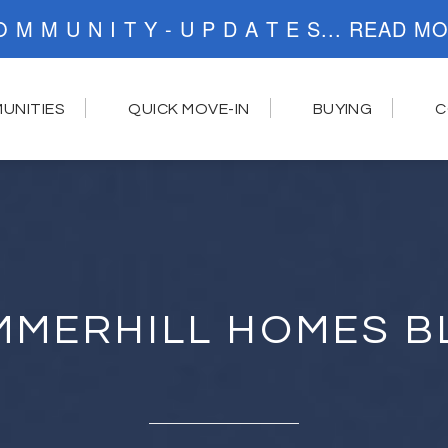
C O M M U N I T Y - U P D A T E S..
UNITIES
QUICK MOVE-IN
BUYING
C
MMERHILL HOMES B