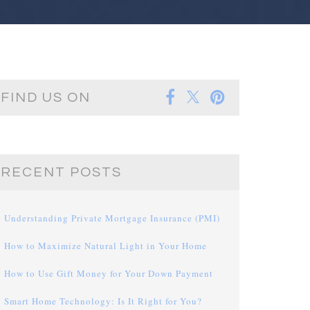
FIND US ON
RECENT POSTS
Understanding Private Mortgage Insurance (PMI)
How to Maximize Natural Light in Your Home
How to Use Gift Money for Your Down Payment
Smart Home Technology: Is It Right for You?