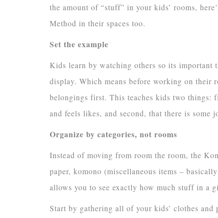
the amount of “stuff” in your kids’ rooms, he
Method in their spaces too.
Set the example
Kids learn by watching others so its important 
display. Which means before working on their roo
belongings first. This teaches kids two things: 
and feels likes, and second, that there is some j
Organize by categories, not rooms
Instead of moving from room the room, the KonM
paper, komono (miscellaneous items – basically 
allows you to see exactly how much stuff in a g
Start by gathering all of your kids’ clothes an