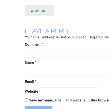
previous
LEAVE A REPLY
Your email address will not be published.
Required fie
Comment
*
Name
*
Email
*
Website
Save my name, email, and website in this browse