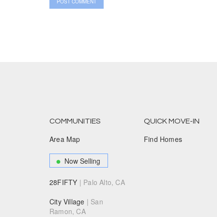
COMMUNITIES
QUICK MOVE-IN
Area Map
Find Homes
Now Selling
28FIFTY
| Palo Alto, CA
City Village
| San
Ramon, CA