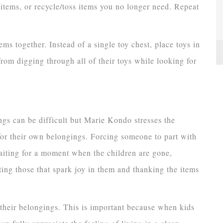
l items, or recycle/toss items you no longer need. Repeat
tems together. Instead of a single toy chest, place toys in
from digging through all of their toys while looking for
ngs can be difficult but Marie Kondo stresses the
or their own belongings. Forcing someone to part with
waiting for a moment when the children are gone,
ting those that spark joy in them and thanking the items
 their belongings. This is important because when kids