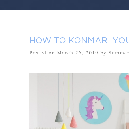
HOW TO KONMARI YOU
Posted on March 26, 2019 by Summe