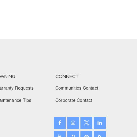
March 2023
February 2023
January 2023
December 2022
November 2022
October 2022
WNING
CONNECT
September 2022
arranty Requests
Communities Contact
August 2022
aintenance Tips
Corporate Contact
July 2022
June 2022
May 2022