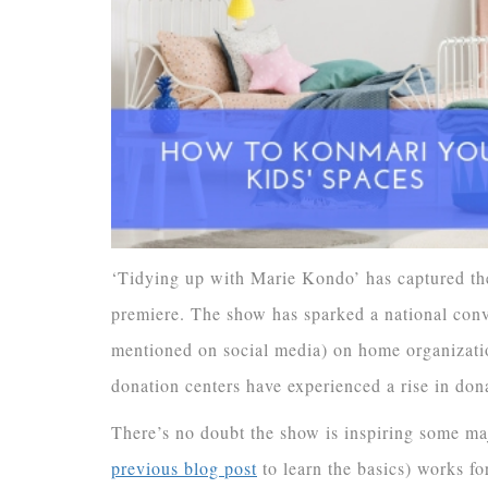
‘Tidying up with Marie Kondo’ has captured the
premiere. The show has sparked a national conv
mentioned on social media) on home organizatio
donation centers have experienced a rise in don
There’s no doubt the show is inspiring some m
previous blog post
to learn the basics) works fo