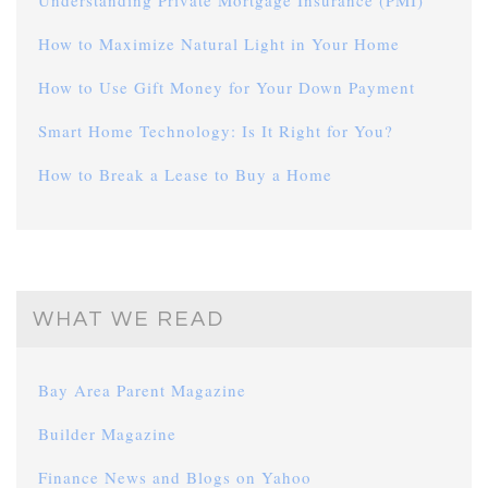
Understanding Private Mortgage Insurance (PMI)
How to Maximize Natural Light in Your Home
How to Use Gift Money for Your Down Payment
Smart Home Technology: Is It Right for You?
How to Break a Lease to Buy a Home
WHAT WE READ
Bay Area Parent Magazine
Builder Magazine
Finance News and Blogs on Yahoo