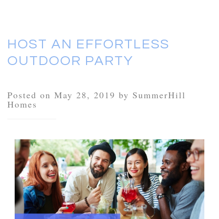
HOST AN EFFORTLESS
OUTDOOR PARTY
Posted on May 28, 2019 by SummerHill
Homes