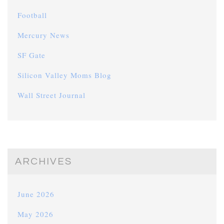
Football
Mercury News
SF Gate
Silicon Valley Moms Blog
Wall Street Journal
ARCHIVES
June 2026
May 2026