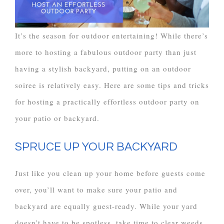
It’s the season for outdoor entertaining! While there’s
more to hosting a fabulous outdoor party than just
having a stylish backyard, putting on an outdoor
soiree is relatively easy. Here are some tips and tricks
for hosting a practically effortless outdoor party on
your patio or backyard.
SPRUCE UP YOUR BACKYARD
Just like you clean up your home before guests come
over, you’ll want to make sure your patio and
backyard are equally guest-ready. While your yard
doesn’t have to be spotless, take time to clear weeds,