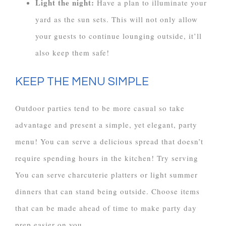
Light the night:
Have a plan to illuminate your
yard as the sun sets. This will not only allow
your guests to continue lounging outside, it’ll
also keep them safe!
KEEP THE MENU SIMPLE
Outdoor parties tend to be more casual so take
advantage and present a simple, yet elegant, party
menu! You can serve a delicious spread that doesn’t
require spending hours in the kitchen! Try serving
You can serve charcuterie platters or light summer
dinners that can stand being outside. Choose items
that can be made ahead of time to make party day
prep easier on you.