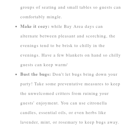
groups of seating and small tables so guests can
comfortably mingle.
Make it cozy:
while Bay Area days can
alternate between pleasant and scorching, the
evenings tend to be brisk to chilly in the
evenings. Have a few blankets on hand so chilly
guests can keep warm/
Bust the bugs:
Don’t let bugs bring down your
party! Take some preventative measures to keep
the unwelcomed critters from ruining your
guests’ enjoyment. You can use citronella
candles, essential oils, or even herbs like
lavender, mint, or rosemary to keep bugs away.