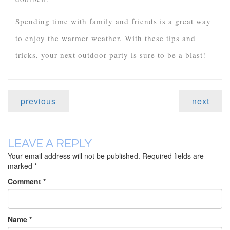
Spending time with family and friends is a great way
to enjoy the warmer weather. With these tips and
tricks, your next outdoor party is sure to be a blast!
previous
next
LEAVE A REPLY
Your email address will not be published.
Required fields are
marked
*
Comment
*
Name
*