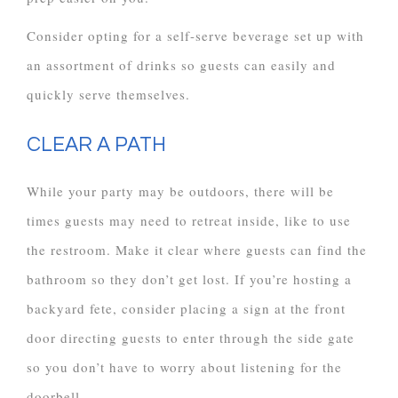
Consider opting for a self-serve beverage set up with
an assortment of drinks so guests can easily and
quickly serve themselves.
CLEAR A PATH
While your party may be outdoors, there will be
times guests may need to retreat inside, like to use
the restroom. Make it clear where guests can find the
bathroom so they don’t get lost. If you’re hosting a
backyard fete, consider placing a sign at the front
door directing guests to enter through the side gate
so you don’t have to worry about listening for the
doorbell.