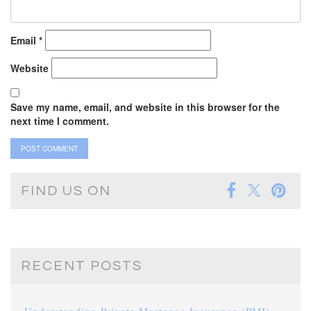
Email
*
Website
Save my name, email, and website in this browser for the
next time I comment.
FIND US ON
RECENT POSTS