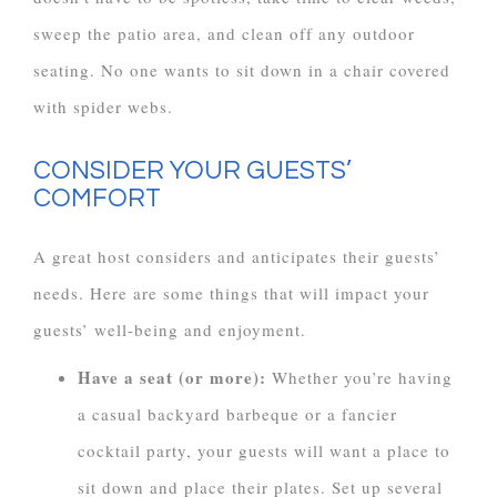
sweep the patio area, and clean off any outdoor
seating. No one wants to sit down in a chair covered
with spider webs.
CONSIDER YOUR GUESTS’
COMFORT
A great host considers and anticipates their guests’
needs. Here are some things that will impact your
guests’ well-being and enjoyment.
Have a seat (or more):
Whether you’re having
a casual backyard barbeque or a fancier
cocktail party, your guests will want a place to
sit down and place their plates. Set up several