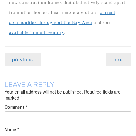
new construction homes that distinctively stand apart
from other homes. Learn more about our
current
communities throughout the Bay Area
and our
available home inventory
.
previous
next
LEAVE A REPLY
Your email address will not be published.
Required fields are
marked
*
Comment
*
Name
*