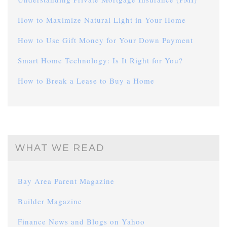
How to Maximize Natural Light in Your Home
How to Use Gift Money for Your Down Payment
Smart Home Technology: Is It Right for You?
How to Break a Lease to Buy a Home
WHAT WE READ
Bay Area Parent Magazine
Builder Magazine
Finance News and Blogs on Yahoo