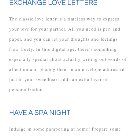
EXCHANGE LOVE LETTERS
The classic love letter is a timeless way to express
your love for your partner. All you need is pen and
paper, and you can let your thoughts and feelings
flow freely. In this digital age, there’s something
especially special about actually writing out words of
affection and placing them in an envelope addressed
just to your sweetheart adds an extra layer of
personalization.
HAVE A SPA NIGHT
Indulge in some pampering at home! Prepare some