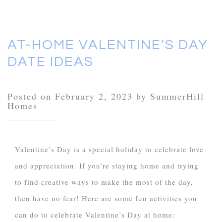
AT-HOME VALENTINE’S DAY
DATE IDEAS
Posted on February 2, 2023 by SummerHill
Homes
Valentine’s Day is a special holiday to celebrate love
and appreciation. If you’re staying home and trying
to find creative ways to make the most of the day,
then have no fear! Here are some fun activities you
can do to celebrate Valentine’s Day at home: