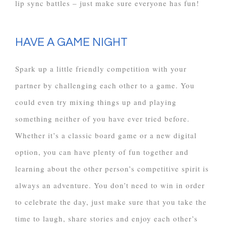
lip sync battles – just make sure everyone has fun!
HAVE A GAME NIGHT
Spark up a little friendly competition with your
partner by challenging each other to a game. You
could even try mixing things up and playing
something neither of you have ever tried before.
Whether it’s a classic board game or a new digital
option, you can have plenty of fun together and
learning about the other person’s competitive spirit is
always an adventure. You don’t need to win in order
to celebrate the day, just make sure that you take the
time to laugh, share stories and enjoy each other’s