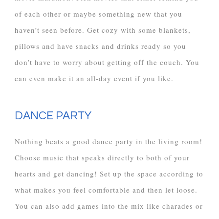
of each other or maybe something new that you
haven’t seen before. Get cozy with some blankets,
pillows and have snacks and drinks ready so you
don’t have to worry about getting off the couch. You
can even make it an all-day event if you like.
DANCE PARTY
Nothing beats a good dance party in the living room!
Choose music that speaks directly to both of your
hearts and get dancing! Set up the space according to
what makes you feel comfortable and then let loose.
You can also add games into the mix like charades or