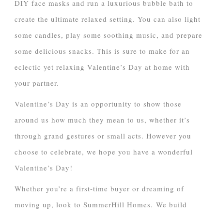
DIY face masks and run a luxurious bubble bath to
create the ultimate relaxed setting. You can also light
some candles, play some soothing music, and prepare
some delicious snacks. This is sure to make for an
eclectic yet relaxing Valentine’s Day at home with
your partner.
Valentine’s Day is an opportunity to show those
around us how much they mean to us, whether it’s
through grand gestures or small acts. However you
choose to celebrate, we hope you have a wonderful
Valentine’s Day!
Whether you’re a first-time buyer or dreaming of
moving up, look to SummerHill Homes. We build