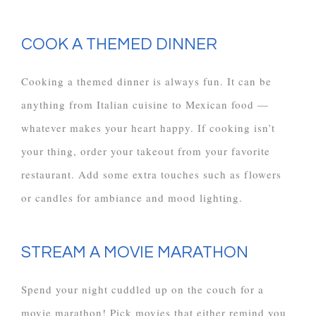
COOK A THEMED DINNER
Cooking a themed dinner is always fun. It can be
anything from Italian cuisine to Mexican food —
whatever makes your heart happy. If cooking isn’t
your thing, order your takeout from your favorite
restaurant. Add some extra touches such as flowers
or candles for ambiance and mood lighting.
STREAM A MOVIE MARATHON
Spend your night cuddled up on the couch for a
movie marathon! Pick movies that either remind you