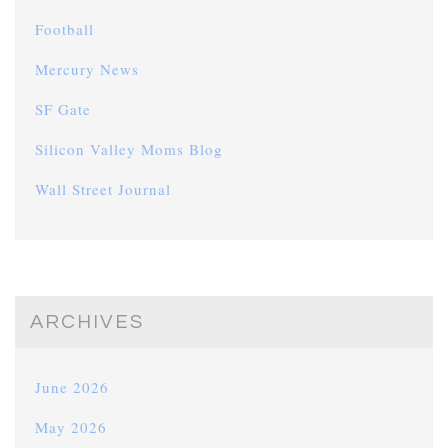
Football
Mercury News
SF Gate
Silicon Valley Moms Blog
Wall Street Journal
ARCHIVES
June 2026
May 2026