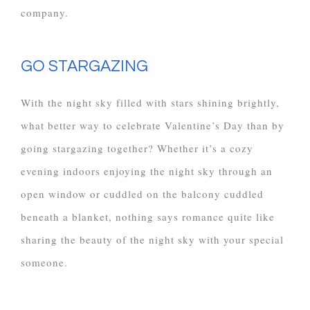
company.
GO STARGAZING
With the night sky filled with stars shining brightly,
what better way to celebrate Valentine’s Day than by
going stargazing together? Whether it’s a cozy
evening indoors enjoying the night sky through an
open window or cuddled on the balcony cuddled
beneath a blanket, nothing says romance quite like
sharing the beauty of the night sky with your special
someone.