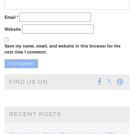
Email
*
Website
Save my name, email, and website in this browser for the
next time I comment.
FIND US ON
RECENT POSTS
Understanding Private Mortgage Insurance (PMI)