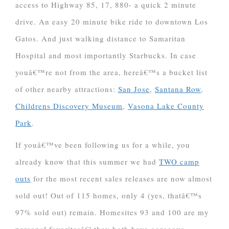
access to Highway 85, 17, 880- a quick 2 minute
drive. An easy 20 minute bike ride to downtown Los
Gatos. And just walking distance to Samaritan
Hospital and most importantly Starbucks. In case
youâ€™re not from the area, hereâ€™s a bucket list
of other nearby attractions:
San Jose
,
Santana Row
,
Childrens Discovery Museum
,
Vasona Lake County
Park
.
If youâ€™ve been following us for a while, you
already know that this summer we had
TWO camp
outs
for the most recent sales releases are now almost
sold out! Out of 115 homes, only 4 (yes, thatâ€™s
97% sold out) remain. Homesites 93 and 100 are my