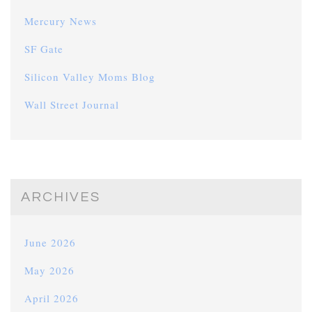
Mercury News
SF Gate
Silicon Valley Moms Blog
Wall Street Journal
ARCHIVES
June 2026
May 2026
April 2026