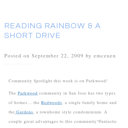
READING RAINBOW & A
SHORT DRIVE
Posted on September 22, 2009 by emceuen
Community Spotlight this week is on Parkwood!
The
Parkwood
community in San Jose has two types
of homes… the
Redwoods
, a single family home and
the
Gardens
, a townhome style condominium. A
couple great advantages to this community?
Fantastic