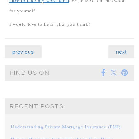
have to take my word for it
â€*, check out Parkwood
for yourself!
I would love to hear what you think!
previous
next
FIND US ON
RECENT POSTS
Understanding Private Mortgage Insurance (PMI)