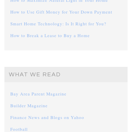
How to Maximize Natural Light in Your Home
How to Use Gift Money for Your Down Payment
Smart Home Technology: Is It Right for You?
How to Break a Lease to Buy a Home
WHAT WE READ
Bay Area Parent Magazine
Builder Magazine
Finance News and Blogs on Yahoo
Football