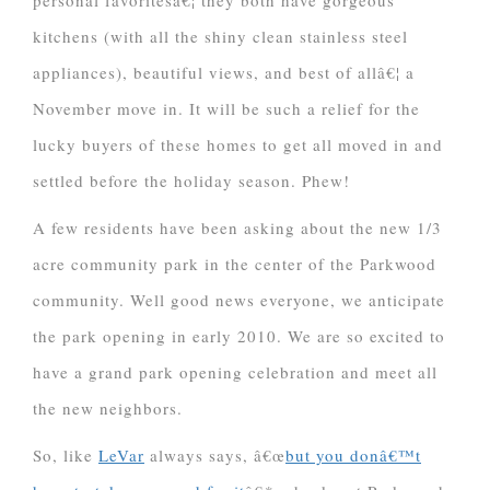
personal favoritesâ€¦ they both have gorgeous
kitchens (with all the shiny clean stainless steel
appliances), beautiful views, and best of allâ€¦ a
November move in. It will be such a relief for the
lucky buyers of these homes to get all moved in and
settled before the holiday season. Phew!
A few residents have been asking about the new 1/3
acre community park in the center of the Parkwood
community. Well good news everyone, we anticipate
the park opening in early 2010. We are so excited to
have a grand park opening celebration and meet all
the new neighbors.
So, like
LeVar
always says, â€œ
but you donâ€™t