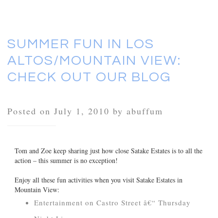
SUMMER FUN IN LOS
ALTOS/MOUNTAIN VIEW:
CHECK OUT OUR BLOG
Posted on July 1, 2010 by abuffum
Tom and Zoe keep sharing just how close Satake Estates is to all the
action – this summer is no exception!
Enjoy all these fun activities when you visit Satake Estates in
Mountain View:
Entertainment on Castro Street â€“ Thursday