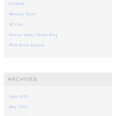
Football
Mercury News
SF Gate
Silicon Valley Moms Blog
Wall Street Journal
ARCHIVES
June 2026
May 2026