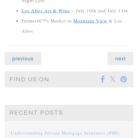
Night Live
Los Altos Art & Wine
– July 10th and July 11th
Farmerâ€™s Market in
Mountain View
& Los
Altos
previous
next
FIND US ON
RECENT POSTS
Understanding Private Mortgage Insurance (PMI)