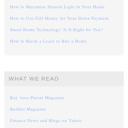
How to Maximize Natural Light in Your Home
How to Use Gift Money for Your Down Payment
Smart Home Technology: Is It Right for You?
How to Break a Lease to Buy a Home
WHAT WE READ
Bay Area Parent Magazine
Builder Magazine
Finance News and Blogs on Yahoo