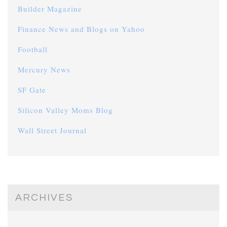
Builder Magazine
Finance News and Blogs on Yahoo
Football
Mercury News
SF Gate
Silicon Valley Moms Blog
Wall Street Journal
ARCHIVES