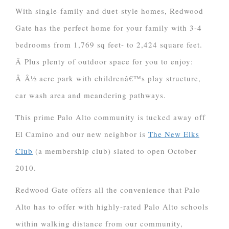
With single-family and duet-style homes, Redwood
Gate has the perfect home for your family with 3-4
bedrooms from 1,769 sq feet- to 2,424 square feet.
Â Plus plenty of outdoor space for you to enjoy:
Â Â½ acre park with childrenâ€™s play structure,
car wash area and meandering pathways.
This prime Palo Alto community is tucked away off
El Camino and our new neighbor is
The New Elks
Club
(a membership club) slated to open October
2010.
Redwood Gate offers all the convenience that Palo
Alto has to offer with highly-rated Palo Alto schools
within walking distance from our community,