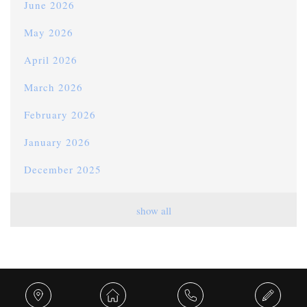
June 2026
May 2026
April 2026
March 2026
February 2026
January 2026
December 2025
November 2025
show all
October 2025
September 2025
August 2025
Share this...
July 2025