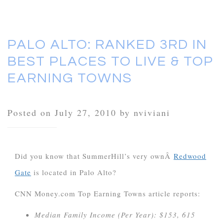
PALO ALTO: RANKED 3RD IN
BEST PLACES TO LIVE & TOP
EARNING TOWNS
Posted on July 27, 2010 by nviviani
Did you know that SummerHill’s very ownÂ
Redwood
Gate
is located in Palo Alto?
CNN Money.com Top Earning Towns article reports:
Median Family Income (Per Year): $153, 615