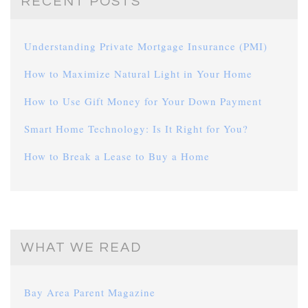
RECENT POSTS
Understanding Private Mortgage Insurance (PMI)
How to Maximize Natural Light in Your Home
How to Use Gift Money for Your Down Payment
Smart Home Technology: Is It Right for You?
How to Break a Lease to Buy a Home
WHAT WE READ
Bay Area Parent Magazine