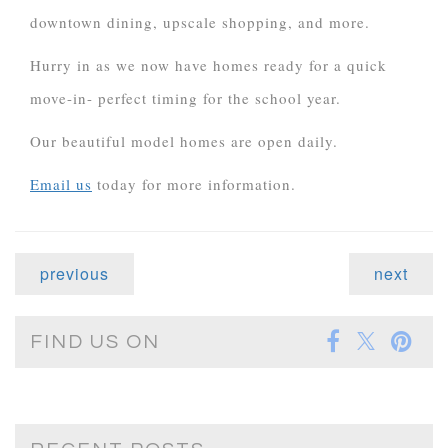
downtown dining, upscale shopping, and more.
Hurry in as we now have homes ready for a quick
move-in- perfect timing for the school year.
Our beautiful model homes are open daily.
Email us
today for more information.
previous
next
FIND US ON