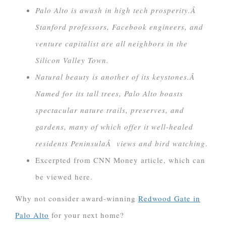
Palo Alto is awash in high tech prosperity.Â
Stanford professors, Facebook engineers, and
venture capitalist are all neighbors in the
Silicon Valley Town.
Natural beauty is another of its keystones.Â
Named for its tall trees, Palo Alto boasts
spectacular nature trails, preserves, and
gardens, many of which offer it well-healed
residents PeninsulaÂ views and bird watching
.
Excerpted from CNN Money article, which can
be viewed here.
Why not consider award-winning
Redwood Gate in
Palo Alto
for your next home?