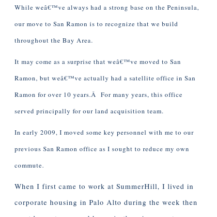
While weâ€™ve always had a strong base on the Peninsula,
our move to San Ramon is to recognize that we build
throughout the Bay Area.
It may come as a surprise that weâ€™ve moved to San
Ramon, but weâ€™ve actually had a satellite office in San
Ramon for over 10 years.Â For many years, this office
served principally for our land acquisition team.
In early 2009, I moved some key personnel with me to our
previous San Ramon office as I sought to reduce my own
commute.
When I first came to work at SummerHill, I lived in
corporate housing in Palo Alto during the week then