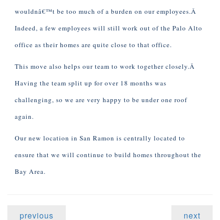
wouldnâ€™t be too much of a burden on our employees.Â
Indeed, a few employees will still work out of the Palo Alto
office as their homes are quite close to that office.
This move also helps our team to work together closely.Â
Having the team split up for over 18 months was
challenging, so we are very happy to be under one roof
again.
Our new location in San Ramon is centrally located to
ensure that we will continue to build homes throughout the
Bay Area.
previous
next