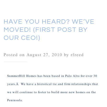
HAVE YOU HEARD? WE’VE
MOVED! (FIRST POST BY
OUR CEO!)
Posted on August 27, 2010 by rfreed
SummerHill Homes has been based in Palo Alto for over 30
years.Â We have a historical tie and firm relationships that
we will continue to foster to build more new homes on the
Peninsula.