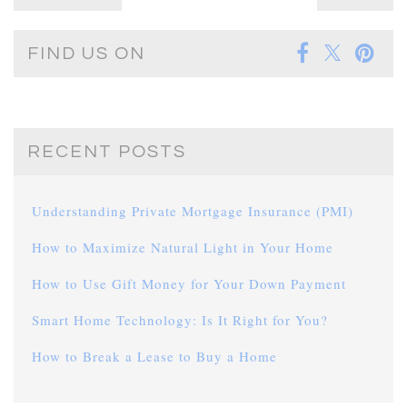
FIND US ON
RECENT POSTS
Understanding Private Mortgage Insurance (PMI)
How to Maximize Natural Light in Your Home
How to Use Gift Money for Your Down Payment
Smart Home Technology: Is It Right for You?
How to Break a Lease to Buy a Home