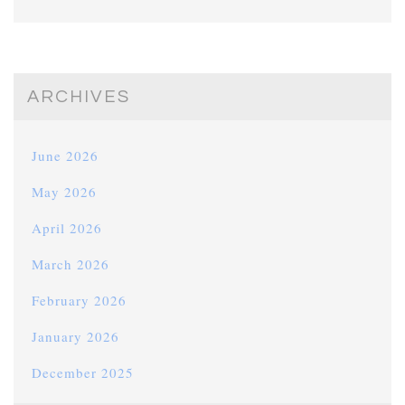
ARCHIVES
June 2026
May 2026
April 2026
March 2026
February 2026
January 2026
December 2025