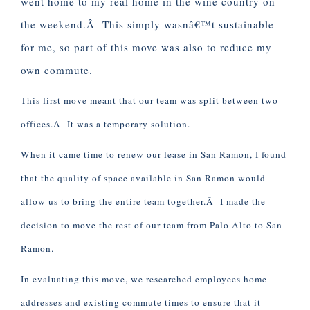
went home to my real home in the wine country on
the weekend.Â This simply wasnâ€™t sustainable
for me, so part of this move was also to reduce my
own commute.
This first move meant that our team was split between two
offices.Â It was a temporary solution.
When it came time to renew our lease in San Ramon, I found
that the quality of space available in San Ramon would
allow us to bring the entire team together.Â I made the
decision to move the rest of our team from Palo Alto to San
Ramon.
In evaluating this move, we researched employees home
addresses and existing commute times to ensure that it