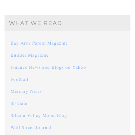
WHAT WE READ
Bay Area Parent Magazine
Builder Magazine
Finance News and Blogs on Yahoo
Football
Mercury News
SF Gate
Silicon Valley Moms Blog
Wall Street Journal