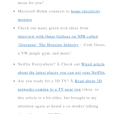
mean for you?
Microsoft Hohm connects to
home electricity
monitor
Check out many green tech ideas from
interview with Omar Gallaga on NPR called
‘Greening’ The Housing Industry
– Cork floors,
a VW jungle gym, and more!
Netflix Everywhere? Â Check out
Wired article
about the latest places you can get your NetFlix
.
Are you ready for a 3D TV? Â
Read about 3D
networks coming to a TV near you
(okay, so
this article is a bit older, but brought to my
attention again as heard a co-worker talking