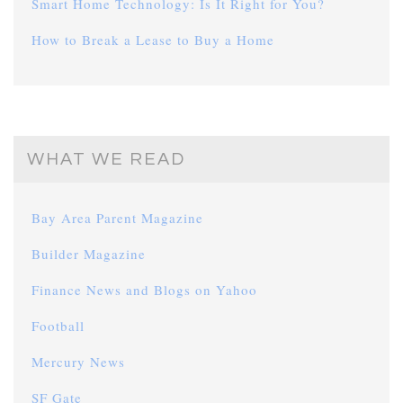
Smart Home Technology: Is It Right for You?
How to Break a Lease to Buy a Home
WHAT WE READ
Bay Area Parent Magazine
Builder Magazine
Finance News and Blogs on Yahoo
Football
Mercury News
SF Gate