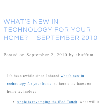
WHAT’S NEW IN
TECHNOLOGY FOR YOUR
HOME? – SEPTEMBER 2010
Posted on September 2, 2010 by abuffum
It’s been awhile since I shared
what’s new in
technology for your home
, so here’s the latest on
home technology.
Apple is revamping the iPod Touch
, what will it