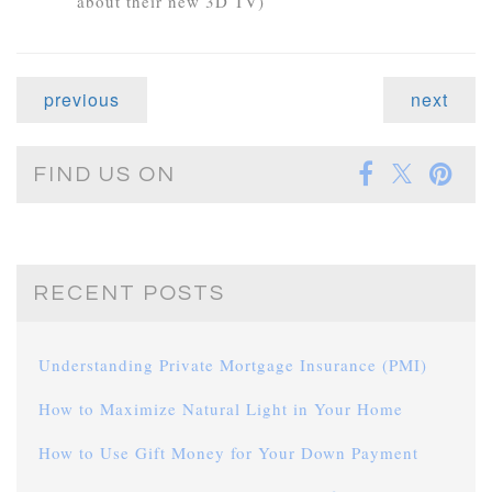
about their new 3D TV)
previous
next
FIND US ON
RECENT POSTS
Understanding Private Mortgage Insurance (PMI)
How to Maximize Natural Light in Your Home
How to Use Gift Money for Your Down Payment