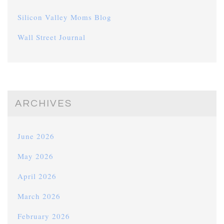
Silicon Valley Moms Blog
Wall Street Journal
ARCHIVES
June 2026
May 2026
April 2026
March 2026
February 2026