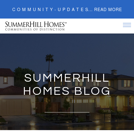
C O M M U N I T Y - U P D A T E S... READ MORE
Tog
nav
Skip
to
content
SUMMERHILL
HOMES BLOG