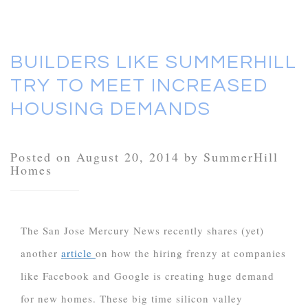
BUILDERS LIKE SUMMERHILL
TRY TO MEET INCREASED
HOUSING DEMANDS
Posted on August 20, 2014 by SummerHill
Homes
The San Jose Mercury News recently shares (yet)
another
article
on how the hiring frenzy at companies
like Facebook and Google is creating huge demand
for new homes. These big time silicon valley