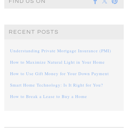
FIND US ON
RECENT POSTS
Understanding Private Mortgage Insurance (PMI)
How to Maximize Natural Light in Your Home
How to Use Gift Money for Your Down Payment
Smart Home Technology: Is It Right for You?
How to Break a Lease to Buy a Home