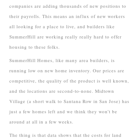
companies are adding thousands of new positions to
their payrolls. This means an influx of new workers
all looking for a place to live, and builders like
SummerHill are working really really hard to offer
housing to these folks.
SummerHill Homes, like many area builders, is
running low on new home inventory. Our prices are
competitive, the quality of the product is well known,
and the locations are second-to-none. Midtown
Village (a short walk to Santana Row in San Jose) has
just a few homes left and we think they won’t be
around at all in a few weeks.
The thing is that data shows that the costs for land