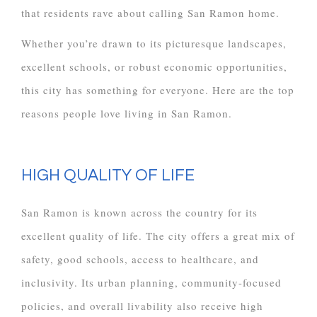
that residents rave about calling San Ramon home.
Whether you’re drawn to its picturesque landscapes,
excellent schools, or robust economic opportunities,
this city has something for everyone. Here are the top
reasons people love living in San Ramon.
HIGH QUALITY OF LIFE
San Ramon is known across the country for its
excellent quality of life. The city offers a great mix of
safety, good schools, access to healthcare, and
inclusivity. Its urban planning, community-focused
policies, and overall livability also receive high