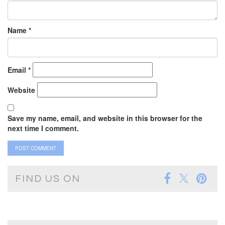
Name
*
Email
*
Website
Save my name, email, and website in this browser for the
next time I comment.
FIND US ON