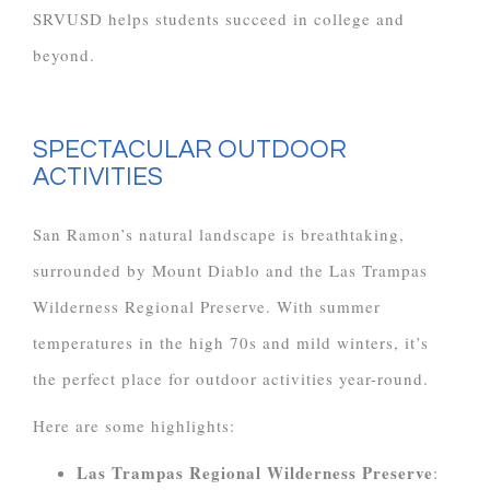
SRVUSD helps students succeed in college and
beyond.
SPECTACULAR OUTDOOR
ACTIVITIES
San Ramon’s natural landscape is breathtaking,
surrounded by Mount Diablo and the Las Trampas
Wilderness Regional Preserve. With summer
temperatures in the high 70s and mild winters, it’s
the perfect place for outdoor activities year-round.
Here are some highlights:
Las Trampas Regional Wilderness Preserve
: