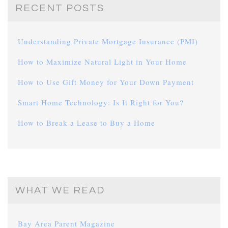
RECENT POSTS
Understanding Private Mortgage Insurance (PMI)
How to Maximize Natural Light in Your Home
How to Use Gift Money for Your Down Payment
Smart Home Technology: Is It Right for You?
How to Break a Lease to Buy a Home
WHAT WE READ
Bay Area Parent Magazine