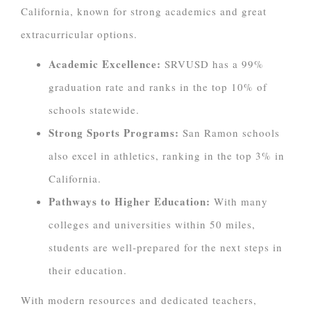
California, known for strong academics and great
extracurricular options.
Academic Excellence:
SRVUSD has a 99%
graduation rate and ranks in the top 10% of
schools statewide.
Strong Sports Programs:
San Ramon schools
also excel in athletics, ranking in the top 3% in
California.
Pathways to Higher Education:
With many
colleges and universities within 50 miles,
students are well-prepared for the next steps in
their education.
With modern resources and dedicated teachers,