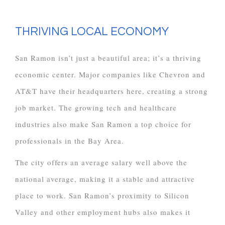
THRIVING LOCAL ECONOMY
San Ramon isn’t just a beautiful area; it’s a thriving
economic center. Major companies like Chevron and
AT&T have their headquarters here, creating a strong
job market. The growing tech and healthcare
industries also make San Ramon a top choice for
professionals in the Bay Area.
The city offers an average salary well above the
national average, making it a stable and attractive
place to work. San Ramon’s proximity to Silicon
Valley and other employment hubs also makes it