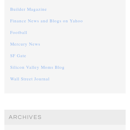
Builder Magazine
Finance News and Blogs on Yahoo
Football
Mercury News
SF Gate
Silicon Valley Moms Blog
Wall Street Journal
ARCHIVES