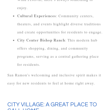
enjoy.
Cultural Experiences
: Community centers,
theaters, and events highlight diverse traditions
and create opportunities for residents to engage.
City Center Bishop Ranch
: This modern hub
offers shopping, dining, and community
programs, serving as a central gathering place
for residents.
San Ramon’s welcoming and inclusive spirit makes it
easy for new residents to feel at home right away.
CITY VILLAGE: A GREAT PLACE TO