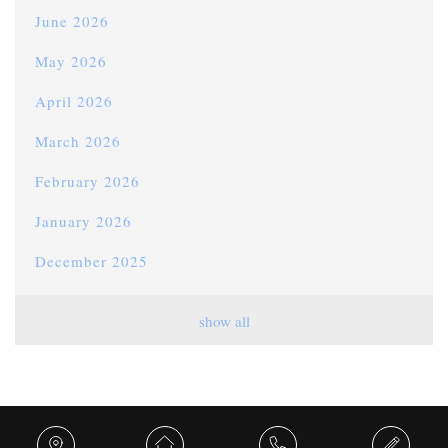
June 2026
May 2026
April 2026
March 2026
February 2026
January 2026
December 2025
November 2025
show all
October 2025
September 2025
August 2025
Share this...