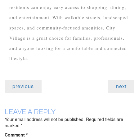
residents can enjoy easy access to shopping, dining,
and entertainment. With walkable streets, landscaped
spaces, and community-focused amenities, City
Village is a great choice for families, professionals,
and anyone looking for a comfortable and connected
lifestyle.
previous
next
LEAVE A REPLY
Your email address will not be published.
Required fields are
marked
*
Comment
*