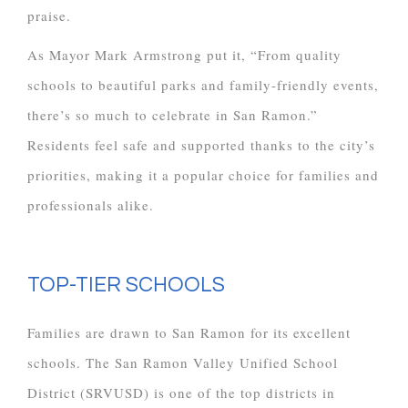
praise.
As Mayor Mark Armstrong put it, “From quality
schools to beautiful parks and family-friendly events,
there’s so much to celebrate in San Ramon.”
Residents feel safe and supported thanks to the city’s
priorities, making it a popular choice for families and
professionals alike.
TOP-TIER SCHOOLS
Families are drawn to San Ramon for its excellent
schools. The San Ramon Valley Unified School
District (SRVUSD) is one of the top districts in