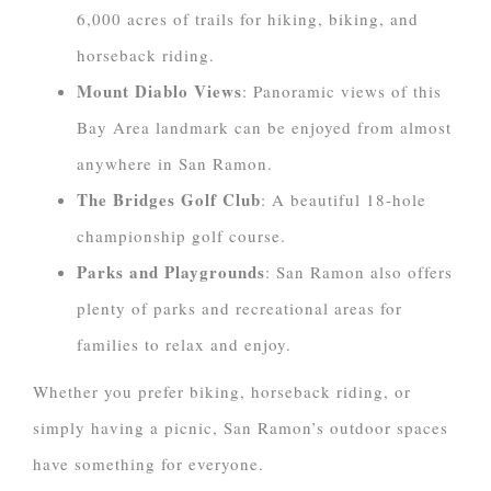
6,000 acres of trails for hiking, biking, and
horseback riding.
Mount Diablo Views
: Panoramic views of this
Bay Area landmark can be enjoyed from almost
anywhere in San Ramon.
The Bridges Golf Club
: A beautiful 18-hole
championship golf course.
Parks and Playgrounds
: San Ramon also offers
plenty of parks and recreational areas for
families to relax and enjoy.
Whether you prefer biking, horseback riding, or
simply having a picnic, San Ramon’s outdoor spaces
have something for everyone.