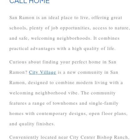
CALL HOME
San Ramon is an ideal place to live, offering great
schools, plenty of job opportunities, access to nature,
and safe, welcoming neighborhoods. It combines
practical advantages with a high quality of life.
Curious about finding your perfect home in San
Ramon?
City Village
is a new community in San
Ramon, designed to combine modern living with a
welcoming neighborhood vibe. The community
features a range of townhomes and single-family
homes with contemporary designs, open floor plans,
and quality finishes.
Conveniently located near City Center Bishop Ranch,