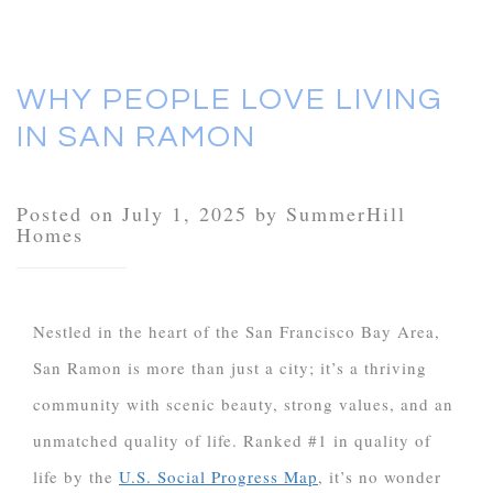
WHY PEOPLE LOVE LIVING
IN SAN RAMON
Posted on July 1, 2025 by SummerHill
Homes
Nestled in the heart of the San Francisco Bay Area,
San Ramon is more than just a city; it’s a thriving
community with scenic beauty, strong values, and an
unmatched quality of life. Ranked #1 in quality of
life by the
U.S. Social Progress Map
, it’s no wonder