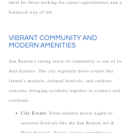
ideal for those looking for career opportunities and a
balanced way of life.
VIBRANT COMMUNITY AND
MODERN AMENITIES
San Ramon’s strong sense of community is one of its
best features. The city regularly hosts events like
farmer’s markets, cultural festivals, and outdoor
concerts, bringing residents together to connect and
celebrate.
City Events
: From outdoor movie nights to
seasonal festivals like the San Ramon Art &
Wind Festival, there’s always something to