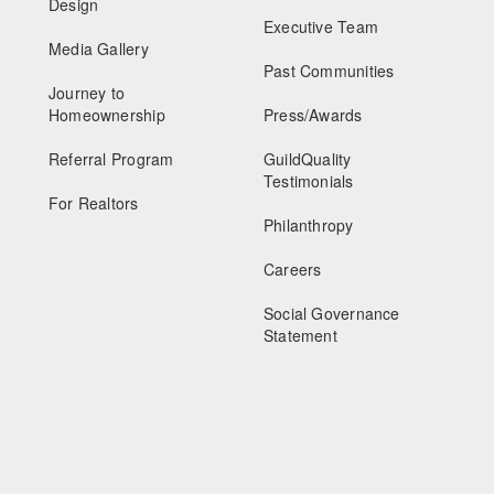
Design
Executive Team
Media Gallery
Past Communities
Journey to
Homeownership
Press/Awards
Referral Program
GuildQuality
Testimonials
For Realtors
Philanthropy
Careers
Social Governance
Statement