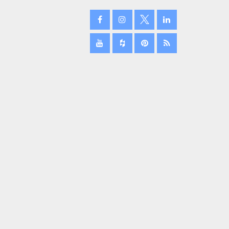
February 2024
January 2024
December 2023
November 2023
October 2023
September 2023
August 2023
July 2023
June 2023
May 2023
April 2023