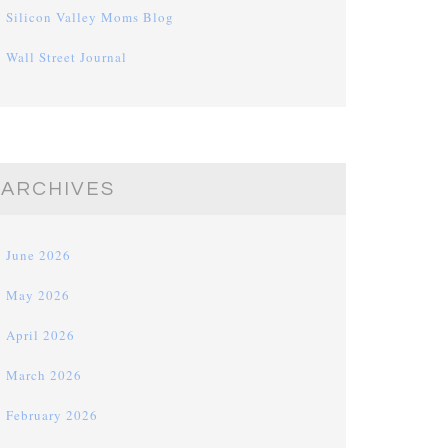
Silicon Valley Moms Blog
Wall Street Journal
ARCHIVES
June 2026
May 2026
April 2026
March 2026
February 2026