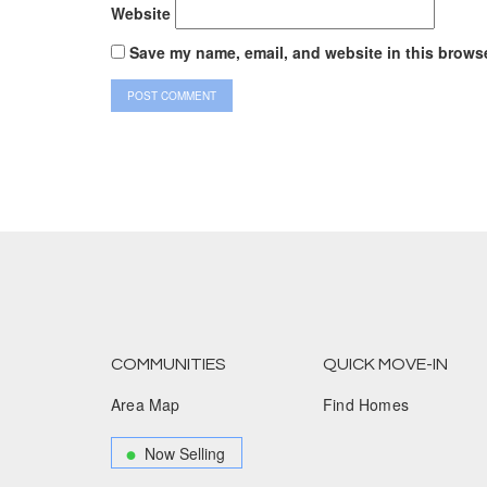
Website
Save my name, email, and website in this browse
COMMUNITIES
QUICK MOVE-IN
Area Map
Find Homes
Now Selling