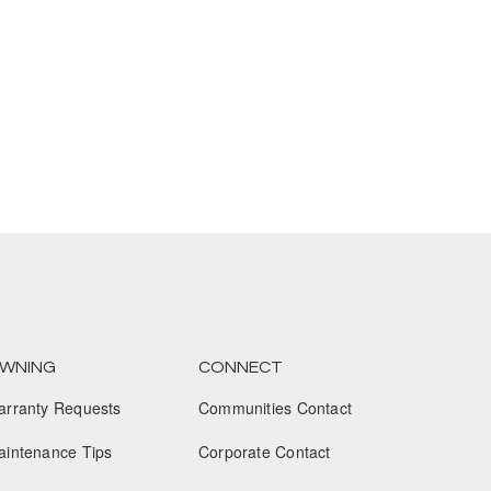
January 2025
December 2024
November 2024
October 2024
September 2024
August 2024
July 2024
June 2024
WNING
CONNECT
May 2024
arranty Requests
Communities Contact
April 2024
aintenance Tips
Corporate Contact
March 2024