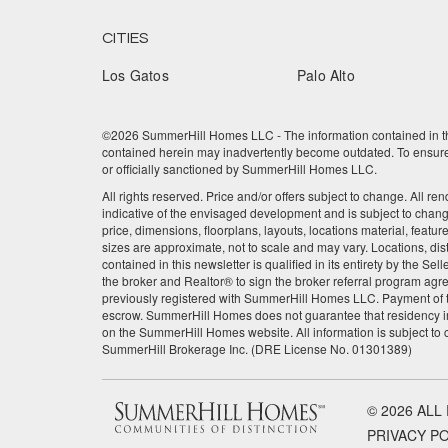
CITIES
Los Gatos
Palo Alto
©2026 SummerHill Homes LLC - The information contained in this
contained herein may inadvertently become outdated. To ensure t
or officially sanctioned by SummerHill Homes LLC.
All rights reserved. Price and/or offers subject to change. All re
indicative of the envisaged development and is subject to chan
price, dimensions, floorplans, layouts, locations material, featu
sizes are approximate, not to scale and may vary. Locations, dis
contained in this newsletter is qualified in its entirety by the 
the broker and Realtor® to sign the broker referral program agre
previously registered with SummerHill Homes LLC. Payment of the
escrow. SummerHill Homes does not guarantee that residency in
on the SummerHill Homes website. All information is subject to
SummerHill Brokerage Inc. (DRE License No. 01301389)
© 2026 ALL
PRIVACY P