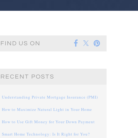
FIND US ON
RECENT POSTS
Understanding Private Mortgage Insurance (PMI)
How to Maximize Natural Light in Your Home
How to Use Gift Money for Your Down Payment
Smart Home Technology: Is It Right for You?