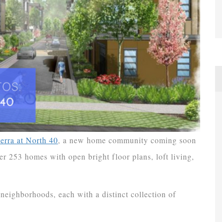
terra at North 40
, a new home community coming soon
r 253 homes with open bright floor plans, loft living,
neighborhoods, each with a distinct collection of