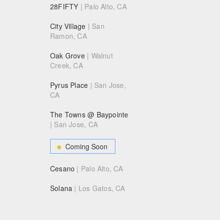
28FIFTY
| Palo Alto, CA
City Village
| San
Ramon, CA
Oak Grove
| Walnut
Creek, CA
Pyrus Place
| San Jose,
CA
The Towns @ Baypointe
| San Jose, CA
Coming Soon
Cesano
| Palo Alto, CA
Solana
| Los Gatos, CA