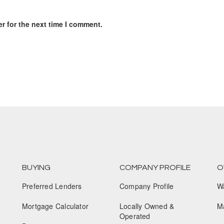
r for the next time I comment.
BUYING
COMPANY PROFILE
O
Preferred Lenders
Company Profile
W
Mortgage Calculator
Locally Owned &
M
Operated