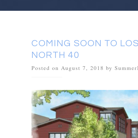
COMING SOON TO LOS
NORTH 40
Posted on August 7, 2018 by Summer