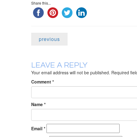
Share this...
previous
LEAVE A REPLY
Your email address will not be published.
Required fie
Comment
*
Name
*
Email
*