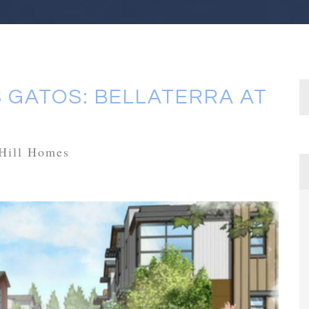
 GATOS: BELLATERRA AT
Hill Homes