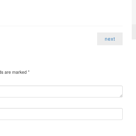
next
lds are marked
*