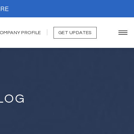
. READ MORE
OMPANY PROFILE
GET UPDATES
LOG