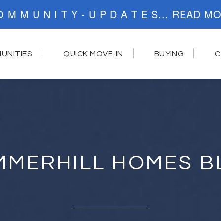
C O M M U N I T Y - U P D A T E S..
UNITIES
QUICK MOVE-IN
BUYING
C
MMERHILL HOMES B