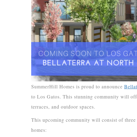
SummerHill Homes is proud to announce
Bella
to Los Gatos. This stunning community will offe
terraces, and outdoor spaces.
This upcoming community will consist of three 
homes: