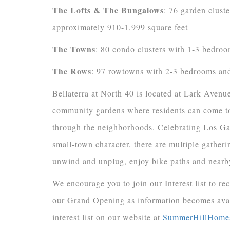
The Lofts & The Bungalows
: 76 garden clust
approximately 910-1,999 square feet
The Towns
: 80 condo clusters with 1-3 bedroo
The Rows
: 97 rowtowns with 2-3 bedrooms and
Bellaterra at North 40 is located at Lark Aven
community gardens where residents can come tog
through the neighborhoods. Celebrating Los Gato
small-town character, there are multiple gathe
unwind and unplug, enjoy bike paths and nearby
We encourage you to join our Interest list to re
our Grand Opening as information becomes ava
interest list on our website at
SummerHillHome