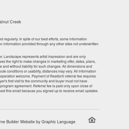
March 2023
February 2023
alnut Creek
January 2023
gularly. In spite of our best efforts, some information
December 2022
n information provided through any other sites not underwritten
November 2022
other. Landscape represents artist impression and are only
 the right to make changes in marketing offer, dates, plans,
October 2022
ce and without liability for such changes. All dimensions and
te conditions or usability, distances may vary. All information
September 2022
r cooperation welcome. Payment of Realtor® referral fee requires
er's first visit to the community and buyer must not have
l program agreement. Referral fee is paid only upon close of
August 2022
ved this email because you signed up to receive email updates
July 2022
June 2022
me Builder Website by
Graphic Language
May 2022