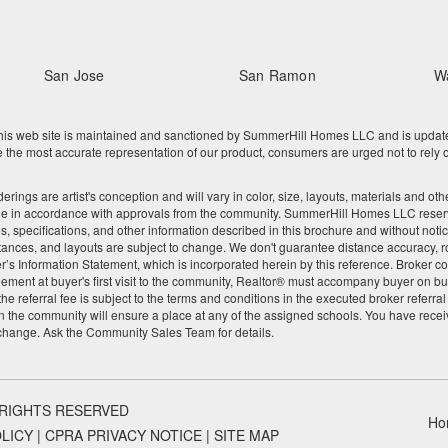
San Jose
San Ramon
W
 web site is maintained and sanctioned by SummerHill Homes LLC and is updated re
he most accurate representation of our product, consumers are urged not to rely o
nderings are artist's conception and will vary in color, size, layouts, materials and 
ge in accordance with approvals from the community. SummerHill Homes LLC reserves
res, specifications, and other information described in this brochure and without noti
tances, and layouts are subject to change. We don't guarantee distance accuracy, rou
Seller’s Information Statement, which is incorporated herein by this reference. Broke
ement at buyer's first visit to the community, Realtor® must accompany buyer on buy
 referral fee is subject to the terms and conditions in the executed broker referra
 the community will ensure a place at any of the assigned schools. You have recei
 change. Ask the Community Sales Team for details.
 RIGHTS RESERVED
Ho
OLICY
|
CPRA PRIVACY NOTICE
|
SITE MAP