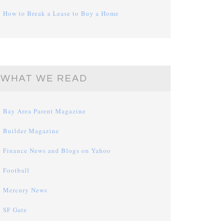
How to Break a Lease to Buy a Home
WHAT WE READ
Bay Area Parent Magazine
Builder Magazine
Finance News and Blogs on Yahoo
Football
Mercury News
SF Gate