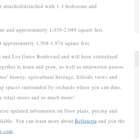
er attached/detached with 1-3 bedrooms and
ms and approximately 1,039-2,089 square feet.
 approximately 1,508-1,974 square feet.
ue and Los Gatos Boulevard and will have centralized
ether to learn and grow, as well as interwoven paseos
s’ history, agricultural heritage, hillside views and
ring spaces surrounded by orchards where you can dine,
 retail stores and so much more!
ceive updated information on floor plans, pricing and
ilable. You can learn more about
Bellaterra
and join the
s.com
.