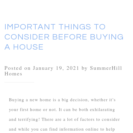
IMPORTANT THINGS TO
CONSIDER BEFORE BUYING
A HOUSE
Posted on January 19, 2021 by SummerHill
Homes
Buying a new home is a big decision, whether it’s
your first home or not. It can be both exhilarating
and terrifying! There are a lot of factors to consider
and while you can find information online to help