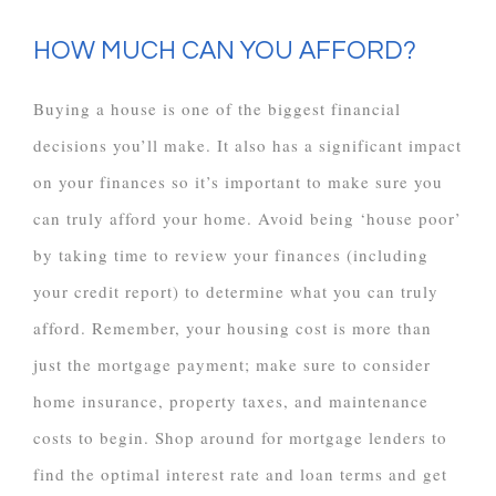
HOW MUCH CAN YOU AFFORD?
Buying a house is one of the biggest financial
decisions you’ll make. It also has a significant impact
on your finances so it’s important to make sure you
can truly afford your home. Avoid being ‘house poor’
by taking time to review your finances (including
your credit report) to determine what you can truly
afford. Remember, your housing cost is more than
just the mortgage payment; make sure to consider
home insurance, property taxes, and maintenance
costs to begin. Shop around for mortgage lenders to
find the optimal interest rate and loan terms and get