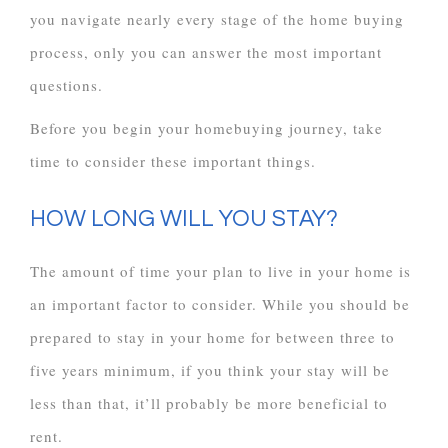
you navigate nearly every stage of the home buying
process, only you can answer the most important
questions.
Before you begin your homebuying journey, take
time to consider these important things.
HOW LONG WILL YOU STAY?
The amount of time your plan to live in your home is
an important factor to consider. While you should be
prepared to stay in your home for between three to
five years minimum, if you think your stay will be
less than that, it’ll probably be more beneficial to
rent.