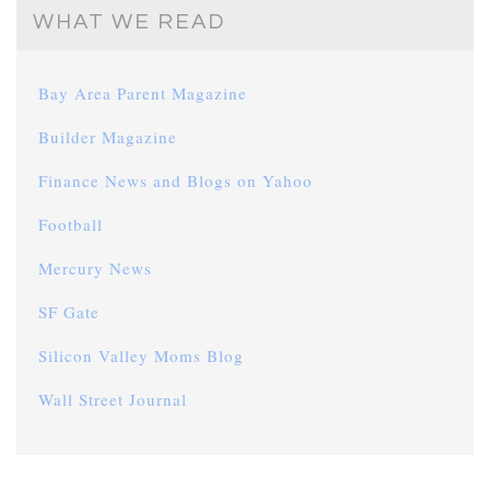
WHAT WE READ
Bay Area Parent Magazine
Builder Magazine
Finance News and Blogs on Yahoo
Football
Mercury News
SF Gate
Silicon Valley Moms Blog
Wall Street Journal