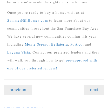
be sure you’ve made the right decision for you.
Once you’re ready to buy a home, visit us at
SummerHillHomes.com
to learn more about our
communities throughout the San Francisco Bay Area.
We have several new communities coming this year
including
Monte Sereno
,
Bellaterra
,
Portico
, and
Laguna Vista
. Contact our preferred lenders and they
will walk you through how to get
pre-approved with
one of our preferred lenders!
previous
next