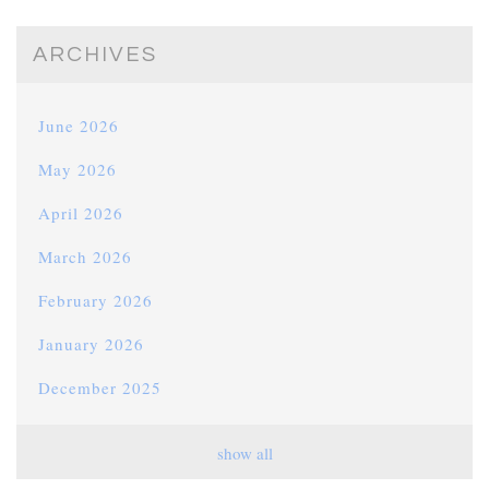
ARCHIVES
June 2026
May 2026
April 2026
March 2026
February 2026
January 2026
December 2025
November 2025
show all
October 2025