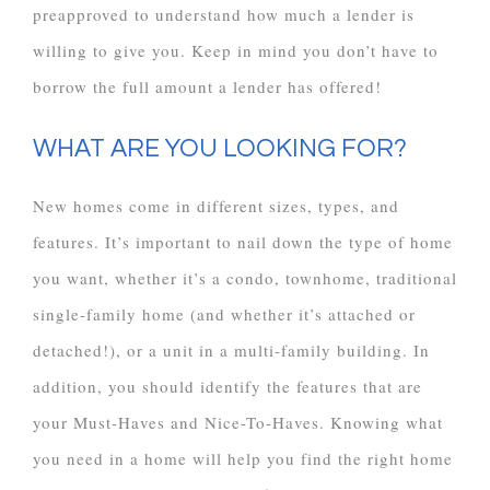
preapproved to understand how much a lender is
willing to give you. Keep in mind you don’t have to
borrow the full amount a lender has offered!
WHAT ARE YOU LOOKING FOR?
New homes come in different sizes, types, and
features. It’s important to nail down the type of home
you want, whether it’s a condo, townhome, traditional
single-family home (and whether it’s attached or
detached!), or a unit in a multi-family building. In
addition, you should identify the features that are
your Must-Haves and Nice-To-Haves. Knowing what
you need in a home will help you find the right home