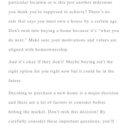
particular location or is this just another milestone
you think you’re supposed to achieve? There’s no
rule that says you must own a house by a certain age.
Don’t rush into buying a home because it’s “what you
do next.” Make sure your motivations and values are
aligned with homeownership.
And it’s okay if they don’t! Maybe buying isn’t the
right option for you right now but it could be in the
future.
Deciding to purchase a new home is a major decision
and there are a lot of factors to consider before
hitting the market. Don’t rush this decision! By
carefully consider these important questions, you’ll