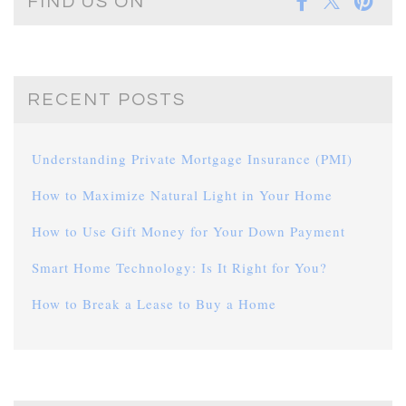
FIND US ON
RECENT POSTS
Understanding Private Mortgage Insurance (PMI)
How to Maximize Natural Light in Your Home
How to Use Gift Money for Your Down Payment
Smart Home Technology: Is It Right for You?
How to Break a Lease to Buy a Home