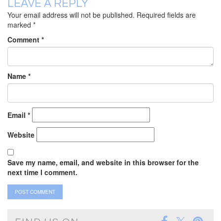
LEAVE A REPLY
Your email address will not be published.
Required fields are
marked
*
Comment
*
Name
*
Email
*
Website
Save my name, email, and website in this browser for the
next time I comment.