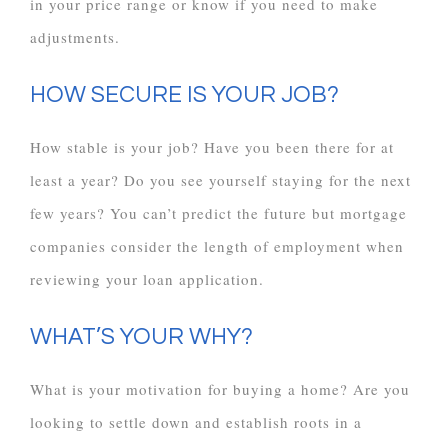
in your price range or know if you need to make
adjustments.
HOW SECURE IS YOUR JOB?
How stable is your job? Have you been there for at
least a year? Do you see yourself staying for the next
few years? You can’t predict the future but mortgage
companies consider the length of employment when
reviewing your loan application.
WHAT’S YOUR WHY?
What is your motivation for buying a home? Are you
looking to settle down and establish roots in a