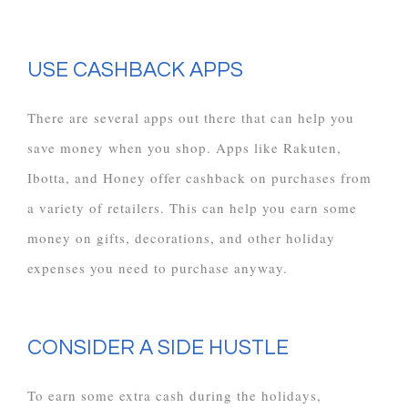
USE CASHBACK APPS
There are several apps out there that can help you
save money when you shop. Apps like Rakuten,
Ibotta, and Honey offer cashback on purchases from
a variety of retailers. This can help you earn some
money on gifts, decorations, and other holiday
expenses you need to purchase anyway.
CONSIDER A SIDE HUSTLE
To earn some extra cash during the holidays,