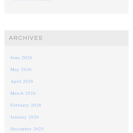
ARCHIVES
June 2026
May 2026
April 2026
March 2026
February 2026
January 2026
December 2025