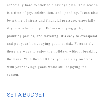
especially hard to stick to a savings plan. This season
is a time of joy, celebration, and spending. It can also
be a time of stress and financial pressure, especially
if you’re a homebuyer. Between buying gifts,
planning parties, and traveling, it’s easy to overspend
and put your homebuying goals at risk. Fortunately,
there are ways to enjoy the holidays without breaking
the bank. With these 10 tips, you can stay on track
with your savings goals while still enjoying the
season.
SET A BUDGET