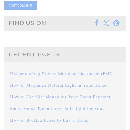
FIND US ON
RECENT POSTS
Understanding Private Mortgage Insurance (PMI)
How to Maximize Natural Light in Your Home
How to Use Gift Money for Your Down Payment
Smart Home Technology: Is It Right for You?
How to Break a Lease to Buy a Home