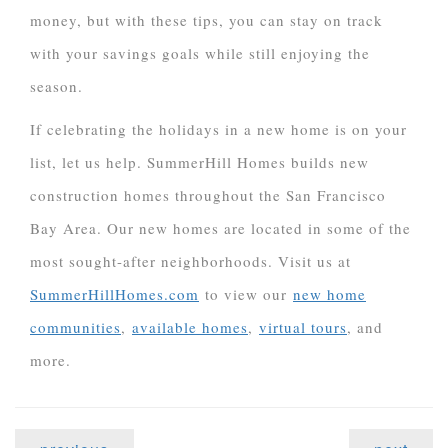
money, but with these tips, you can stay on track
with your savings goals while still enjoying the
season.
If celebrating the holidays in a new home is on your
list, let us help. SummerHill Homes builds new
construction homes throughout the San Francisco
Bay Area. Our new homes are located in some of the
most sought-after neighborhoods. Visit us at
SummerHillHomes.com
to view our
new home
communities
,
available homes
,
virtual tours
, and
more.