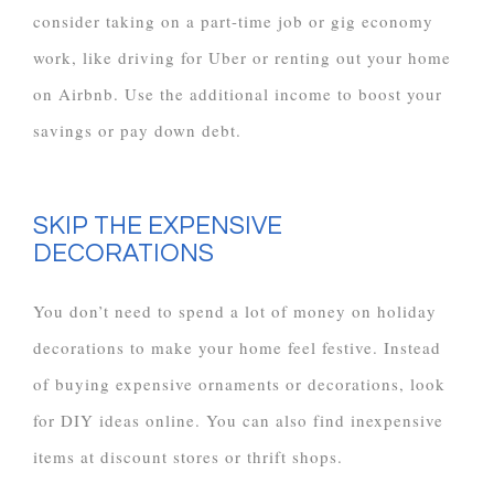
consider taking on a part-time job or gig economy
work, like driving for Uber or renting out your home
on Airbnb. Use the additional income to boost your
savings or pay down debt.
SKIP THE EXPENSIVE
DECORATIONS
You don’t need to spend a lot of money on holiday
decorations to make your home feel festive. Instead
of buying expensive ornaments or decorations, look
for DIY ideas online. You can also find inexpensive
items at discount stores or thrift shops.