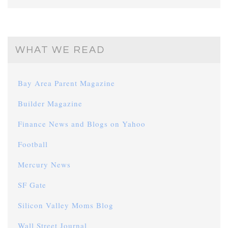
WHAT WE READ
Bay Area Parent Magazine
Builder Magazine
Finance News and Blogs on Yahoo
Football
Mercury News
SF Gate
Silicon Valley Moms Blog
Wall Street Journal