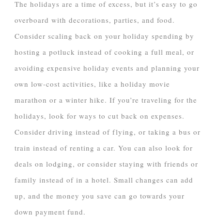
The holidays are a time of excess, but it’s easy to go
overboard with decorations, parties, and food.
Consider scaling back on your holiday spending by
hosting a potluck instead of cooking a full meal, or
avoiding expensive holiday events and planning your
own low-cost activities, like a holiday movie
marathon or a winter hike. If you’re traveling for the
holidays, look for ways to cut back on expenses.
Consider driving instead of flying, or taking a bus or
train instead of renting a car. You can also look for
deals on lodging, or consider staying with friends or
family instead of in a hotel. Small changes can add
up, and the money you save can go towards your
down payment fund.