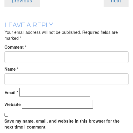
previous
next
LEAVE A REPLY
Your email address will not be published.
Required fields are
marked
*
Comment
*
Name
*
Email
*
Website
Save my name, email, and website in this browser for the
next time I comment.