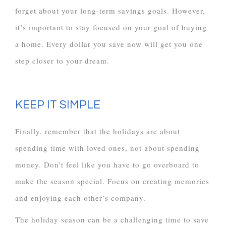
forget about your long-term savings goals. However,
it’s important to stay focused on your goal of buying
a home. Every dollar you save now will get you one
step closer to your dream.
KEEP IT SIMPLE
Finally, remember that the holidays are about
spending time with loved ones, not about spending
money. Don’t feel like you have to go overboard to
make the season special. Focus on creating memories
and enjoying each other’s company.
The holiday season can be a challenging time to save