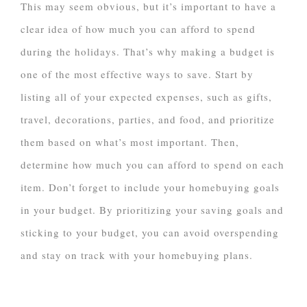
This may seem obvious, but it’s important to have a
clear idea of how much you can afford to spend
during the holidays. That’s why making a budget is
one of the most effective ways to save. Start by
listing all of your expected expenses, such as gifts,
travel, decorations, parties, and food, and prioritize
them based on what’s most important. Then,
determine how much you can afford to spend on each
item. Don’t forget to include your homebuying goals
in your budget. By prioritizing your saving goals and
sticking to your budget, you can avoid overspending
and stay on track with your homebuying plans.