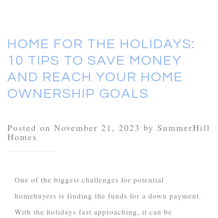
HOME FOR THE HOLIDAYS:
10 TIPS TO SAVE MONEY
AND REACH YOUR HOME
OWNERSHIP GOALS
Posted on November 21, 2023 by SummerHill
Homes
One of the biggest challenges for potential
homebuyers is finding the funds for a down payment.
With the holidays fast approaching, it can be