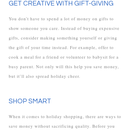
GET CREATIVE WITH GIFT-GIVING
You don’t have to spend a lot of money on gifts to
show someone you care. Instead of buying expensive
gifts, consider making something yourself or giving
the gift of your time instead. For example, offer to
cook a meal for a friend or volunteer to babysit for a
busy parent. Not only will this help you save money,
but it’ll also spread holiday cheer.
SHOP SMART
When it comes to holiday shopping, there are ways to
save money without sacrificing quality. Before you