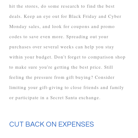
hit the stores, do some research to find the best
deals. Keep an eye out for Black Friday and Cyber
Monday sales, and look for coupons and promo
codes to save even more. Spreading out your
purchases over several weeks can help you stay
within your budget. Don’t forget to comparison shop
to make sure you’re getting the best price. Still
feeling the pressure from gift buying? Consider
limiting your gift-giving to close friends and family
or participate in a Secret Santa exchange.
CUT BACK ON EXPENSES