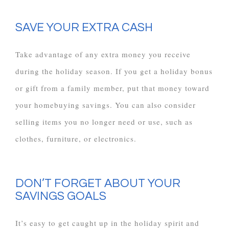
SAVE YOUR EXTRA CASH
Take advantage of any extra money you receive
during the holiday season. If you get a holiday bonus
or gift from a family member, put that money toward
your homebuying savings. You can also consider
selling items you no longer need or use, such as
clothes, furniture, or electronics.
DON’T FORGET ABOUT YOUR
SAVINGS GOALS
It’s easy to get caught up in the holiday spirit and