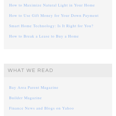
How to Maximize Natural Light in Your Home
How to Use Gift Money for Your Down Payment
Smart Home Technology: Is It Right for You?
How to Break a Lease to Buy a Home
WHAT WE READ
Bay Area Parent Magazine
Builder Magazine
Finance News and Blogs on Yahoo