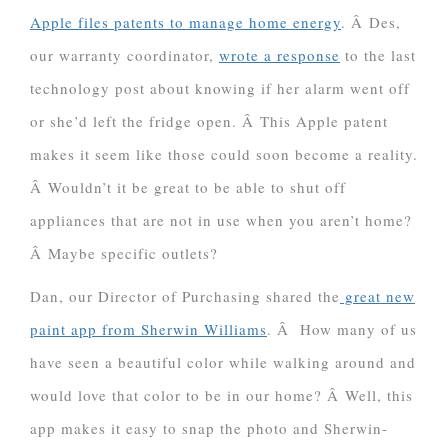
Apple files patents to manage home energy
. Â Des,
our warranty coordinator,
wrote a response
to the last
technology post about knowing if her alarm went off
or she’d left the fridge open. Â This Apple patent
makes it seem like those could soon become a reality.
Â Wouldn’t it be great to be able to shut off
appliances that are not in use when you aren’t home?
Â Maybe specific outlets?
Dan, our Director of Purchasing shared the
great new
paint app from Sherwin Williams
. Â How many of us
have seen a beautiful color while walking around and
would love that color to be in our home? Â Well, this
app makes it easy to snap the photo and Sherwin-