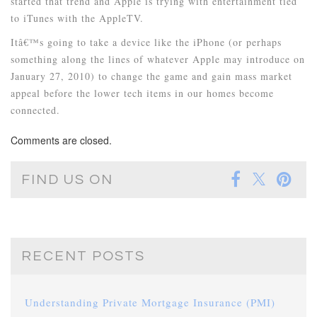
started that trend and Apple is trying with entertainment tied
to iTunes with the AppleTV.
Itâ€™s going to take a device like the iPhone (or perhaps
something along the lines of whatever Apple may introduce on
January 27, 2010) to change the game and gain mass market
appeal before the lower tech items in our homes become
connected.
Comments are closed.
FIND US ON
RECENT POSTS
Understanding Private Mortgage Insurance (PMI)