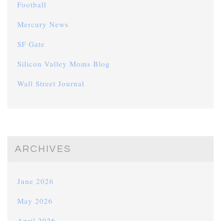
Football
Mercury News
SF Gate
Silicon Valley Moms Blog
Wall Street Journal
ARCHIVES
June 2026
May 2026
April 2026