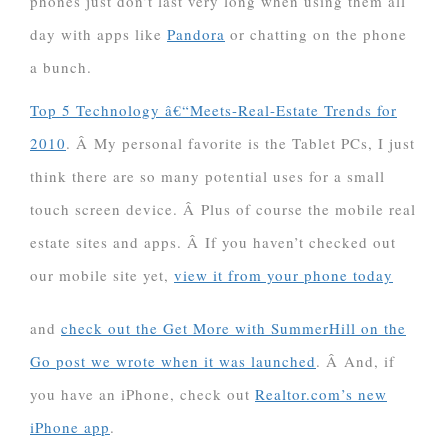
phones just don’t last very long when using them all
day with apps like
Pandora
or chatting on the phone
a bunch.
Top 5 Technology â€“Meets-Real-Estate Trends for
2010
. Â My personal favorite is the Tablet PCs, I just
think there are so many potential uses for a small
touch screen device. Â Plus of course the mobile real
estate sites and apps. Â If you haven’t checked out
our mobile site yet,
view it from your phone today
and
check out the Get More with SummerHill on the
Go post we wrote when it was launched
. Â And, if
you have an iPhone, check out
Realtor.com’s new
iPhone app
.