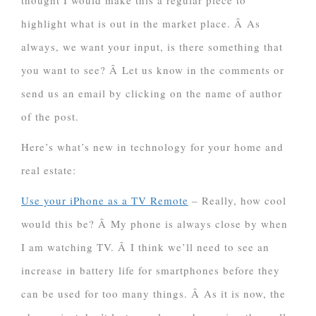
thought I would make this a regular piece to
highlight what is out in the market place. Â As
always, we want your input, is there something that
you want to see? Â Let us know in the comments or
send us an email by clicking on the name of author
of the post.
Here’s what’s new in technology for your home and
real estate:
Use your iPhone as a TV Remote
– Really, how cool
would this be? Â My phone is always close by when
I am watching TV. Â I think we’ll need to see an
increase in battery life for smartphones before they
can be used for too many things. Â As it is now, the