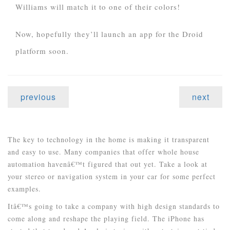
Williams will match it to one of their colors!
Now, hopefully they’ll launch an app for the Droid
platform soon.
previous
next
The key to technology in the home is making it transparent
and easy to use. Many companies that offer whole house
automation havenâ€™t figured that out yet. Take a look at
your stereo or navigation system in your car for some perfect
examples.
Itâ€™s going to take a company with high design standards to
come along and reshape the playing field. The iPhone has