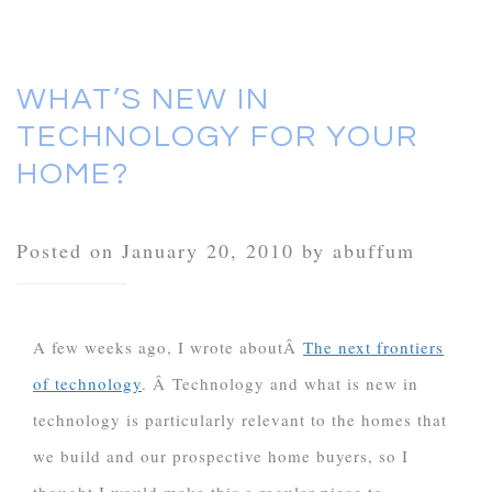
WHAT’S NEW IN
TECHNOLOGY FOR YOUR
HOME?
Posted on January 20, 2010 by abuffum
A few weeks ago, I wrote aboutÂ
The next frontiers
of technology
. Â Technology and what is new in
technology is particularly relevant to the homes that
we build and our prospective home buyers, so I