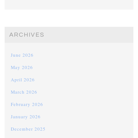
ARCHIVES
June 2026
May 2026
April 2026
March 2026
February 2026
January 2026
December 2025