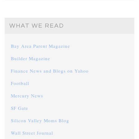
WHAT WE READ
Bay Area Parent Magazine
Builder Magazine
Finance News and Blogs on Yahoo
Football
Mercury News
SF Gate
Silicon Valley Moms Blog
Wall Street Journal