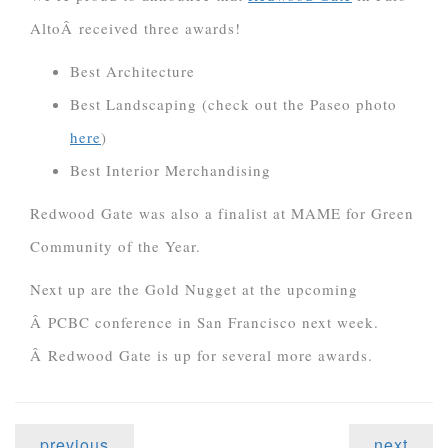
AltoÂ received three awards!
Best Architecture
Best Landscaping (check out the Paseo photo
here
)
Best Interior Merchandising
Redwood Gate was also a finalist at MAME for Green
Community of the Year.
Next up are the Gold Nugget at the upcoming
Â PCBC conference in San Francisco next week.
Â Redwood Gate is up for several more awards.
previous
next