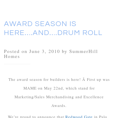
AWARD SEASON IS
HERE….AND….DRUM ROLL
Posted on June 3, 2010 by SummerHill
Homes
The award season for builders is here! Â First up was
MAME on May 22nd, which stand for
Marketing/Sales Merchandising and Excellence
Awards.
We’re proud to announce that
Redwood Gate
in Palo