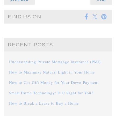
FIND US ON
RECENT POSTS
Understanding Private Mortgage Insurance (PMI)
How to Maximize Natural Light in Your Home
How to Use Gift Money for Your Down Payment
Smart Home Technology: Is It Right for You?
How to Break a Lease to Buy a Home