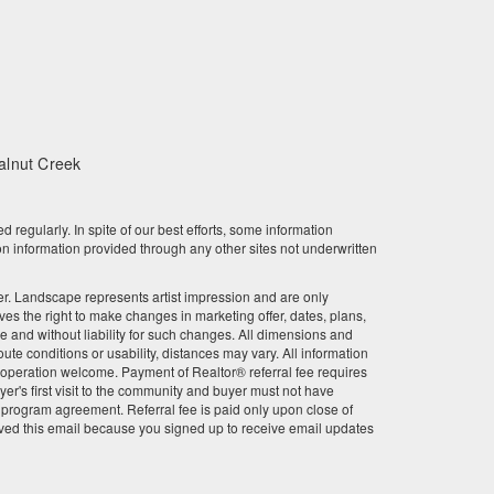
February 2024
January 2024
December 2023
alnut Creek
November 2023
October 2023
gularly. In spite of our best efforts, some information
n information provided through any other sites not underwritten
September 2023
other. Landscape represents artist impression and are only
August 2023
 the right to make changes in marketing offer, dates, plans,
ce and without liability for such changes. All dimensions and
July 2023
te conditions or usability, distances may vary. All information
r cooperation welcome. Payment of Realtor® referral fee requires
June 2023
er's first visit to the community and buyer must not have
l program agreement. Referral fee is paid only upon close of
ved this email because you signed up to receive email updates
May 2023
April 2023