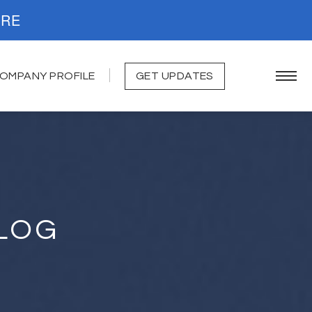
. READ MORE
OMPANY PROFILE
GET UPDATES
LOG