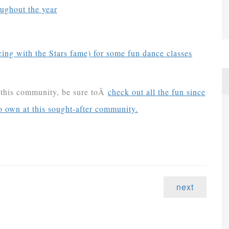
ughout the year
ng with the Stars fame) for some fun dance classes
h this community, be sure toÂ
check out all the fun since
o own at this sought-after community.
next