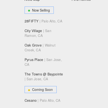
Now Selling
28FIFTY
| Palo Alto, CA
City Village
| San
Ramon, CA
Oak Grove
| Walnut
Creek, CA
Pyrus Place
| San Jose,
CA
The Towns @ Baypointe
| San Jose, CA
Coming Soon
Cesano
| Palo Alto, CA