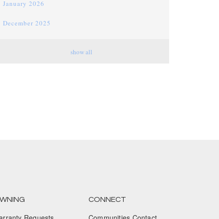
January 2026
December 2025
November 2025
show all
October 2025
September 2025
August 2025
July 2025
June 2025
May 2025
April 2025
March 2025
WNING
CONNECT
arranty Requests
Communities Contact
February 2025