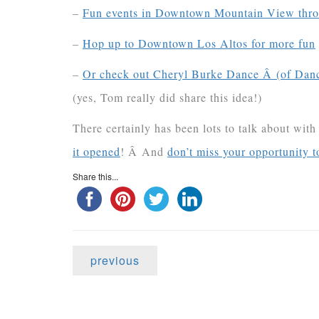
–
Fun events in Downtown Mountain View thro
–
Hop up to Downtown Los Altos for more fun
–
Or check out Cheryl Burke Dance Â (of Danci
(yes, Tom really did share this idea!)
There certainly has been lots to talk about wit
it opened
! Â And
don’t miss your opportunity t
Share this...
previous