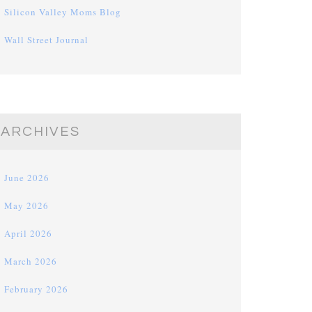
Silicon Valley Moms Blog
Wall Street Journal
ARCHIVES
June 2026
May 2026
April 2026
March 2026
February 2026