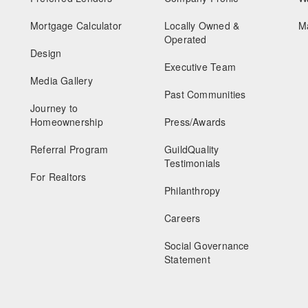
Mortgage Calculator
Locally Owned &
M
Operated
Design
Executive Team
Media Gallery
Past Communities
Journey to
Homeownership
Press/Awards
Referral Program
GuildQuality
Testimonials
For Realtors
Philanthropy
Careers
Social Governance
Statement