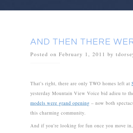
AND THEN THERE WE
Posted on February 1, 2011 by tdorse
That’s right, there are only TWO homes left at
yesterday Mountain View Voice bid adieu to th
models were grand opening
– now both spectacu
this charming community.
And if you’re looking for fun once you move in,