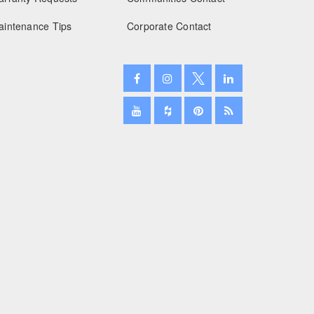
aintenance Tips
Corporate Contact
January 2025
December 2024
November 2024
October 2024
September 2024
August 2024
July 2024
June 2024
May 2024
April 2024
March 2024