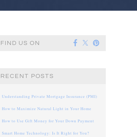
FIND US ON
RECENT POSTS
Understanding Private Mortgage Insurance (PMI)
How to Maximize Natural Light in Your Home
How to Use Gift Money for Your Down Payment
Smart Home Technology: Is It Right for You?