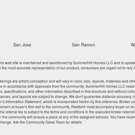
San Jose
San Ramon
W
 web site is maintained and sanctioned by SummerHill Homes LLC and is updated re
he most accurate representation of our product, consumers are urged not to rely o
nderings are artist's conception and will vary in color, size, layouts, materials and 
ge in accordance with approvals from the community. SummerHill Homes LLC reserves
res, specifications, and other information described in this brochure and without noti
tances, and layouts are subject to change. We don't guarantee distance accuracy, rou
Seller’s Information Statement, which is incorporated herein by this reference. Broke
ement at buyer's first visit to the community, Realtor® must accompany buyer on buy
 referral fee is subject to the terms and conditions in the executed broker referra
 the community will ensure a place at any of the assigned schools. You have recei
 change. Ask the Community Sales Team for details.