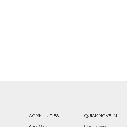
COMMUNITIES
QUICK MOVE-IN
Area Map
Find Homes