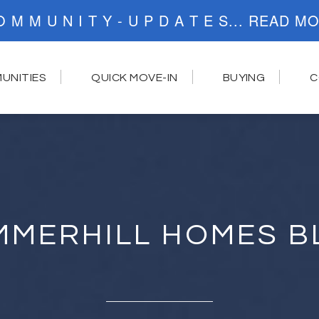
C O M M U N I T Y - U P D A T E S..
UNITIES
QUICK MOVE-IN
BUYING
C
MMERHILL HOMES B