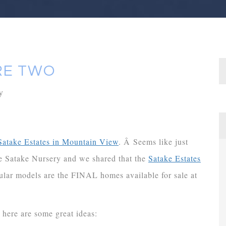
RE TWO
y
Satake Estates in Mountain View
. Â Seems like just
e Satake Nursery and we shared that the
Satake Estates
lar models are the FINAL homes available for sale at
 here are some great ideas: