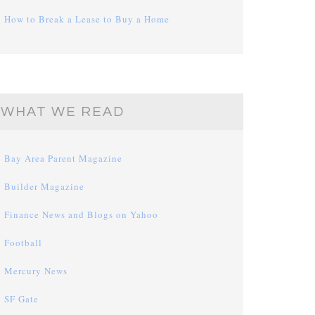
How to Break a Lease to Buy a Home
WHAT WE READ
Bay Area Parent Magazine
Builder Magazine
Finance News and Blogs on Yahoo
Football
Mercury News
SF Gate