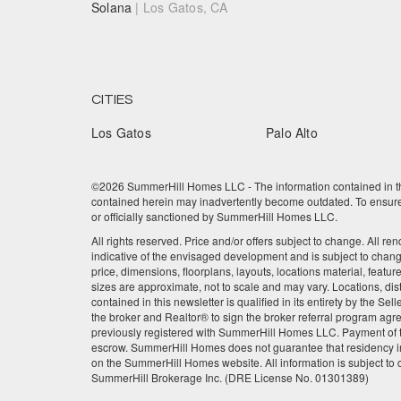
Solana
| Los Gatos, CA
CITIES
Los Gatos
Palo Alto
©2026 SummerHill Homes LLC - The information contained in this
contained herein may inadvertently become outdated. To ensure t
or officially sanctioned by SummerHill Homes LLC.
All rights reserved. Price and/or offers subject to change. All re
indicative of the envisaged development and is subject to chan
price, dimensions, floorplans, layouts, locations material, featu
sizes are approximate, not to scale and may vary. Locations, dis
contained in this newsletter is qualified in its entirety by the 
the broker and Realtor® to sign the broker referral program agre
previously registered with SummerHill Homes LLC. Payment of the
escrow. SummerHill Homes does not guarantee that residency in
on the SummerHill Homes website. All information is subject to
SummerHill Brokerage Inc. (DRE License No. 01301389)