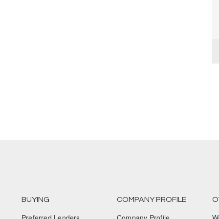
BUYING
COMPANY PROFILE
O
Preferred Lenders
Company Profile
W