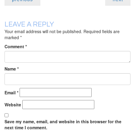
LEAVE A REPLY
Your email address will not be published.
Required fields are
marked
*
Comment
*
Name
*
Email
*
Website
Save my name, email, and website in this browser for the
next time I comment.