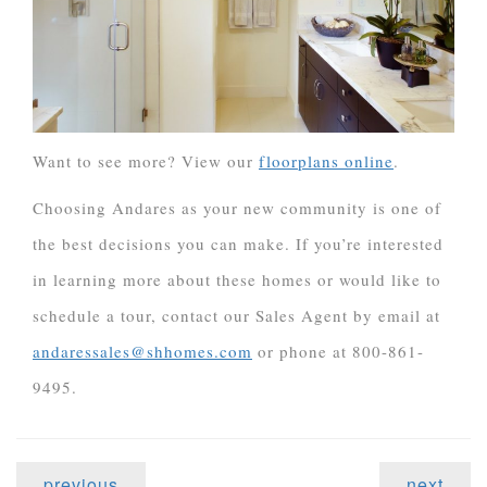
Want to see more? View our
floorplans online
.
Choosing Andares as your new community is one of
the best decisions you can make. If you’re interested
in learning more about these homes or would like to
schedule a tour, contact our Sales Agent by email at
andaressales@shhomes.com
or phone at 800-861-
9495.
previous
next