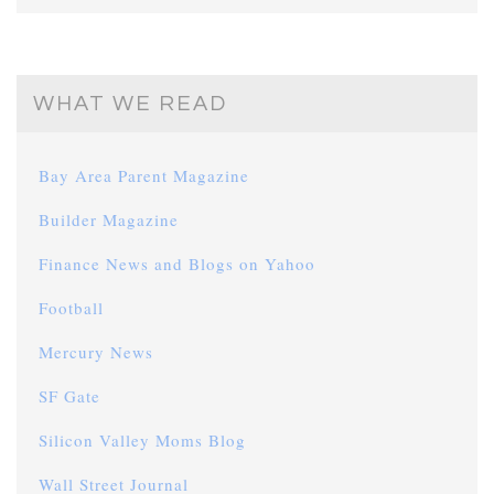
WHAT WE READ
Bay Area Parent Magazine
Builder Magazine
Finance News and Blogs on Yahoo
Football
Mercury News
SF Gate
Silicon Valley Moms Blog
Wall Street Journal