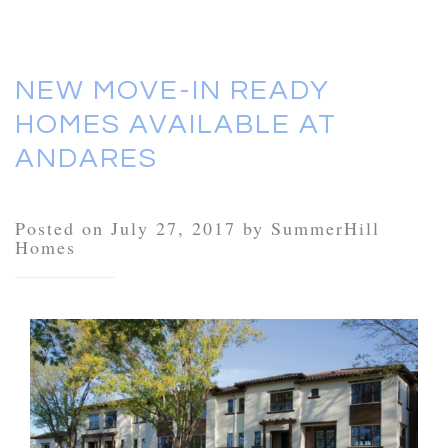
NEW MOVE-IN READY
HOMES AVAILABLE AT
ANDARES
Posted on July 27, 2017 by SummerHill
Homes