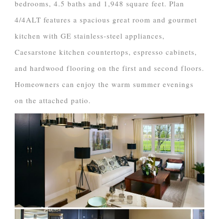
bedrooms, 4.5 baths and 1,948 square feet. Plan
4/4ALT features a spacious great room and gourmet
kitchen with GE stainless-steel appliances,
Caesarstone kitchen countertops, espresso cabinets,
and hardwood flooring on the first and second floors.
Homeowners can enjoy the warm summer evenings
on the attached patio.