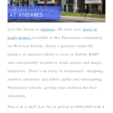
Live the dream at
Andares
. We have new
move-in
ready homes
available at this Pleasanton community
on West Las Positas. Enjoy a gracious work-life
balance at Andares which is close to Dublin BART
and conveniently located to work centers and major
employers. There’s an array of restaurants, shopping,
outdoor amenities and public parks and outstanding
Pleasanton schools, giving your children the best
education.
Plan 4 & 4 ALT (Lot 36) is priced at $860,000 with 4