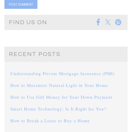
FIND US ON
RECENT POSTS
Understanding Private Mortgage Insurance (PMI)
How to Maximize Natural Light in Your Home
How to Use Gift Money for Your Down Payment
Smart Home Technology: Is It Right for You?
How to Break a Lease to Buy a Home