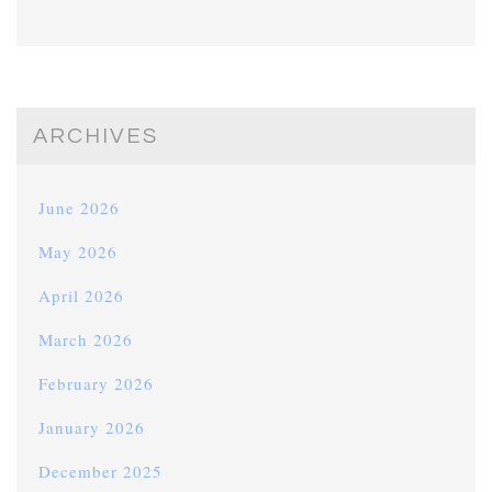
ARCHIVES
June 2026
May 2026
April 2026
March 2026
February 2026
January 2026
December 2025