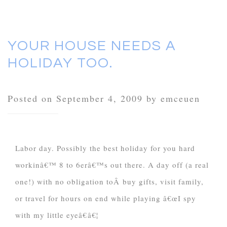
YOUR HOUSE NEEDS A
HOLIDAY TOO.
Posted on September 4, 2009 by emceuen
Labor day. Possibly the best holiday for you hard
workinâ€™ 8 to 6erâ€™s out there. A day off (a real
one!) with no obligation toÂ buy gifts, visit family,
or travel for hours on end while playing â€œI spy
with my little eyeâ€â€¦