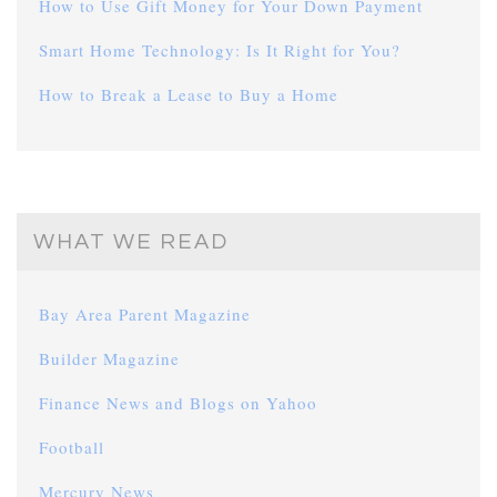
How to Use Gift Money for Your Down Payment
Smart Home Technology: Is It Right for You?
How to Break a Lease to Buy a Home
WHAT WE READ
Bay Area Parent Magazine
Builder Magazine
Finance News and Blogs on Yahoo
Football
Mercury News