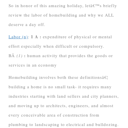
So in honor of this amazing holiday, letâ€™s briefly
review the labor of homebuilding and why we ALL
deserve a day off.
1 A
:
Labor (n)
:
expenditure of physical or mental
effort especially when difficult or compulsory.
:
BÂ
(1)
human activity that provides the goods or
services in an economy
Homebuilding involves both these definitionsâ€¦
building a home is no small task- it requires many
industries starting with land sellers and city planners,
and moving up to architects, engineers, and almost
every conceivable area of construction from
plumbing
to landscaping to electrical and bulldozing.