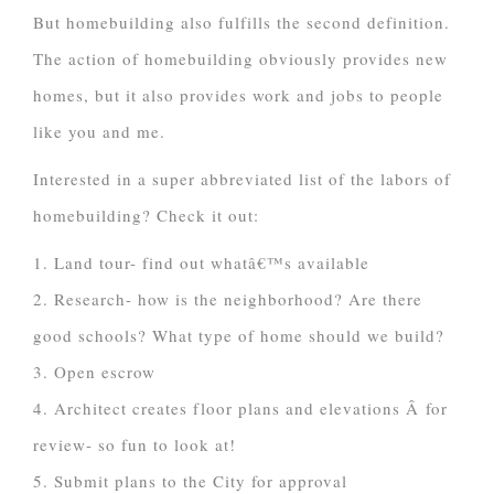
But homebuilding also fulfills the second definition.
The action of homebuilding obviously provides new
homes, but it also provides work and jobs to people
like you and me.
Interested in a super abbreviated list of the labors of
homebuilding? Check it out:
1. Land tour- find out whatâ€™s available
2. Research- how is the neighborhood? Are there
good schools? What type of home should we build?
3. Open escrow
4. Architect creates floor plans and elevations Â for
review- so fun to look at!
5. Submit plans to the City for approval