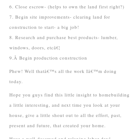
6. Close escrow- (helps to own the land first right?)
7. Begin site improvements- clearing land for
construction to start- a big job!
8. Research and purchase best products- lumber,
windows, doors, etcâ€¦
9.Â Begin production construction
Phew! Well thatâ€™s all the work Iâ€™m doing
today.
Hope you guys find this little insight to homebuilding
a little interesting, and next time you look at your
house, give a little shout out to all the effort, past,
present and future, that created your home.
Have a well-deserved and relaxing labor day!