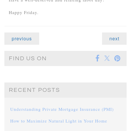
Happy Friday.
previous
next
FIND US ON
RECENT POSTS
Understanding Private Mortgage Insurance (PMI)
How to Maximize Natural Light in Your Home