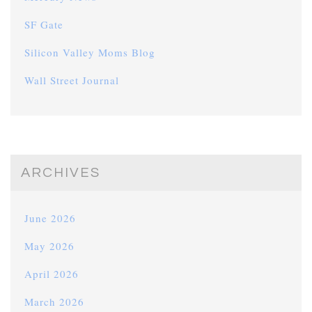
SF Gate
Silicon Valley Moms Blog
Wall Street Journal
ARCHIVES
June 2026
May 2026
April 2026
March 2026