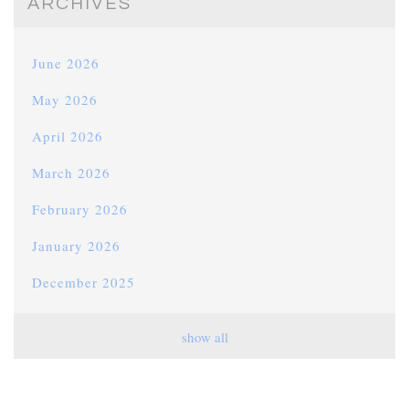
ARCHIVES
June 2026
May 2026
April 2026
March 2026
February 2026
January 2026
December 2025
November 2025
show all
October 2025
September 2025