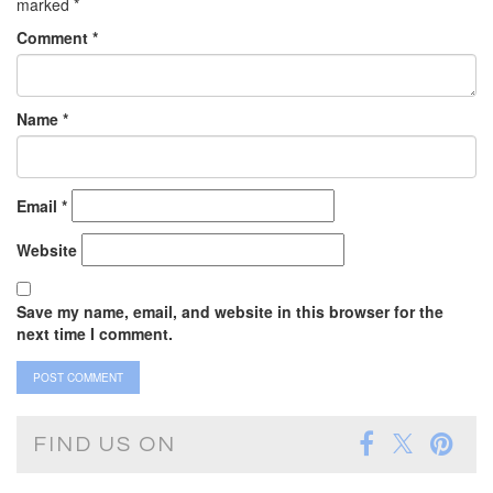
marked
*
Comment
*
Name
*
Email
*
Website
Save my name, email, and website in this browser for the
next time I comment.
FIND US ON