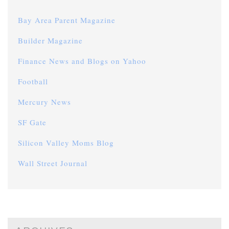
Bay Area Parent Magazine
Builder Magazine
Finance News and Blogs on Yahoo
Football
Mercury News
SF Gate
Silicon Valley Moms Blog
Wall Street Journal