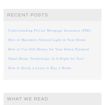
RECENT POSTS
Understanding Private Mortgage Insurance (PMI)
How to Maximize Natural Light in Your Home
How to Use Gift Money for Your Down Payment
Smart Home Technology: Is It Right for You?
How to Break a Lease to Buy a Home
WHAT WE READ