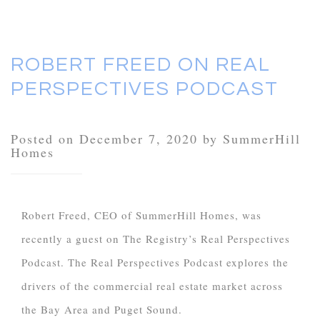
ROBERT FREED ON REAL
PERSPECTIVES PODCAST
Posted on December 7, 2020 by SummerHill
Homes
Robert Freed, CEO of SummerHill Homes, was
recently a guest on The Registry’s Real Perspectives
Podcast. The Real Perspectives Podcast explores the
drivers of the commercial real estate market across
the Bay Area and Puget Sound.