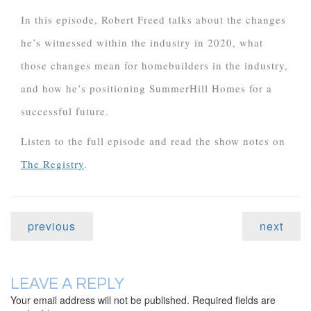
In this episode, Robert Freed talks about the changes
he’s witnessed within the industry in 2020, what
those changes mean for homebuilders in the industry,
and how he’s positioning SummerHill Homes for a
successful future.
Listen to the full episode and read the show notes on
The Registry
.
previous
next
LEAVE A REPLY
Your email address will not be published.
Required fields are