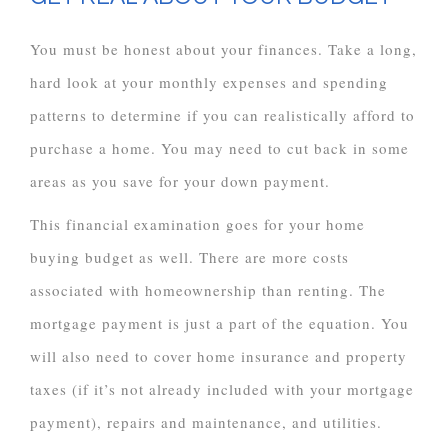
You must be honest about your finances. Take a long,
hard look at your monthly expenses and spending
patterns to determine if you can realistically afford to
purchase a home. You may need to cut back in some
areas as you save for your down payment.
This financial examination goes for your home
buying budget as well. There are more costs
associated with homeownership than renting. The
mortgage payment is just a part of the equation. You
will also need to cover home insurance and property
taxes (if it’s not already included with your mortgage
payment), repairs and maintenance, and utilities.