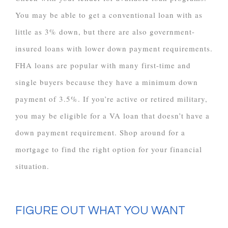
You may be able to get a conventional loan with as
little as 3% down, but there are also government-
insured loans with lower down payment requirements.
FHA loans are popular with many first-time and
single buyers because they have a minimum down
payment of 3.5%. If you’re active or retired military,
you may be eligible for a VA loan that doesn’t have a
down payment requirement. Shop around for a
mortgage to find the right option for your financial
situation.
FIGURE OUT WHAT YOU WANT