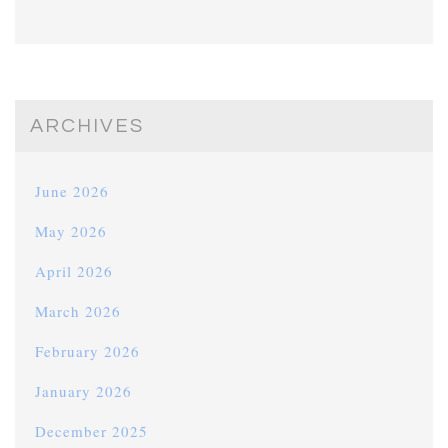
ARCHIVES
June 2026
May 2026
April 2026
March 2026
February 2026
January 2026
December 2025