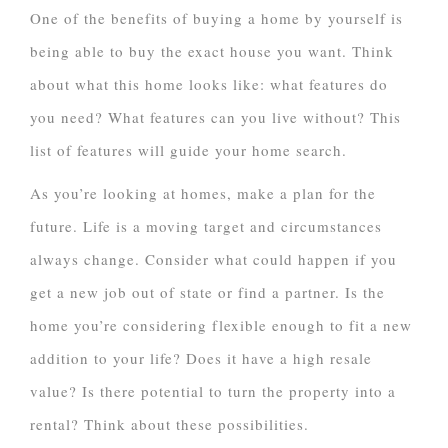
One of the benefits of buying a home by yourself is
being able to buy the exact house you want. Think
about what this home looks like: what features do
you need? What features can you live without? This
list of features will guide your home search.
As you’re looking at homes, make a plan for the
future. Life is a moving target and circumstances
always change. Consider what could happen if you
get a new job out of state or find a partner. Is the
home you’re considering flexible enough to fit a new
addition to your life? Does it have a high resale
value? Is there potential to turn the property into a
rental? Think about these possibilities.