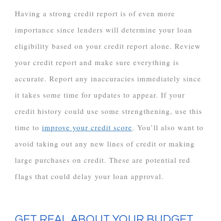
Having a strong credit report is of even more
importance since lenders will determine your loan
eligibility based on your credit report alone. Review
your credit report and make sure everything is
accurate. Report any inaccuracies immediately since
it takes some time for updates to appear. If your
credit history could use some strengthening, use this
time to
improve your credit score
. You’ll also want to
avoid taking out any new lines of credit or making
large purchases on credit. These are potential red
flags that could delay your loan approval.
GET REAL ABOUT YOUR BUDGET