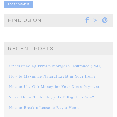
FIND US ON
RECENT POSTS
Understanding Private Mortgage Insurance (PMI)
How to Maximize Natural Light in Your Home
How to Use Gift Money for Your Down Payment
Smart Home Technology: Is It Right for You?
How to Break a Lease to Buy a Home