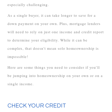
especially challenging.
As a single buyer, it can take longer to save for a
down payment on your own. Plus, mortgage lenders
will need to rely on just one income and credit report
to determine your eligibility. While it can be
complex, that doesn’t mean solo homeownership is
impossible!
Here are some things you need to consider if you’ll
be jumping into homeownership on your own or on a
single income.
CHECK YOUR CREDIT