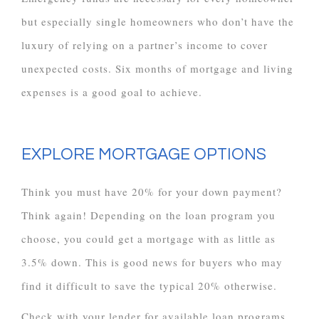
but especially single homeowners who don’t have the
luxury of relying on a partner’s income to cover
unexpected costs. Six months of mortgage and living
expenses is a good goal to achieve.
EXPLORE MORTGAGE OPTIONS
Think you must have 20% for your down payment?
Think again! Depending on the loan program you
choose, you could get a mortgage with as little as
3.5% down. This is good news for buyers who may
find it difficult to save the typical 20% otherwise.
Check with your lender for available loan programs.