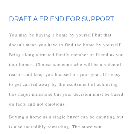
DRAFT A FRIEND FOR SUPPORT
You may be buying a home by yourself but that
doesn’t mean you have to find the home by yourself.
Bring along a trusted family member or friend as you
tour homes. Choose someone who will be a voice of
reason and keep you focused on your goal. It’s easy
to get carried away by the excitement of achieving
this major milestone but your decision must be based
on facts and not emotions.
Buying a home as a single buyer can be daunting but
is also incredibly rewarding. The more you