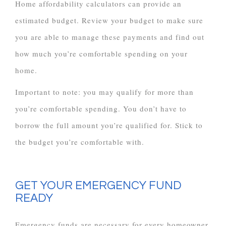
Home affordability calculators can provide an
estimated budget. Review your budget to make sure
you are able to manage these payments and find out
how much you’re comfortable spending on your
home.
Important to note: you may qualify for more than
you’re comfortable spending. You don’t have to
borrow the full amount you’re qualified for. Stick to
the budget you’re comfortable with.
GET YOUR EMERGENCY FUND
READY
Emergency funds are necessary for every homeowner