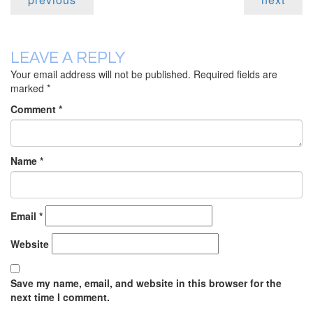
LEAVE A REPLY
Your email address will not be published.
Required fields are
marked
*
Comment
*
Name
*
Email
*
Website
Save my name, email, and website in this browser for the
next time I comment.