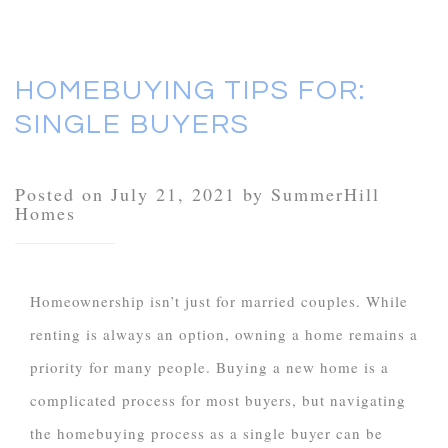
HOMEBUYING TIPS FOR:
SINGLE BUYERS
Posted on July 21, 2021 by SummerHill
Homes
Homeownership isn’t just for married couples. While
renting is always an option, owning a home remains a
priority for many people. Buying a new home is a
complicated process for most buyers, but navigating
the homebuying process as a single buyer can be