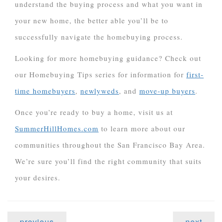
understand the buying process and what you want in
your new home, the better able you’ll be to
successfully navigate the homebuying process.
Looking for more homebuying guidance? Check out
our Homebuying Tips series for information for
first-
time homebuyers
,
newlyweds
, and
move-up buyers
.
Once you’re ready to buy a home, visit us at
SummerHillHomes.com
to learn more about our
communities throughout the San Francisco Bay Area.
We’re sure you’ll find the right community that suits
your desires.
previous
next