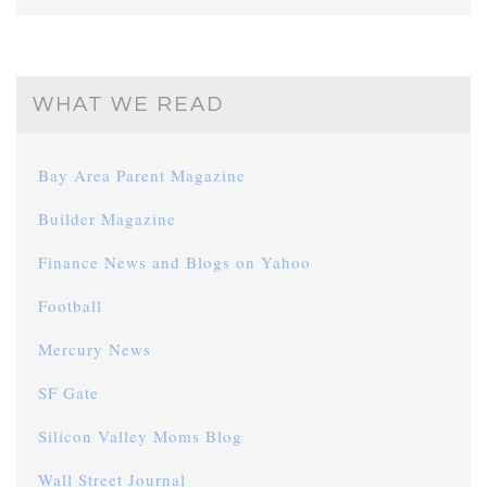
WHAT WE READ
Bay Area Parent Magazine
Builder Magazine
Finance News and Blogs on Yahoo
Football
Mercury News
SF Gate
Silicon Valley Moms Blog
Wall Street Journal